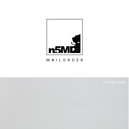
MAILORDER