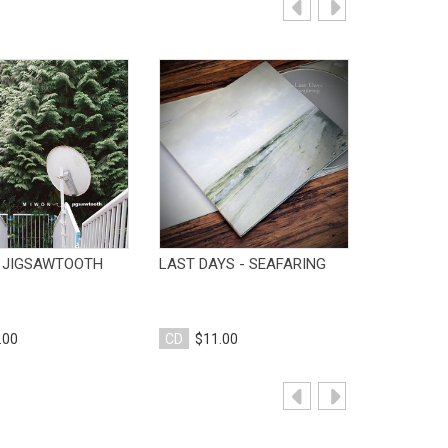
View Product
View Product
V
 JIGSAWTOOTH
LAST DAYS - SEAFARING
BVDUB - 
.00
CD
$11.00
CD
$10.