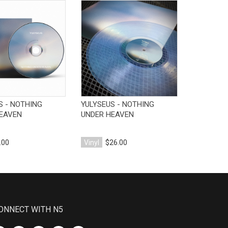
View Product
View Product
V
S - NOTHING
YULYSEUS - NOTHING
DRYFT - P
EAVEN
UNDER HEAVEN
.00
Vinyl
$26.00
Vinyl
$25
ONNECT WITH N5