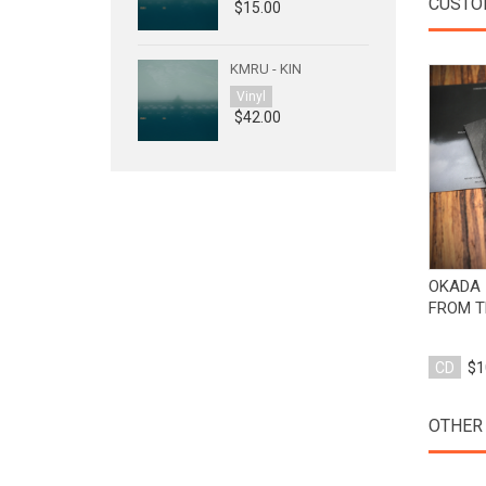
CUSTO
$15.00
KMRU - KIN
Vinyl
$42.00
OKADA 
FROM T
CD
$1
OTHER