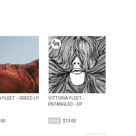
View Product
View Product
 FLEET - GREED LP
VITTORIA FLEET -
ENTANGLED - EP
.00
Vinyl
$13.00