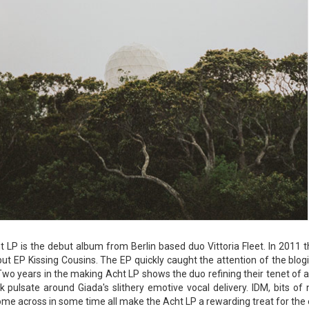
 LP is the debut album from Berlin based duo Vittoria Fleet. In 2011 
but EP Kissing Cousins. The EP quickly caught the attention of the bl
wo years in the making Acht LP shows the duo refining their tenet of a
 pulsate around Giada's slithery emotive vocal delivery. IDM, bits o
me across in some time all make the Acht LP a rewarding treat for the ea