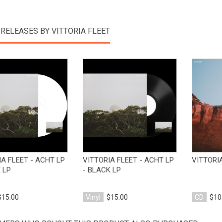
RELEASES BY VITTORIA FLEET
View Product
View Product
IA FLEET - ACHT LP
VITTORIA FLEET - ACHT LP
VITTORIA
 LP
- BLACK LP
$15.00
Vinyl
$15.00
CD
$10