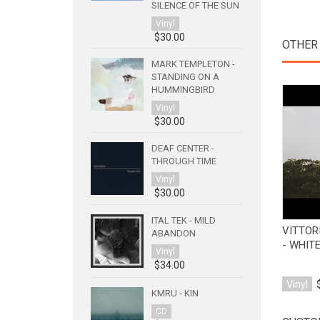
SILENCE OF THE SUN
Vinyl
$30.00
OTHER 
MARK TEMPLETON -
STANDING ON A
HUMMINGBIRD
Vinyl
$30.00
DEAF CENTER -
THROUGH TIME
Vinyl
$30.00
ITAL TEK - MILD
VITTOR
ABANDON
- WHITE
Vinyl
$34.00
Vinyl
KMRU - KIN
CD