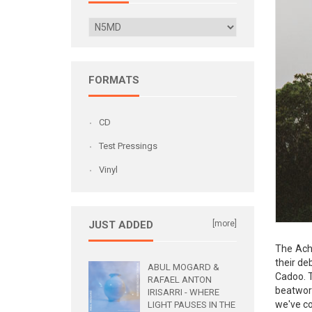
FORMATS
CD
Test Pressings
Vinyl
JUST ADDED
[more]
The Acht
their de
ABUL MOGARD &
Cadoo. T
RAFAEL ANTON
beatwork
IRISARRI - WHERE
we've co
LIGHT PAUSES IN THE