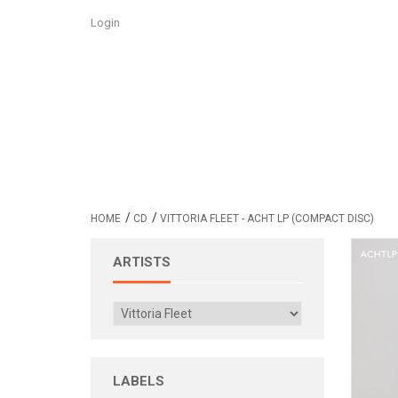
Login
/
/
HOME
CD
VITTORIA FLEET - ACHT LP (COMPACT DISC)
ARTISTS
LABELS