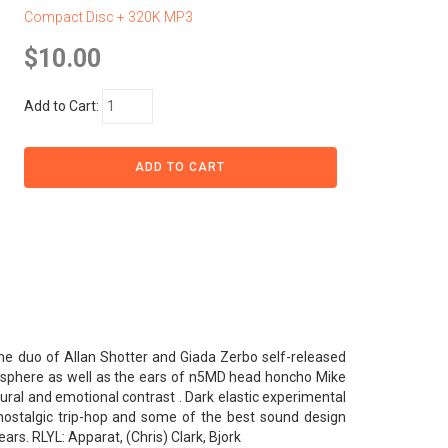
Compact Disc + 320K MP3
$10.00
Add to Cart:
the duo of Allan Shotter and Giada Zerbo self-released
ogisphere as well as the ears of n5MD head honcho Mike
ural and emotional contrast . Dark elastic experimental
f nostalgic trip-hop and some of the best sound design
rs. RLYL: Apparat, (Chris) Clark, Bjork