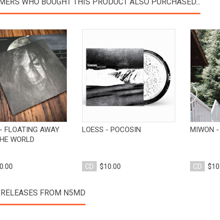
MERS WHO BOUGHT THIS PRODUCT ALSO PURCHASED...
View Product
View Product
- FLOATING AWAY
LOESS - POCOSIN
MIWON -
HE WORLD
0.00
CD
$10.00
CD
$10
 RELEASES FROM N5MD