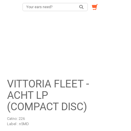
VITTORIA FLEET -
ACHT LP
(COMPACT DISC)
Catno:
226
Label : n5MD