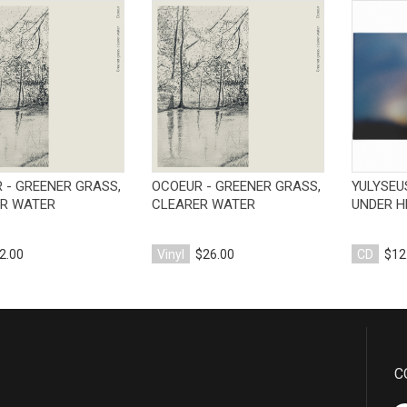
View Product
View Product
 - GREENER GRASS,
OCOEUR - GREENER GRASS,
YULYSEU
R WATER
CLEARER WATER
UNDER H
2.00
Vinyl
$26.00
CD
$12
C