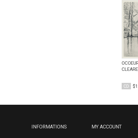
OCOEUR
CLEARE
CD
$1
INFORMATIONS
MY ACCOUNT