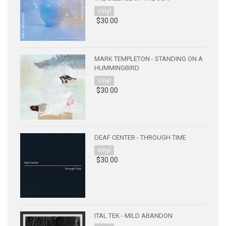
Vinyl
$30.00
MARK TEMPLETON - STANDING ON A
HUMMINGBIRD
Vinyl
$30.00
DEAF CENTER - THROUGH TIME
Vinyl
$30.00
ITAL TEK - MILD ABANDON