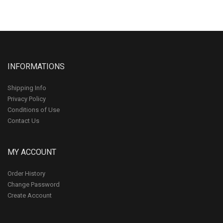
INFORMATIONS
Shipping Info
Privacy Policy
Conditions of Use
Contact Us
MY ACCOUNT
Order History
Change Password
Create Account