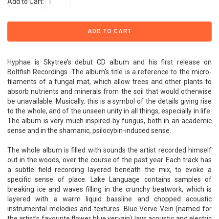
Add to Cart:
Hyphae is Skytree’s debut CD album and his first release on
Boltfish Recordings. The album’s title is a reference to the micro-
filaments of a fungal mat, which allow trees and other plants to
absorb nutrients and minerals from the soil that would otherwise
be unavailable. Musically, this is a symbol of the details giving rise
to the whole, and of the unseen unity in all things, especially in life.
The album is very much inspired by fungus, both in an academic
sense and in the shamanic, psilocybin-induced sense.
The whole album is filled with sounds the artist recorded himself
out in the woods, over the course of the past year. Each track has
a subtle field recording layered beneath the mix, to evoke a
specific sense of place. Lake Language contains samples of
breaking ice and waves filling in the crunchy beatwork, which is
layered with a warm liquid bassline and chopped acoustic
instrumental melodies and textures. Blue Verve Vein (named for
the artist’s favourite flower blue vervain) lays acoustic and electric