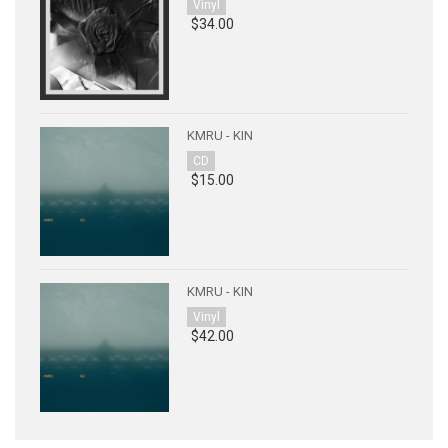
Vinyl
$34.00
KMRU - KIN
CD
$15.00
KMRU - KIN
Vinyl
$42.00