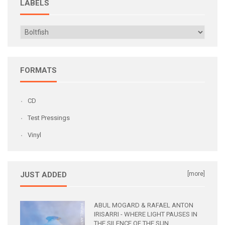
LABELS
FORMATS
CD
Test Pressings
Vinyl
JUST ADDED
[more]
ABUL MOGARD & RAFAEL ANTON
IRISARRI - WHERE LIGHT PAUSES IN
THE SILENCE OF THE SUN