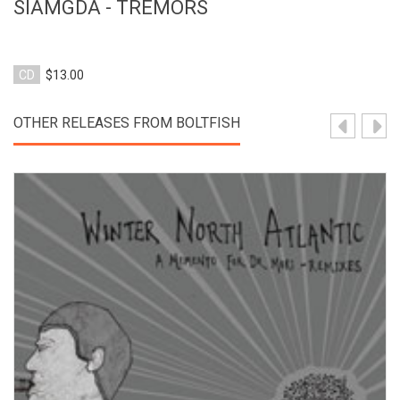
SIAMGDA - TREMORS
CD
$13.00
OTHER RELEASES FROM BOLTFISH
View Product