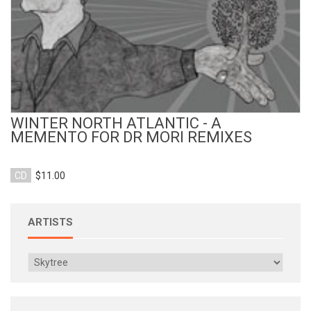
WINTER NORTH ATLANTIC - A
MEMENTO FOR DR MORI REMIXES
CD
$11.00
ARTISTS