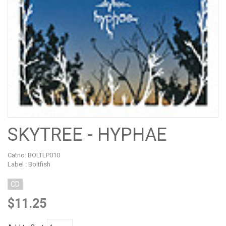
SKYTREE - HYPHAE
Catno:
BOLTLP010
Label : Boltfish
CD
$11.25