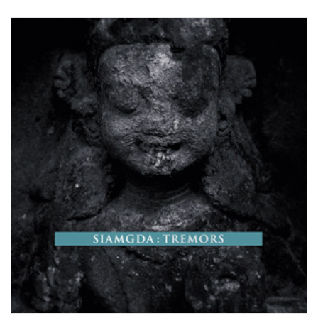
View Product