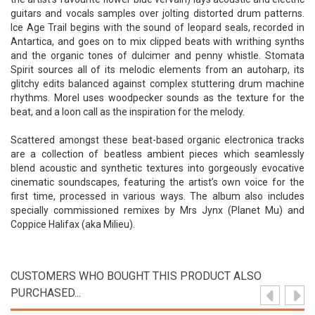
guitars and vocals samples over jolting distorted drum patterns.
Ice Age Trail begins with the sound of leopard seals, recorded in
Antartica, and goes on to mix clipped beats with writhing synths
and the organic tones of dulcimer and penny whistle. Stomata
Spirit sources all of its melodic elements from an autoharp, its
glitchy edits balanced against complex stuttering drum machine
rhythms. Morel uses woodpecker sounds as the texture for the
beat, and a loon call as the inspiration for the melody.
Scattered amongst these beat-based organic electronica tracks
are a collection of beatless ambient pieces which seamlessly
blend acoustic and synthetic textures into gorgeously evocative
cinematic soundscapes, featuring the artist’s own voice for the
first time, processed in various ways. The album also includes
specially commissioned remixes by Mrs Jynx (Planet Mu) and
Coppice Halifax (aka Milieu).
CUSTOMERS WHO BOUGHT THIS PRODUCT ALSO
PURCHASED...