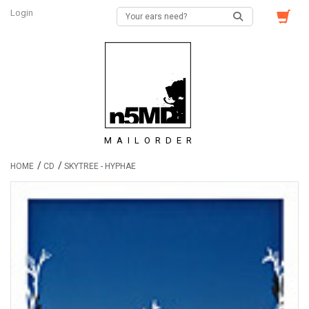
Login
MAILORDER
/
/
HOME
CD
SKYTREE - HYPHAE