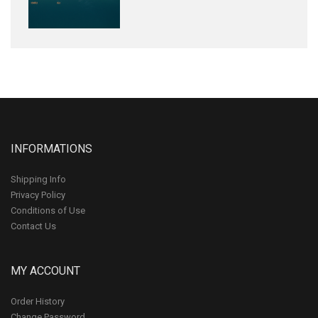
INFORMATIONS
Shipping Info
Privacy Policy
Conditions of Use
Contact Us
MY ACCOUNT
Order History
Change Password