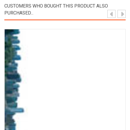
CUSTOMERS WHO BOUGHT THIS PRODUCT ALSO
PURCHASED...
View Product