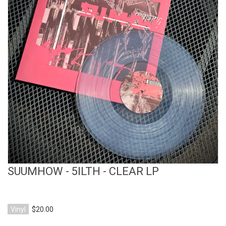
View Product
SUUMHOW - 5ILTH - CLEAR LP
Vinyl
$20.00