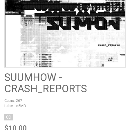
SUUMHOW -
CRASH_REPORTS
Catno:
267
Label : n5MD
CD
$10.00