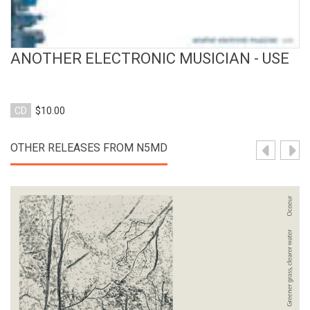
ANOTHER ELECTRONIC MUSICIAN - USE
CD
$10.00
OTHER RELEASES FROM N5MD