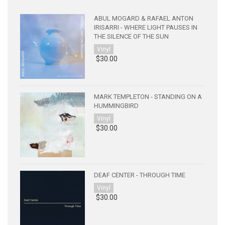
ABUL MOGARD & RAFAEL ANTON
IRISARRI - WHERE LIGHT PAUSES IN
THE SILENCE OF THE SUN
Vinyl
$30.00
MARK TEMPLETON - STANDING ON A
HUMMINGBIRD
Vinyl
$30.00
DEAF CENTER - THROUGH TIME
Vinyl
$30.00