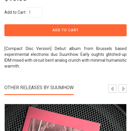
Add to Cart:
[Compact Disc Version] Debut album from Brussels based
experimental electronix duo Suumhow. Early oughts glitched-up
IDM mixed with circuit bent analog crunch with minimal humanistic
warmth.
OTHER RELEASES BY SUUMHOW