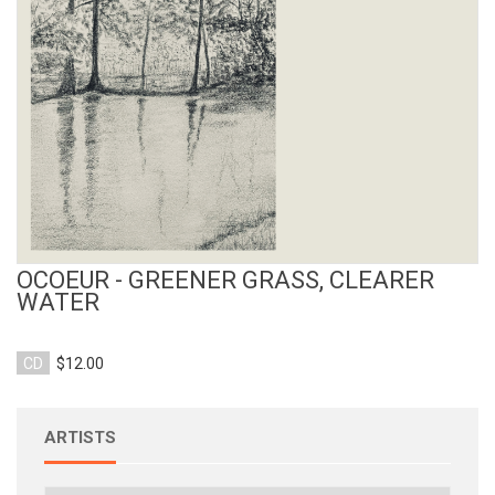
View Product
OCOEUR - GREENER GRASS, CLEARER
WATER
CD
$12.00
ARTISTS