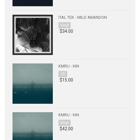
ITAL TEK - MILD ABANDON
Vinyl
$34.00
KMRU - KIN
CD
$15.00
KMRU - KIN
Vinyl
$42.00