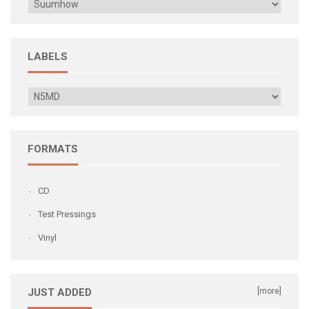
LABELS
FORMATS
CD
Test Pressings
Vinyl
JUST ADDED
[more]