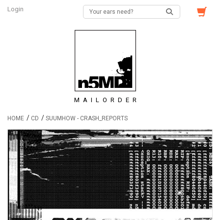
Login
MAILORDER
/
/
HOME
CD
SUUMHOW - CRASH_REPORTS