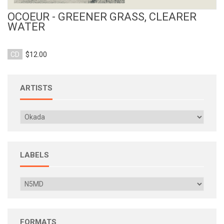
OCOEUR - GREENER GRASS, CLEARER
WATER
CD
$12.00
ARTISTS
LABELS
FORMATS