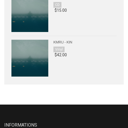
CD
$15.00
KMRU - KIN
Vinyl
$42.00
INFORMATIONS