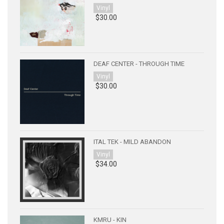
Vinyl
$30.00
DEAF CENTER - THROUGH TIME
Vinyl
$30.00
ITAL TEK - MILD ABANDON
Vinyl
$34.00
KMRU - KIN