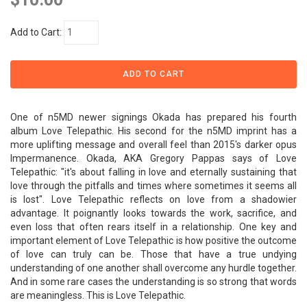
Add to Cart:
One of n5MD newer signings Okada has prepared his fourth
album Love Telepathic. His second for the n5MD imprint has a
more uplifting message and overall feel than 2015's darker opus
Impermanence. Okada, AKA Gregory Pappas says of Love
Telepathic: "it's about falling in love and eternally sustaining that
love through the pitfalls and times where sometimes it seems all
is lost". Love Telepathic reflects on love from a shadowier
advantage. It poignantly looks towards the work, sacrifice, and
even loss that often rears itself in a relationship. One key and
important element of Love Telepathic is how positive the outcome
of love can truly can be. Those that have a true undying
understanding of one another shall overcome any hurdle together.
And in some rare cases the understanding is so strong that words
are meaningless. This is Love Telepathic.