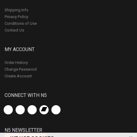
Shipping Info
Privacy Policy
Conditions of Use
Contact Us
MY ACCOUNT
Order History
Change Password
Create Account
CONNECT WITH N5
N5 NEWSLETTER