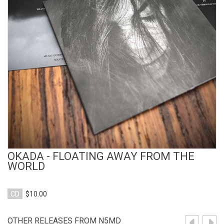
View Product
OKADA - FLOATING AWAY FROM THE
WORLD
CD
$10.00
OTHER RELEASES FROM N5MD