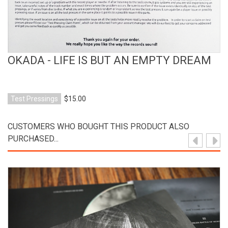
OKADA - LIFE IS BUT AN EMPTY DREAM
Test Pressings
$15.00
CUSTOMERS WHO BOUGHT THIS PRODUCT ALSO
PURCHASED...