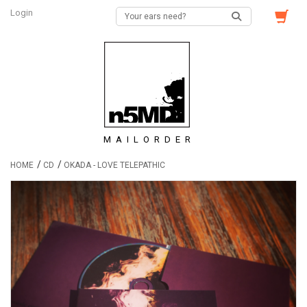
Login
MAILORDER
/
/
HOME
CD
OKADA - LOVE TELEPATHIC