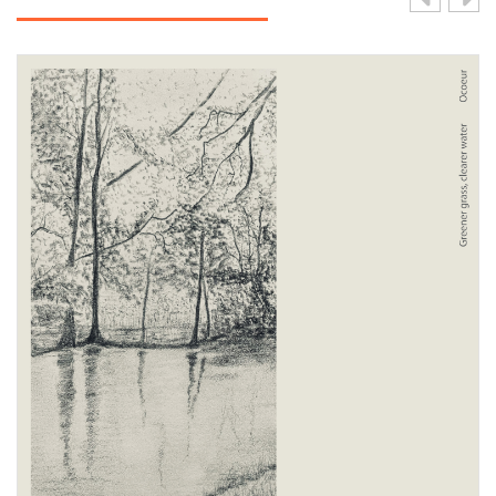
View Product