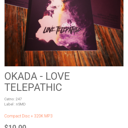
OKADA - LOVE
TELEPATHIC
Catno:
247
Label : n5MD
Compact Disc + 320K MP3
$10.00