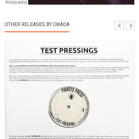
OTHER RELEASES BY OKADA
View Product