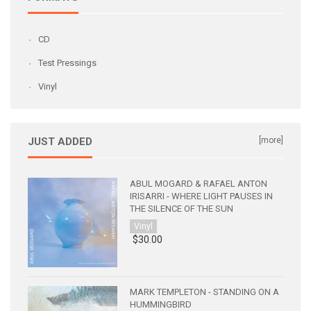
CD
Test Pressings
Vinyl
JUST ADDED
[more]
ABUL MOGARD & RAFAEL ANTON
IRISARRI - WHERE LIGHT PAUSES IN
THE SILENCE OF THE SUN
Vinyl
$30.00
MARK TEMPLETON - STANDING ON A
HUMMINGBIRD