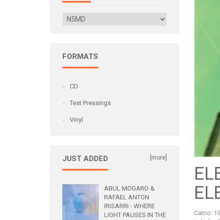
FORMATS
CD
Test Pressings
Vinyl
JUST ADDED
[more]
EL
EL
ABUL MOGARD &
RAFAEL ANTON
IRISARRI - WHERE
Catno:
1
LIGHT PAUSES IN THE