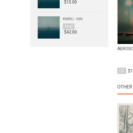
$15.00
KMRU - KIN
Vinyl
$42.00
AEROSO
CD
$1
OTHER