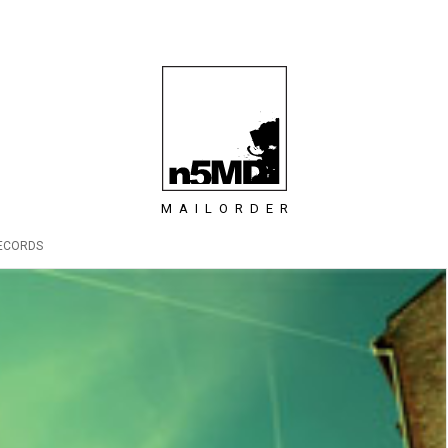
MAILORDER
ECORDS