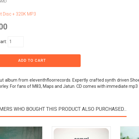
n5MD
 Disc + 320K MP3
00
art:
t album from eleventhfloorrecords. Expertly crafted synth driven Sho
orley. For fans of M83, Maps and Jatun. CD comes with immediate mp3
MERS WHO BOUGHT THIS PRODUCT ALSO PURCHASED...