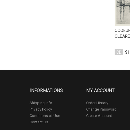
OCOEUR
CLEARE
CD
$1
INFORMATIONS
MY ACCOUNT
Shipping Info
Order History
Privacy Policy
Change Password
Conditions of Use
Create Account
Contact Us