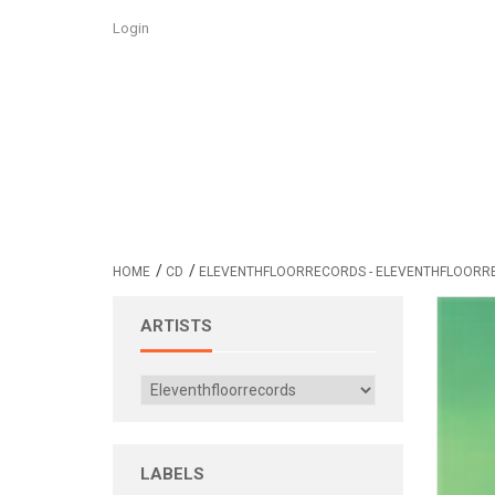
Login
/
/
HOME
CD
ELEVENTHFLOORRECORDS - ELEVENTHFLOORR
ARTISTS
LABELS