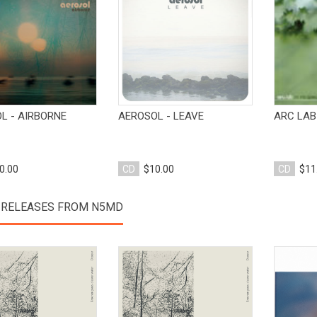
View Product
View Product
L - AIRBORNE
AEROSOL - LEAVE
ARC LAB
0.00
CD
$10.00
CD
$11
 RELEASES FROM N5MD
View Product
View Product