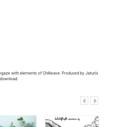
egaze with elements of Chillwave. Produced by Jatun's
 download.