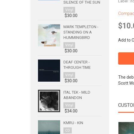
Label : 
SILENCE OF THE SUN
Vinyl
Compact
$30.00
$10.
MARK TEMPLETON -
STANDING ON A
HUMMINGBIRD
Add to C
Vinyl
$30.00
DEAF CENTER -
THROUGH TIME
Vinyl
The debu
$30.00
Scott W
ITAL TEK - MILD
ABANDON
CUSTO
Vinyl
$34.00
KMRU - KIN
CD