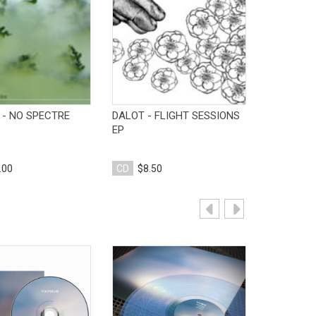
View Product
View Product
V
 - NO SPECTRE
DALOT - FLIGHT SESSIONS
TO DESTRO
EP
DESTROY 
.00
CD
$8.50
CD
$10.
View Product
View Product
V