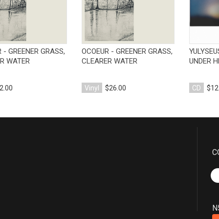
 - GREENER GRASS,
OCOEUR - GREENER GRASS,
YULYSEU
R WATER
CLEARER WATER
UNDER H
2.00
Vinyl
$26.00
CD
$12
C
N