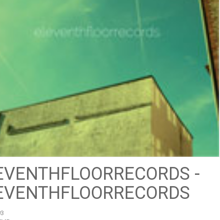
EVENTHFLOORRECORDS -
EVENTHFLOORRECORDS
93