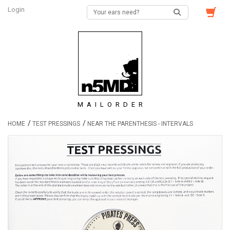
Login
MAILORDER
/
/
HOME
TEST PRESSINGS
NEAR THE PARENTHESIS - INTERVALS