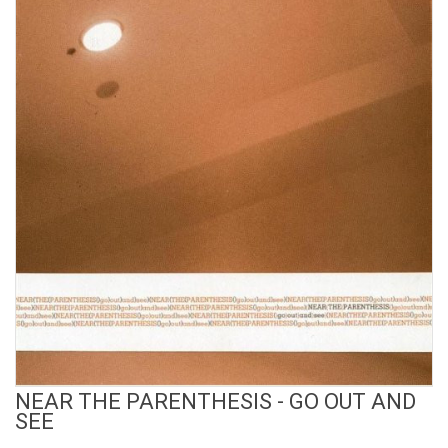
View Product
NEAR THE PARENTHESIS - GO OUT AND
SEE