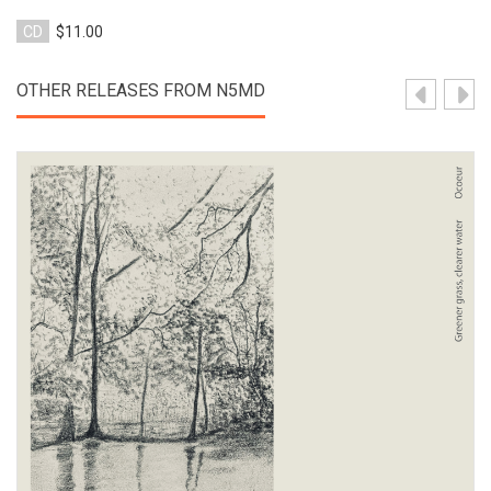
CD
$11.00
OTHER RELEASES FROM N5MD
View Product