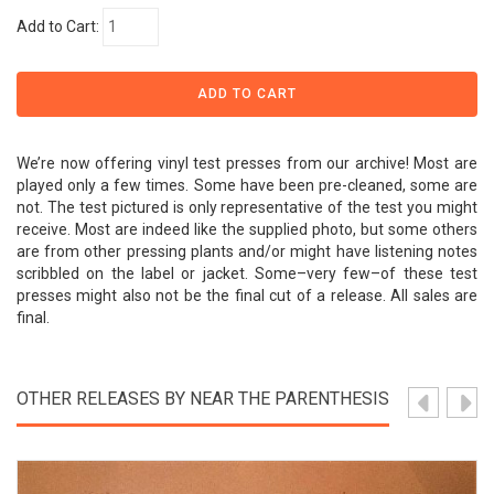
Add to Cart:
We’re now offering vinyl test presses from our archive! Most are
played only a few times. Some have been pre-cleaned, some are
not. The test pictured is only representative of the test you might
receive. Most are indeed like the supplied photo, but some others
are from other pressing plants and/or might have listening notes
scribbled on the label or jacket. Some–very few–of these test
presses might also not be the final cut of a release. All sales are
final.
OTHER RELEASES BY NEAR THE PARENTHESIS