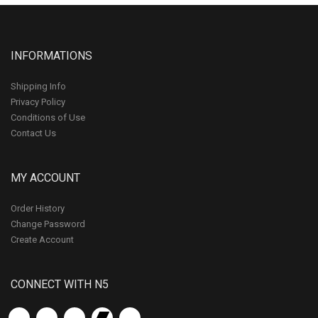
INFORMATIONS
Shipping Info
Privacy Policy
Conditions of Use
Contact Us
MY ACCOUNT
Order History
Change Password
Create Account
CONNECT WITH N5