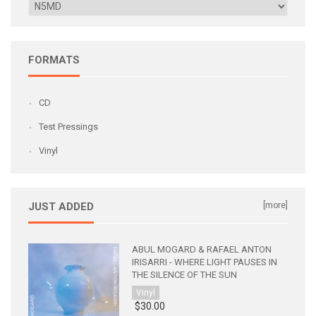
FORMATS
CD
Test Pressings
Vinyl
JUST ADDED
[more]
ABUL MOGARD & RAFAEL ANTON
IRISARRI - WHERE LIGHT PAUSES IN
THE SILENCE OF THE SUN
Vinyl
$30.00