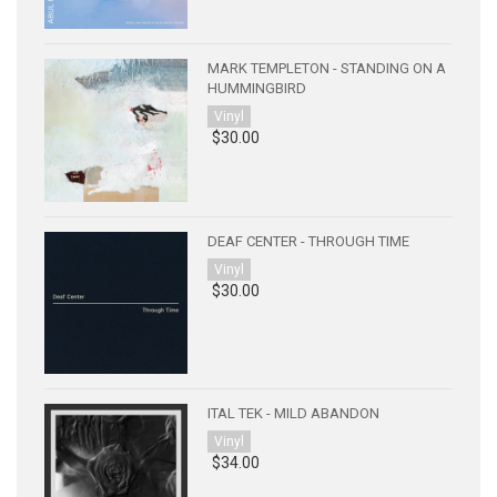
MARK TEMPLETON - STANDING ON A
HUMMINGBIRD
Vinyl
$30.00
DEAF CENTER - THROUGH TIME
Vinyl
$30.00
ITAL TEK - MILD ABANDON
Vinyl
$34.00