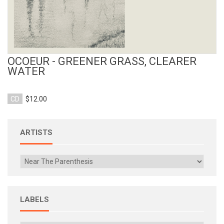
OCOEUR - GREENER GRASS, CLEARER
WATER
CD
$12.00
ARTISTS
LABELS