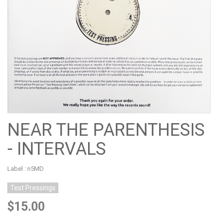
NEAR THE PARENTHESIS
- INTERVALS
Label : n5MD
Test Pressings
$15.00