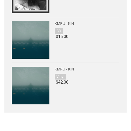
KMRU - KIN
CD
$15.00
KMRU - KIN
Vinyl
$42.00