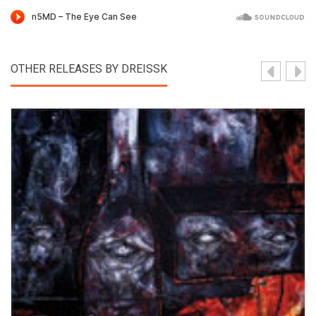
OTHER RELEASES BY DREISSK
View Product