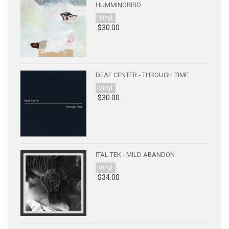
HUMMINGBIRD
Vinyl
$30.00
DEAF CENTER - THROUGH TIME
Vinyl
$30.00
ITAL TEK - MILD ABANDON
Vinyl
$34.00