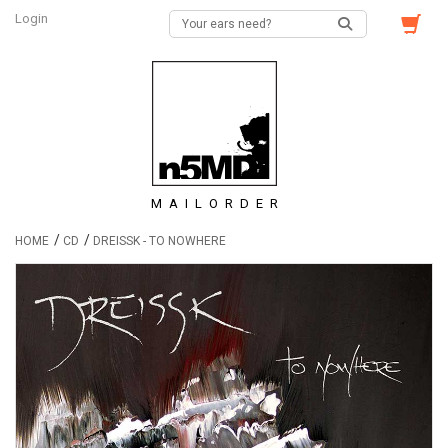
Login
MAILORDER
/
/
HOME
CD
DREISSK - TO NOWHERE