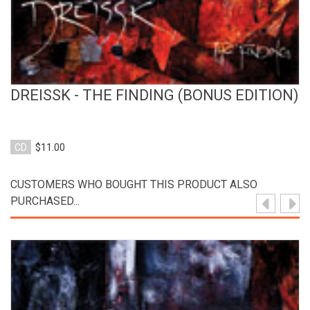
DREISSK - THE FINDING (BONUS EDITION)
CD
$11.00
CUSTOMERS WHO BOUGHT THIS PRODUCT ALSO
PURCHASED...