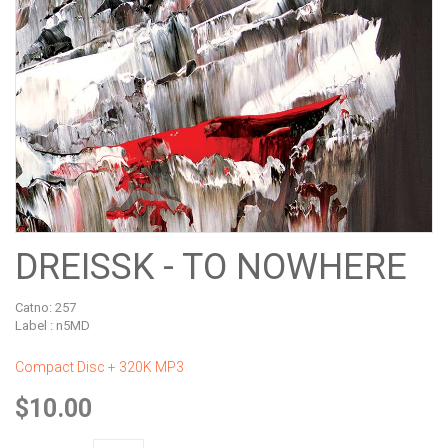
DREISSK - TO NOWHERE
Catno:
257
Label : n5MD
Compact Disc + 320K MP3
$10.00