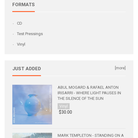
FORMATS
CD
Test Pressings
Vinyl
JUST ADDED
[more]
ABUL MOGARD & RAFAEL ANTON
IRISARRI - WHERE LIGHT PAUSES IN
THE SILENCE OF THE SUN
Vinyl
$30.00
MARK TEMPLETON - STANDING ON A