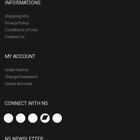
INFORMATIONS
Shipping Info
Privacy Policy
Conditions of Use
Contact Us
MY ACCOUNT
Order History
Change Password
Create Account
CONNECT WITH N5
N5 NEWSLETTER