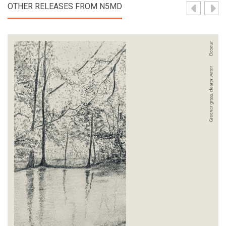
OTHER RELEASES FROM N5MD
View Product