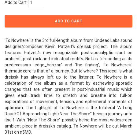
Add to Cart:
'To Nowhere' is the 3rd full-length album from Undead Labs sound
designer/composer Kevin Patzelt's dreissk project. The album
features Patzelt's now recognizable post-apocalyptic slant on
ambient, post-rock and industrial motifs. Not as foreboding as its
predecessors 'edge_horizon' and 'the finding', 'To Nowhere's'
thematic core is that of a journey. But to where? This ideal is what
dreissk has always left up to the listener. To Nowhere is a
celebration of the album as a format by eschewing sporadic
changes that are often present in post-industrial music which
gives each track time to stretch and breathe into full-on
explorations of movement, tension, and ephemeral moments of
optimism. The highlight of To Nowhere is the trilateral “A Long
Road/Of Approaching Light/Near The Shore” being a journey unto
itself. With "Near The Shore" possibly being the most widescreen
ambient piece in dreissk's catalog. To Nowhere will be out March
31st on n5MD.