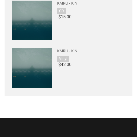
KMRU - KIN
CD
$15.00
KMRU - KIN
Vinyl
$42.00