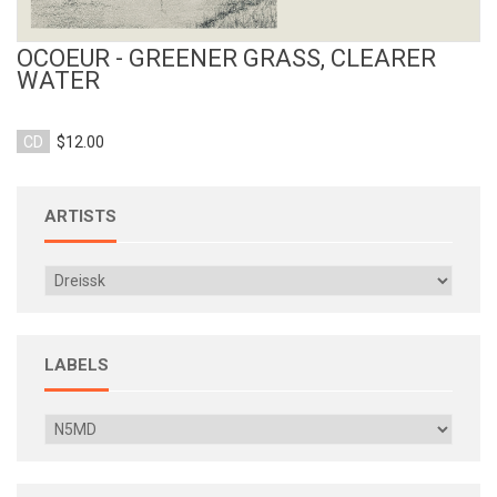
OCOEUR - GREENER GRASS, CLEARER
WATER
CD
$12.00
ARTISTS
LABELS