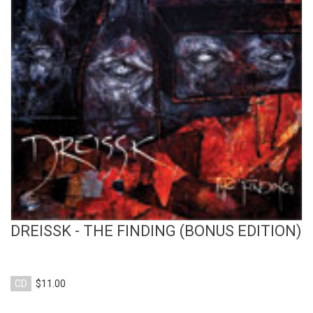
View Product
DREISSK - THE FINDING (BONUS EDITION)
CD
$11.00