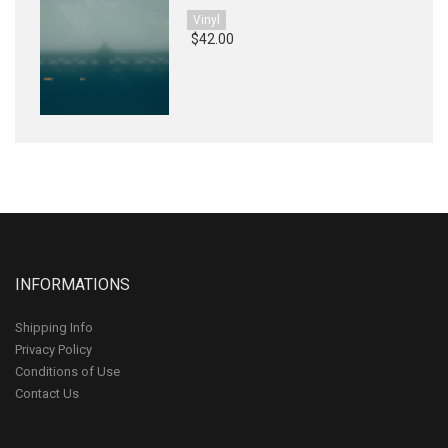
Vinyl
$42.00
INFORMATIONS
Shipping Info
Privacy Policy
Conditions of Use
Contact Us