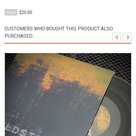
Vinyl
$20.00
CUSTOMERS WHO BOUGHT THIS PRODUCT ALSO
PURCHASED...
View Product