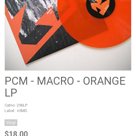
PCM - MACRO - ORANGE
LP
Catno:
296LP
Label : n5MD
Vinyl
$18.00