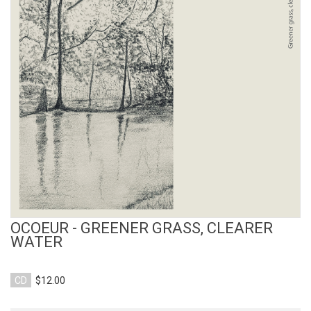
View Product
OCOEUR - GREENER GRASS, CLEARER
WATER
CD
$12.00