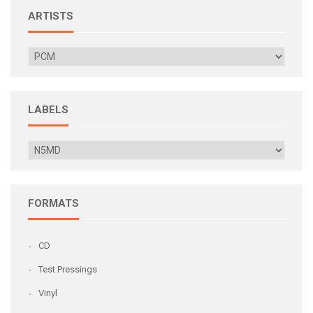
ARTISTS
LABELS
FORMATS
CD
Test Pressings
Vinyl