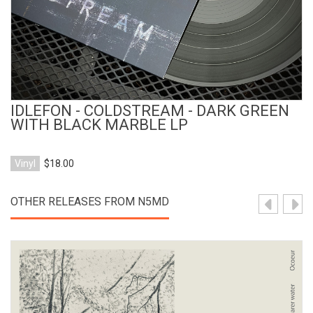
IDLEFON - COLDSTREAM - DARK GREEN
WITH BLACK MARBLE LP
Vinyl
$18.00
OTHER RELEASES FROM N5MD