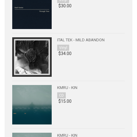
Vinyl
$30.00
ITAL TEK - MILD ABANDON
Vinyl
$34.00
KMRU - KIN
CD
$15.00
KMRU - KIN