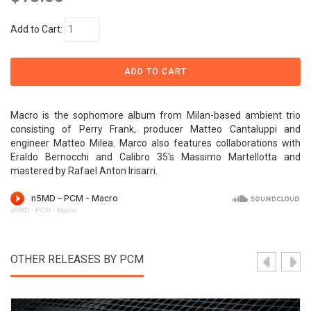
Add to Cart:
Macro is the sophomore album from Milan-based ambient trio
consisting of Perry Frank, producer Matteo Cantaluppi and
engineer Matteo Milea. Marco also features collaborations with
Eraldo Bernocchi and Calibro 35's Massimo Martellotta and
mastered by Rafael Anton Irisarri.
n5MD
·
PCM - Macro
OTHER RELEASES BY PCM