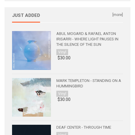
JUST ADDED
[more]
ABUL MOGARD & RAFAEL ANTON
IRISARRI - WHERE LIGHT PAUSES IN
THE SILENCE OF THE SUN
Vinyl
$30.00
MARK TEMPLETON - STANDING ON A
HUMMINGBIRD
Vinyl
$30.00
DEAF CENTER - THROUGH TIME