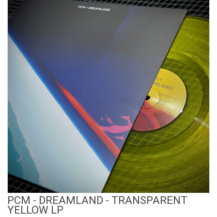
View Product
PCM - DREAMLAND - TRANSPARENT
YELLOW LP