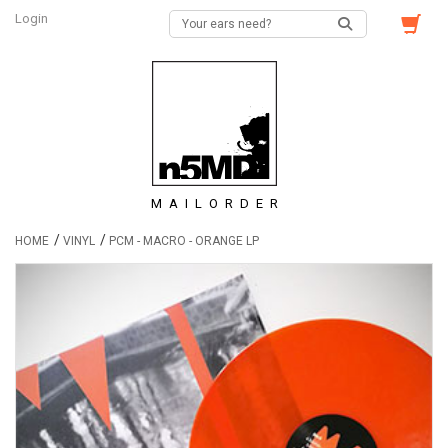
Login
MAILORDER
/
/
HOME
VINYL
PCM - MACRO - ORANGE LP