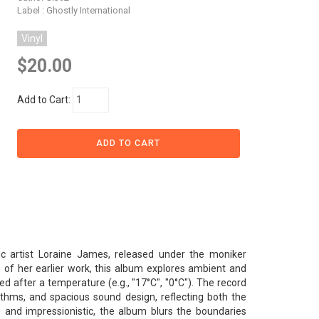
Label : Ghostly International
Vinyl
$20.00
Add to Cart:
ic artist Loraine James, released under the moniker
of her earlier work, this album explores ambient and
d after a temperature (e.g., "17°C", "0°C"). The record
thms, and spacious sound design, reflecting both the
and impressionistic, the album blurs the boundaries