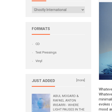
FORMATS
CD
Test Pressings
Vinyl
JUST ADDED
[more]
Whateve
Whateve
ABUL MOGARD &
minimali
RAFAEL ANTON
evokes 
IRISARRI - WHERE
mood an
LIGHT PAUSES IN THE