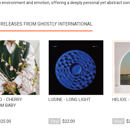
environment and emotion, offering a deeply personal yet abstract soni
 RELEASES FROM GHOSTLY INTERNATIONAL
View Product
View Product
O - CHERRY
LUSINE - LONG LIGHT
HELIOS 
OM BABY
$25.00
Vinyl
$22.00
Vinyl
$