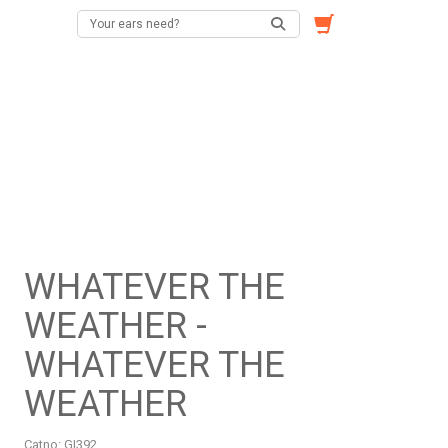
WHATEVER THE
WEATHER -
WHATEVER THE
WEATHER
Catno:
GI392