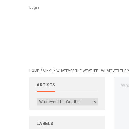
Login
/
/
HOME
VINYL
WHATEVER THE WEATHER - WHATEVER THE 
ARTISTS
LABELS