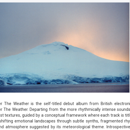
r The Weather is the self-titled debut album from British electron
r The Weather. Departing from the more rhythmically intense sounds 
st textures, guided by a conceptual framework where each track is title
shifting emotional landscapes through subtle synths, fragmented rhy
d atmosphere suggested by its meteorological theme. Introspective 