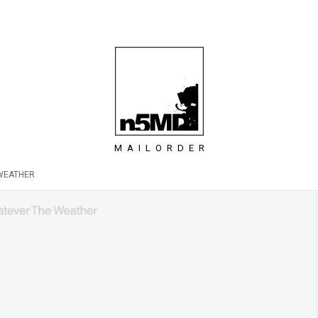
MAILORDER
WEATHER