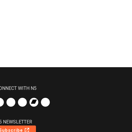
ONNECT WITH N5
5 NEWSLETTER
Subscribe