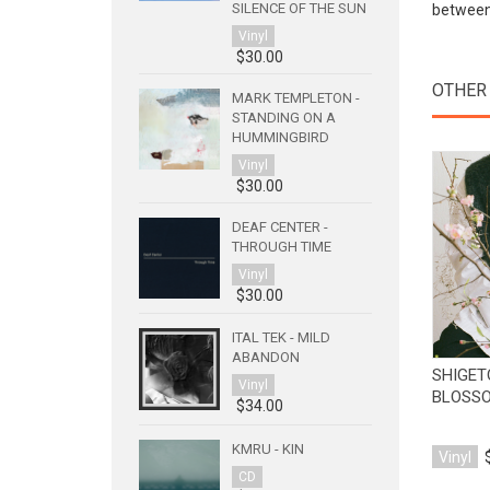
SILENCE OF THE SUN
between 
Vinyl
$30.00
OTHER
MARK TEMPLETON -
STANDING ON A
HUMMINGBIRD
Vinyl
$30.00
DEAF CENTER -
THROUGH TIME
Vinyl
$30.00
ITAL TEK - MILD
ABANDON
SHIGET
Vinyl
BLOSS
$34.00
KMRU - KIN
Vinyl
CD