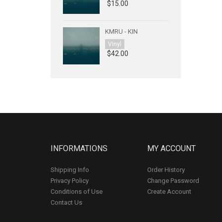
$15.00
KMRU - KIN
Vinyl
$42.00
INFORMATIONS
MY ACCOUNT
Shipping Info
Order History
Privacy Policy
Change Password
Conditions of Use
Create Account
Contact Us