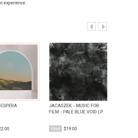
c experience.
View Product
View Product
V
- ESPERA
JACASZEK - MUSIC FOR
V/A - TH
FILM - PALE BLUE VOID LP
IN THE DA
22.00
Vinyl
$19.00
Vinyl
$18