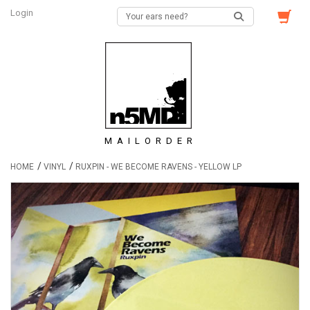
Login
MAILORDER
/
/
HOME
VINYL
RUXPIN - WE BECOME RAVENS - YELLOW LP