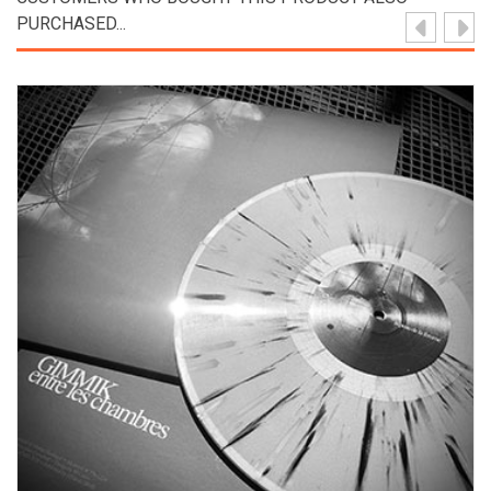
PURCHASED...
View Product