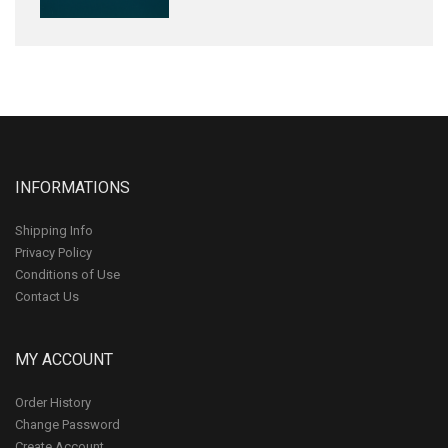
INFORMATIONS
Shipping Info
Privacy Policy
Conditions of Use
Contact Us
MY ACCOUNT
Order History
Change Password
Create Account