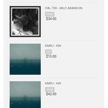
ITAL TEK - MILD ABANDON
Vinyl
$34.00
KMRU - KIN
CD
$15.00
KMRU - KIN
Vinyl
$42.00