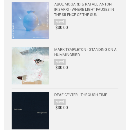
ABUL MOGARD & RAFAEL ANTON
IRISARRI - WHERE LIGHT PAUSES IN
THE SILENCE OF THE SUN
Vinyl
$30.00
MARK TEMPLETON - STANDING ON A
HUMMINGBIRD
Vinyl
$30.00
DEAF CENTER - THROUGH TIME
Vinyl
$30.00