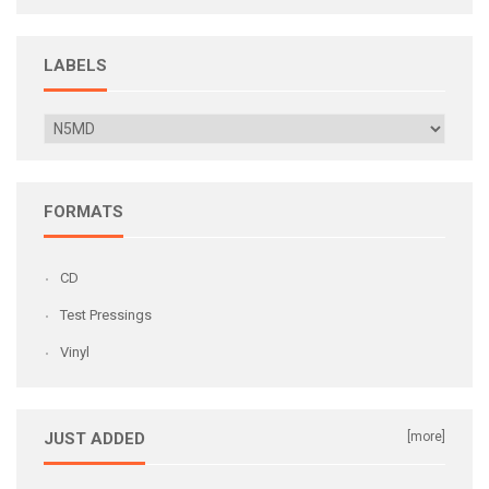
LABELS
FORMATS
CD
Test Pressings
Vinyl
JUST ADDED
[more]