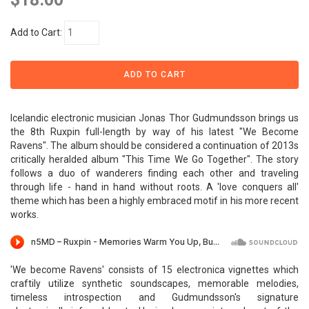
Add to Cart:
Icelandic electronic musician Jonas Thor Gudmundsson brings us
the 8th Ruxpin full-length by way of his latest "We Become
Ravens". The album should be considered a continuation of 2013s
critically heralded album "This Time We Go Together". The story
follows a duo of wanderers finding each other and traveling
through life - hand in hand without roots. A 'love conquers all'
theme which has been a highly embraced motif in his more recent
works.
'We become Ravens' consists of 15 electronica vignettes which
craftily utilize synthetic soundscapes, memorable melodies,
timeless introspection and Gudmundsson's signature