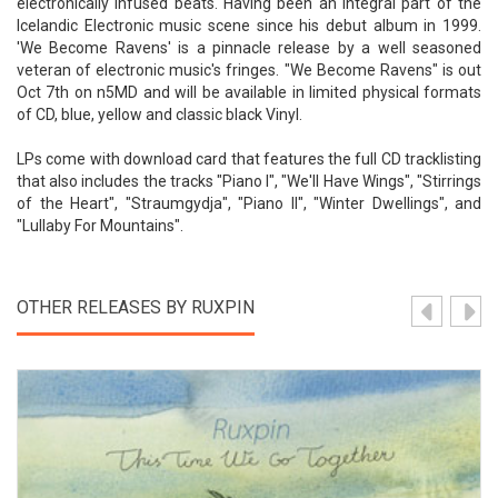
electronically infused beats. Having been an integral part of the
Icelandic Electronic music scene since his debut album in 1999.
'We Become Ravens' is a pinnacle release by a well seasoned
veteran of electronic music's fringes. "We Become Ravens" is out
Oct 7th on n5MD and will be available in limited physical formats
of CD, blue, yellow and classic black Vinyl.
LPs come with download card that features the full CD tracklisting
that also includes the tracks "Piano I", "We'll Have Wings", "Stirrings
of the Heart", "Straumgydja", "Piano II", "Winter Dwellings", and
"Lullaby For Mountains".
OTHER RELEASES BY RUXPIN