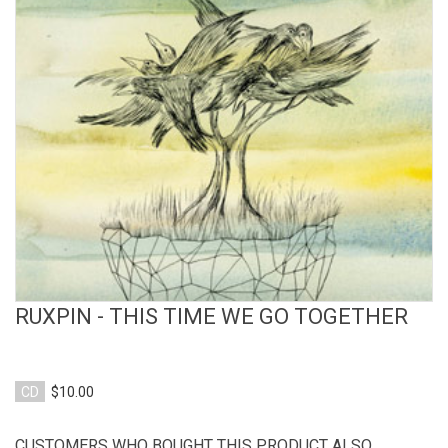
View Product
RUXPIN - THIS TIME WE GO TOGETHER
CD
$10.00
CUSTOMERS WHO BOUGHT THIS PRODUCT ALSO