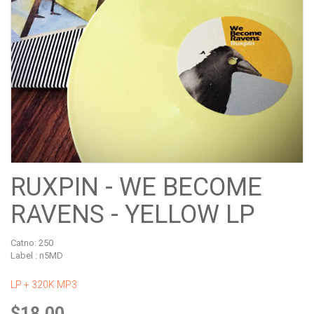
RUXPIN - WE BECOME
RAVENS - YELLOW LP
Catno:
250
Label : n5MD
LP + 320K MP3
$18.00