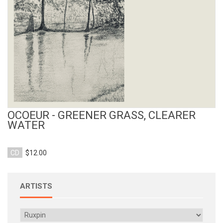
OCOEUR - GREENER GRASS, CLEARER
WATER
CD
$12.00
ARTISTS