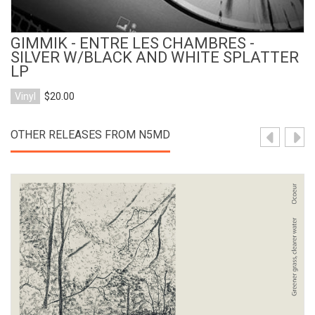
GIMMIK - ENTRE LES CHAMBRES -
SILVER W/BLACK AND WHITE SPLATTER
LP
Vinyl
$20.00
OTHER RELEASES FROM N5MD
View Product