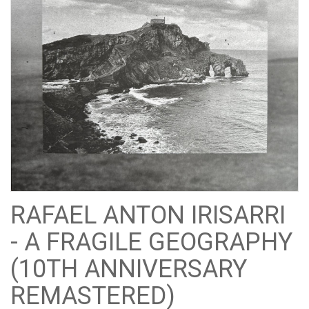
RAFAEL ANTON IRISARRI
- A FRAGILE GEOGRAPHY
(10TH ANNIVERSARY
REMASTERED)