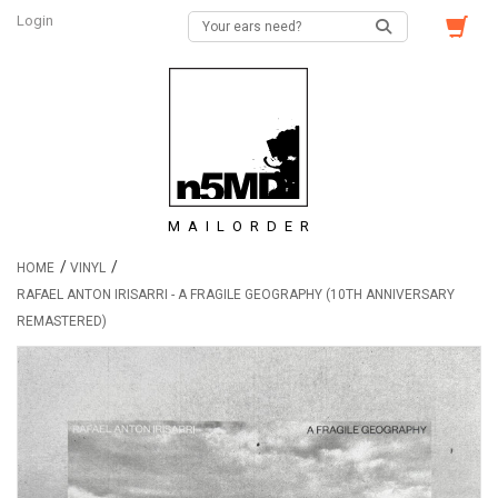
Login
MAILORDER
/
/
HOME
VINYL
RAFAEL ANTON IRISARRI - A FRAGILE GEOGRAPHY (10TH ANNIVERSARY
REMASTERED)