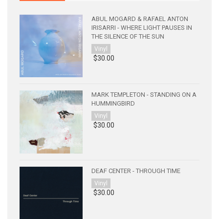
ABUL MOGARD & RAFAEL ANTON
IRISARRI - WHERE LIGHT PAUSES IN
THE SILENCE OF THE SUN
Vinyl
$30.00
MARK TEMPLETON - STANDING ON A
HUMMINGBIRD
Vinyl
$30.00
DEAF CENTER - THROUGH TIME
Vinyl
$30.00