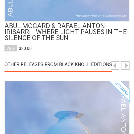
ABUL MOGARD & RAFAEL ANTON
IRISARRI - WHERE LIGHT PAUSES IN THE
SILENCE OF THE SUN
Vinyl
$30.00
OTHER RELEASES FROM BLACK KNOLL EDITIONS
JUST ADDED