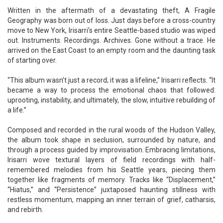
Written in the aftermath of a devastating theft, A Fragile
Geography was born out of loss. Just days before a cross-country
move to New York, Irisarri’s entire Seattle-based studio was wiped
out. Instruments. Recordings. Archives. Gone without a trace. He
arrived on the East Coast to an empty room and the daunting task
of starting over.
“This album wasn’t just a record; it was a lifeline,” Irisarri reflects. “It
became a way to process the emotional chaos that followed:
uprooting, instability, and ultimately, the slow, intuitive rebuilding of
a life.”
Composed and recorded in the rural woods of the Hudson Valley,
the album took shape in seclusion, surrounded by nature, and
through a process guided by improvisation. Embracing limitations,
Irisarri wove textural layers of field recordings with half-
remembered melodies from his Seattle years, piecing them
together like fragments of memory. Tracks like “Displacement,”
“Hiatus,” and “Persistence” juxtaposed haunting stillness with
restless momentum, mapping an inner terrain of grief, catharsis,
and rebirth.