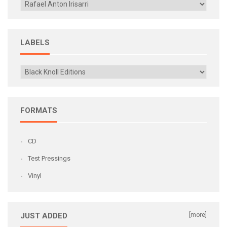
LABELS
FORMATS
CD
Test Pressings
Vinyl
JUST ADDED
[more]