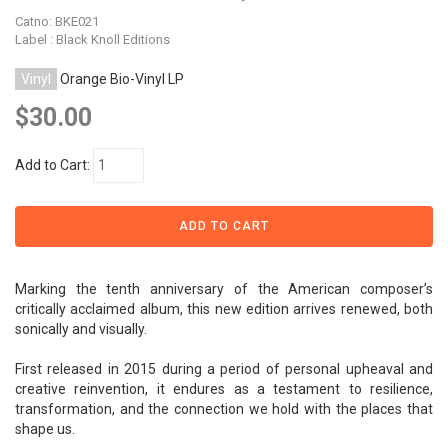
Catno:
BKE021
Label : Black Knoll Editions
Vinyl
Orange Bio-Vinyl LP
$30.00
Add to Cart:
Marking the tenth anniversary of the American composer’s
critically acclaimed album, this new edition arrives renewed, both
sonically and visually.
First released in 2015 during a period of personal upheaval and
creative reinvention, it endures as a testament to resilience,
transformation, and the connection we hold with the places that
shape us.