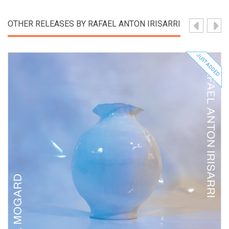
OTHER RELEASES BY RAFAEL ANTON IRISARRI
JUST ADDED
View Product