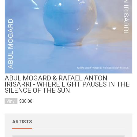
View Product
ABUL MOGARD & RAFAEL ANTON
IRISARRI - WHERE LIGHT PAUSES IN THE
SILENCE OF THE SUN
Vinyl
$30.00
ARTISTS