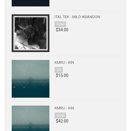
ITAL TEK - MILD ABANDON
Vinyl
$34.00
KMRU - KIN
CD
$15.00
KMRU - KIN
Vinyl
$42.00