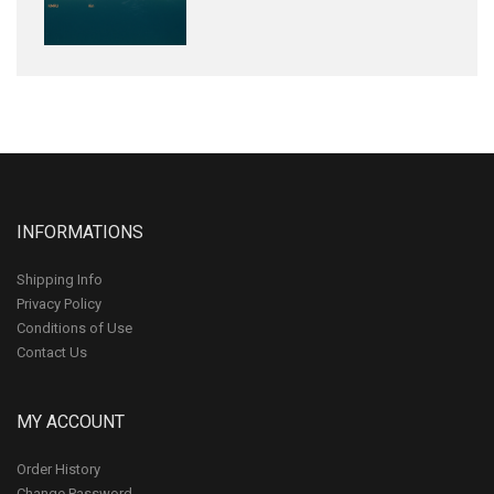
INFORMATIONS
Shipping Info
Privacy Policy
Conditions of Use
Contact Us
MY ACCOUNT
Order History
Change Password