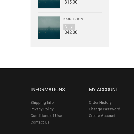
$15.00
KMRU - KIN
Vinyl
$42.00
INFORMATIONS
MY ACCOUNT
Shipping Info
Order History
Privacy Policy
Change Password
Conditions of Use
Create Account
Contact Us