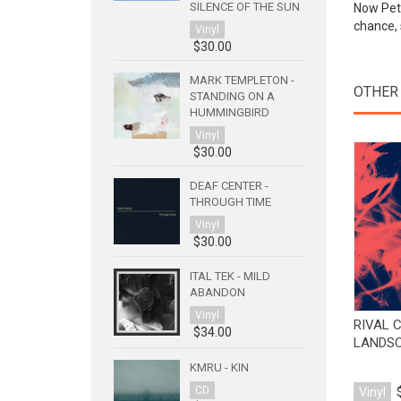
SILENCE OF THE SUN
Now Pete
chance, 
Vinyl
$30.00
MARK TEMPLETON -
OTHER
STANDING ON A
HUMMINGBIRD
Vinyl
$30.00
DEAF CENTER -
THROUGH TIME
Vinyl
$30.00
ITAL TEK - MILD
ABANDON
Vinyl
RIVAL 
$34.00
LANDS
KMRU - KIN
CD
Vinyl