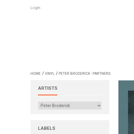
Login
/
/
HOME
VINYL
PETER BRODERICK - PARTNERS
ARTISTS
LABELS