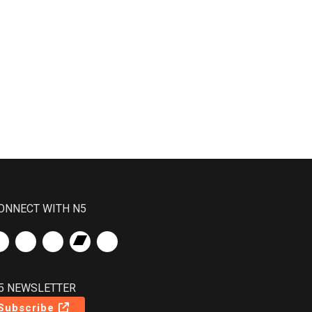
ONNECT WITH N5
5 NEWSLETTER
Subscribe