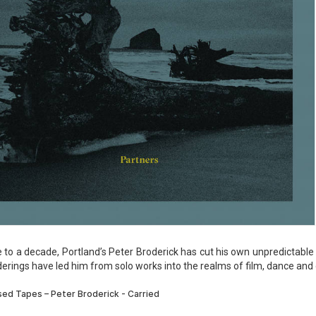
e to a decade, Portland’s Peter Broderick has cut his own unpredictabl
erings have led him from solo works into the realms of film, dance and d