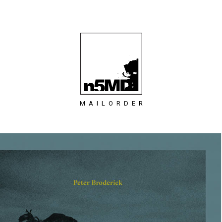
MAILORDER