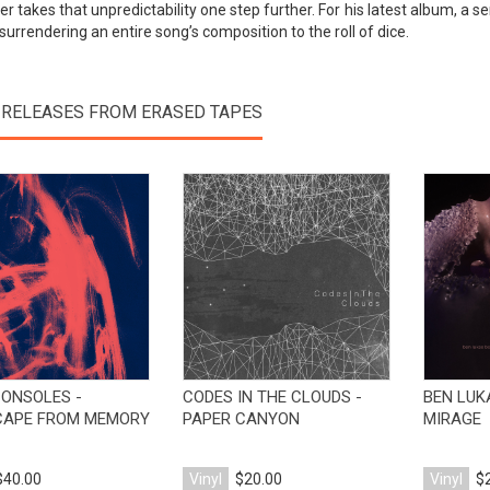
r takes that unpredictability one step further. For his latest album, a s
surrendering an entire song’s composition to the roll of dice.
 RELEASES FROM ERASED TAPES
View Product
View Product
CONSOLES -
CODES IN THE CLOUDS -
BEN LUK
CAPE FROM MEMORY
PAPER CANYON
MIRAGE
$40.00
Vinyl
$20.00
Vinyl
$