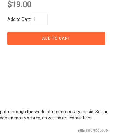
$19.00
Add to Cart:
e path through the world of contemporary music. So far,
ocumentary scores, as well as art installations.