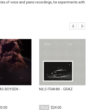
eries of voice and piano recordings, he experiments with
View Product
View Product
V
AS BOYSEN -
NILS FRAHM - GRAZ
NILS FRAH
WITH
20.00
Vinyl
$24.00
Vinyl
$25