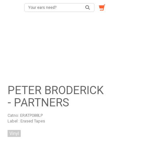
PETER BRODERICK
- PARTNERS
Catno:
ERATP088LP
Label : Erased Tapes
Vinyl