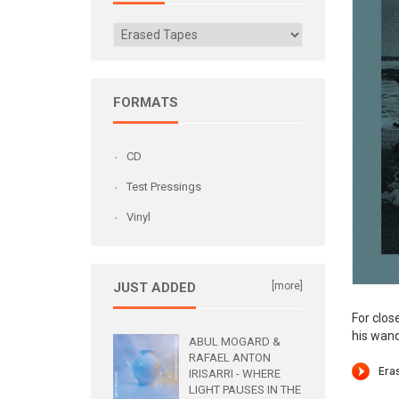
FORMATS
CD
Test Pressings
Vinyl
JUST ADDED
[more]
For clos
his wand
ABUL MOGARD &
RAFAEL ANTON
IRISARRI - WHERE
LIGHT PAUSES IN THE