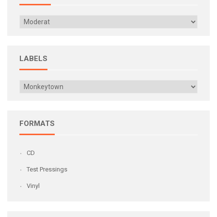
LABELS
FORMATS
CD
Test Pressings
Vinyl