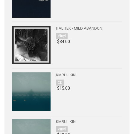
ITAL TEK - MILD ABANDON
Vinyl
$34.00
KMRU - KIN
CD
$15.00
KMRU - KIN
Vinyl