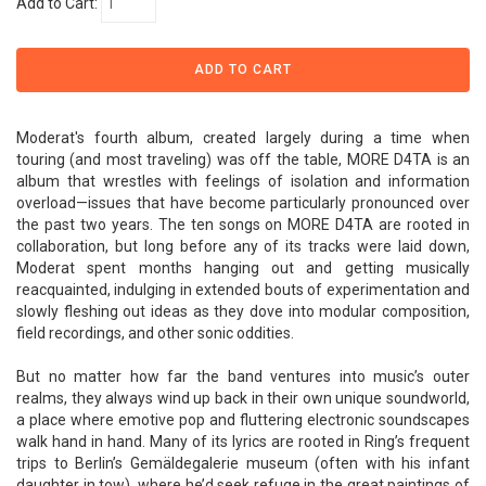
Add to Cart:
Moderat's fourth album, created largely during a time when
touring (and most traveling) was off the table, MORE D4TA is an
album that wrestles with feelings of isolation and information
overload—issues that have become particularly pronounced over
the past two years. The ten songs on MORE D4TA are rooted in
collaboration, but long before any of its tracks were laid down,
Moderat spent months hanging out and getting musically
reacquainted, indulging in extended bouts of experimentation and
slowly fleshing out ideas as they dove into modular composition,
field recordings, and other sonic oddities.
But no matter how far the band ventures into music’s outer
realms, they always wind up back in their own unique soundworld,
a place where emotive pop and fluttering electronic soundscapes
walk hand in hand. Many of its lyrics are rooted in Ring’s frequent
trips to Berlin’s Gemäldegalerie museum (often with his infant
daughter in tow), where he’d seek refuge in the great paintings of