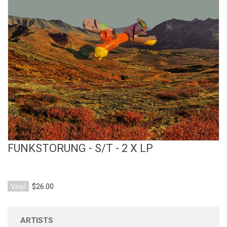
View Product
FUNKSTORUNG - S/T - 2 X LP
Vinyl
$26.00
ARTISTS