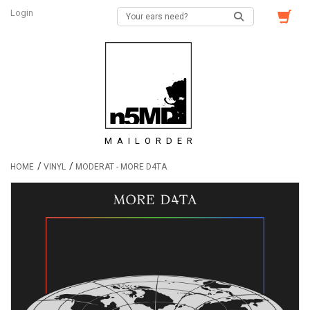
Login
MAILORDER
/
/
HOME
VINYL
MODERAT - MORE D4TA