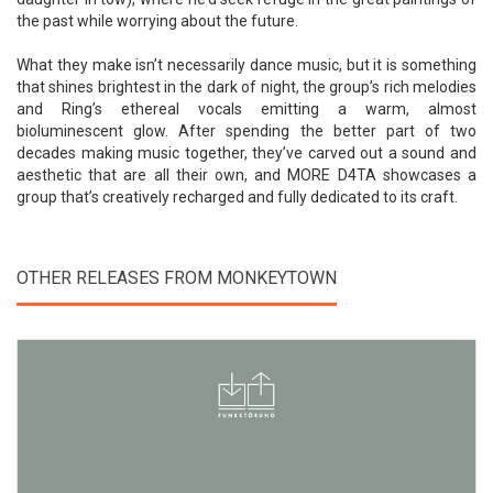
the past while worrying about the future.
What they make isn’t necessarily dance music, but it is something
that shines brightest in the dark of night, the group’s rich melodies
and Ring’s ethereal vocals emitting a warm, almost
bioluminescent glow. After spending the better part of two
decades making music together, they’ve carved out a sound and
aesthetic that are all their own, and MORE D4TA showcases a
group that’s creatively recharged and fully dedicated to its craft.
OTHER RELEASES FROM MONKEYTOWN