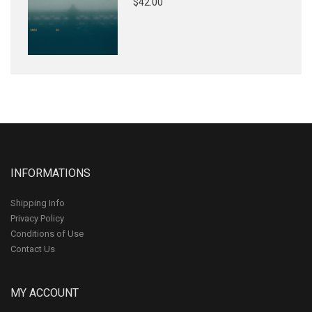
$42.00
INFORMATIONS
Shipping Info
Privacy Policy
Conditions of Use
Contact Us
MY ACCOUNT