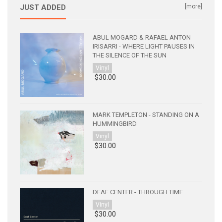
JUST ADDED
[more]
ABUL MOGARD & RAFAEL ANTON
IRISARRI - WHERE LIGHT PAUSES IN
THE SILENCE OF THE SUN
Vinyl
$30.00
MARK TEMPLETON - STANDING ON A
HUMMINGBIRD
Vinyl
$30.00
DEAF CENTER - THROUGH TIME
Vinyl
$30.00