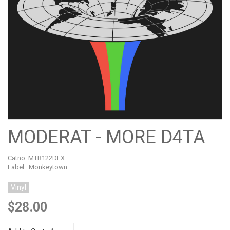
MODERAT - MORE D4TA
Catno:
MTR122DLX
Label : Monkeytown
Vinyl
$28.00