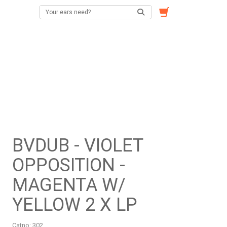
BVDUB - VIOLET
OPPOSITION -
MAGENTA W/
YELLOW 2 X LP
Catno:
302