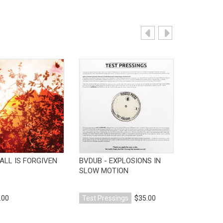
View Product
View Product
V
ALL IS FORGIVEN
BVDUB - EXPLOSIONS IN
BVDUB - 
SLOW MOTION
.00
Test Pressings
$35.00
CD
$10.