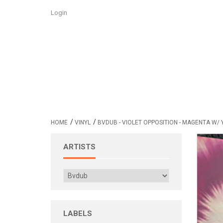
Login
/
/
HOME
VINYL
BVDUB - VIOLET OPPOSITION - MAGENTA W/ 
ARTISTS
LABELS