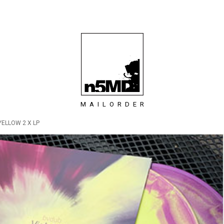
MAILORDER
YELLOW 2 X LP