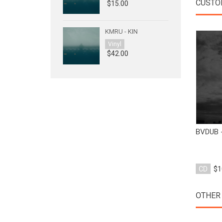
CUSTO
$15.00
KMRU - KIN
Vinyl
$42.00
BVDUB 
CD
$1
OTHER