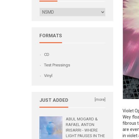
FORMATS
CD
Test Pressings
Vinyl
JUST ADDED
[more]
Violet O
Wey floa
ABUL MOGARD &
fibrous 
RAFAEL ANTON
are even
IRISARRI - WHERE
in viole
LIGHT PAUSES IN THE