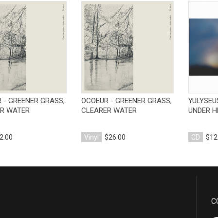
View Product
View Product
 - GREENER GRASS,
OCOEUR - GREENER GRASS,
YULYSEU
R WATER
CLEARER WATER
UNDER H
2.00
Vinyl
$26.00
CD
$12
C