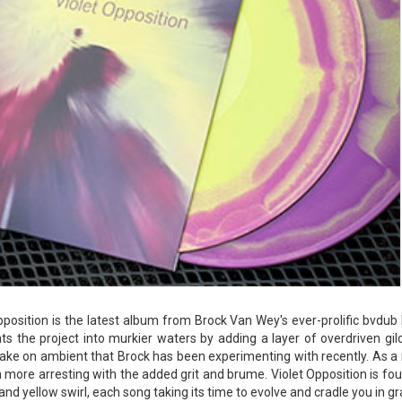
pposition is the latest album from Brock Van Wey's ever-prolific bvdub
ts the project into murkier waters by adding a layer of overdriven gil
take on ambient that Brock has been experimenting with recently. As a 
 more arresting with the added grit and brume. Violet Opposition is fo
t and yellow swirl, each song taking its time to evolve and cradle you in g