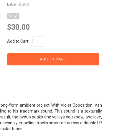
Label : n5MD
Vinyl
$30.00
Add to Cart:
 long-form ambient project. With Violet Opposition, Van
ding to his trademark sound. This sound is a texturally
result, the bvdub peaks and valleys you know, and love,
ur achingly impelling tracks smeared across a double LP
ranular tones.