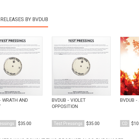
 RELEASES BY BVDUB
View Product
View Product
- WRATH AND
BVDUB - VIOLET
BVDUB - 
Y
OPPOSITION
essings
$35.00
Test Pressings
$35.00
CD
$10