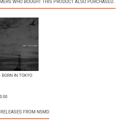
MERS WHO BOUGHT THIS PRODUCT ALSO PURCHASED...
View Product
- BORN IN TOKYO
0.00
 RELEASES FROM N5MD