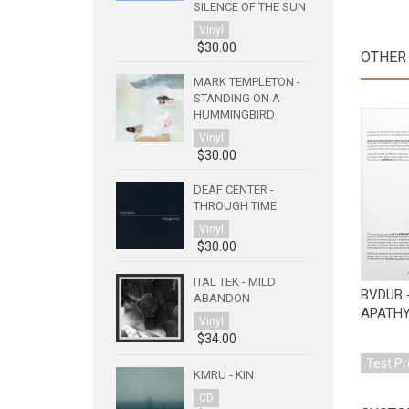
SILENCE OF THE SUN
Vinyl
$30.00
OTHER
MARK TEMPLETON -
STANDING ON A
HUMMINGBIRD
Vinyl
$30.00
DEAF CENTER -
THROUGH TIME
Vinyl
$30.00
ITAL TEK - MILD
BVDUB 
ABANDON
APATH
Vinyl
$34.00
Test Pr
KMRU - KIN
CD