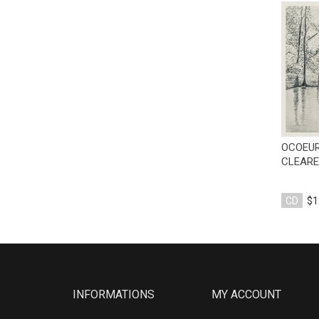
OCOEUR
CLEARE
CD
$1
INFORMATIONS
MY ACCOUNT