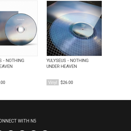
View Product
View Product
V
S - NOTHING
YULYSEUS - NOTHING
DRYFT - P
EAVEN
UNDER HEAVEN
.00
Vinyl
$26.00
Vinyl
$25
ONNECT WITH N5