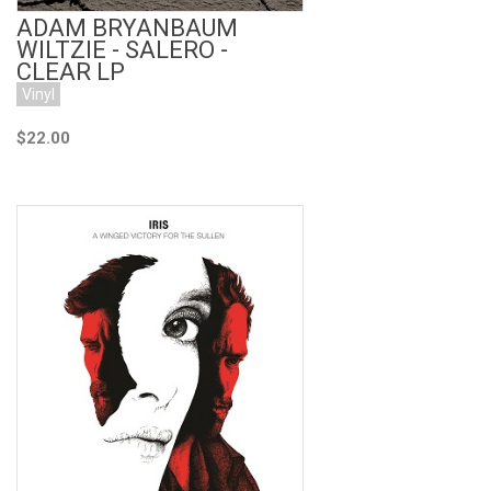
ADAM BRYANBAUM
WILTZIE - SALERO -
CLEAR LP
Vinyl
$22.00
Add to Cart