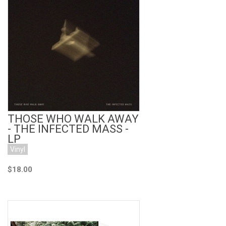
Add to Cart
THOSE WHO WALK AWAY
- THE INFECTED MASS -
LP
Vinyl
$18.00