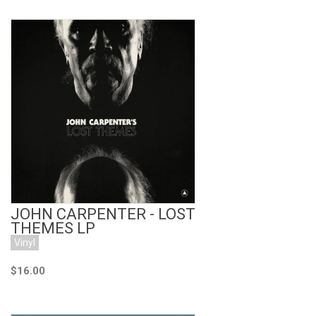
Add to Cart
JOHN CARPENTER - LOST
THEMES LP
Vinyl
$16.00