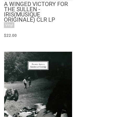
A WINGED VICTORY FOR
THE SULLEN -
IRIS(MUSIQUE
ORIGINALE) CLR LP
Vinyl
$22.00
Add to Cart