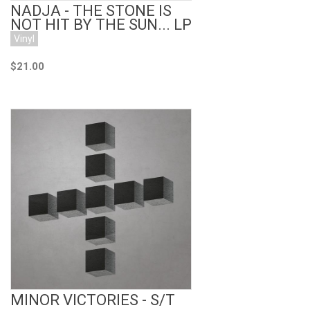
NADJA - THE STONE IS
NOT HIT BY THE SUN... LP
Vinyl
$21.00
Add to Cart
MINOR VICTORIES - S/T