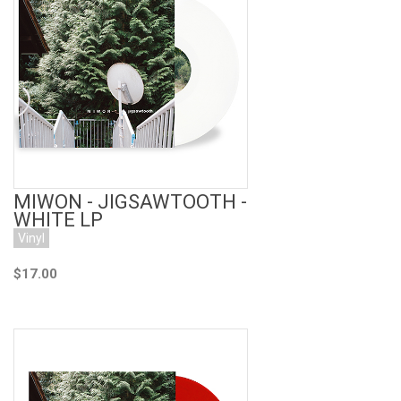
Add to Cart
MIWON - JIGSAWTOOTH -
WHITE LP
Vinyl
$17.00