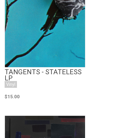
Add to Cart
TANGENTS - STATELESS
LP
Vinyl
$15.00