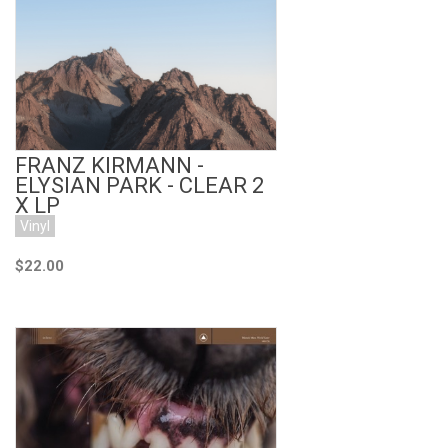
Add to Cart
FRANZ KIRMANN -
ELYSIAN PARK - CLEAR 2
X LP
Vinyl
$22.00