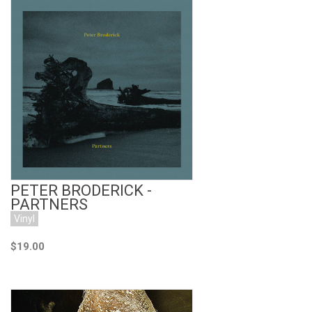
Add to Cart
PETER BRODERICK -
PARTNERS
Vinyl
$19.00