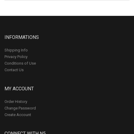
INFORMATIONS
Shipping Info
Privacy Policy
Conditions of Use
Contact Us
MY ACCOUNT
Order History
Change Password
Create Account
CONNECT WITH N5