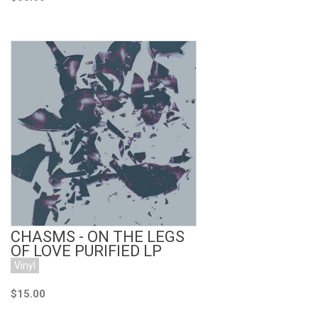
Add to Cart
CHASMS - ON THE LEGS
OF LOVE PURIFIED LP
Vinyl
$15.00