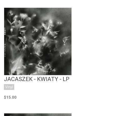
Add to Cart
JACASZEK - KWIATY - LP
Vinyl
$15.00