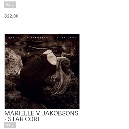
Vinyl
$22.00
Add to Cart
MARIELLE V JAKOBSONS
- STAR CORE
Vinyl