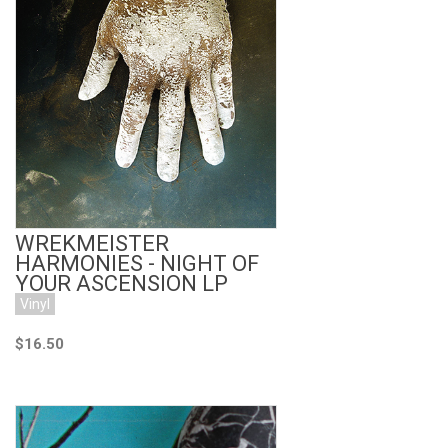
Add to Cart
WREKMEISTER
HARMONIES - NIGHT OF
YOUR ASCENSION LP
Vinyl
$16.50