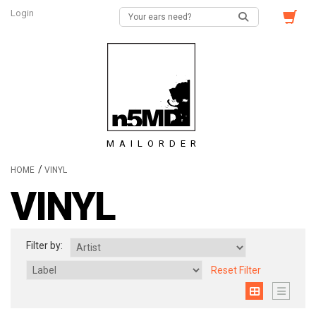
Login
MAILORDER
/
HOME
VINYL
VINYL
Filter by:
Reset Filter