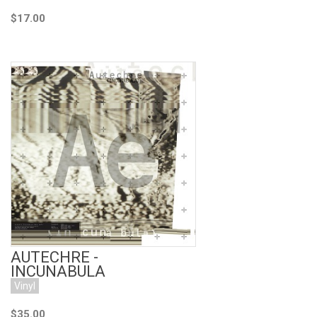
$17.00
Add to Cart
AUTECHRE -
INCUNABULA
Vinyl
$35.00