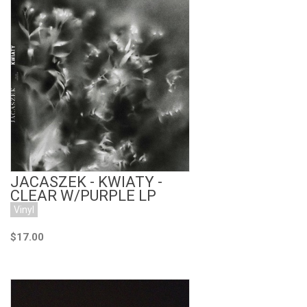
Add to Cart
JACASZEK - KWIATY -
CLEAR W/PURPLE LP
Vinyl
$17.00