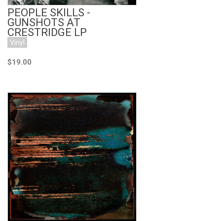
PEOPLE SKILLS -
GUNSHOTS AT
CRESTRIDGE LP
Vinyl
$19.00
Add to Cart