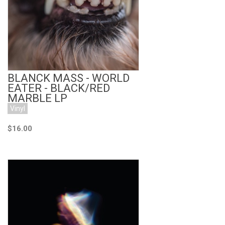
Add to Cart
BLANCK MASS - WORLD
EATER - BLACK/RED
MARBLE LP
Vinyl
$16.00
Add to Cart