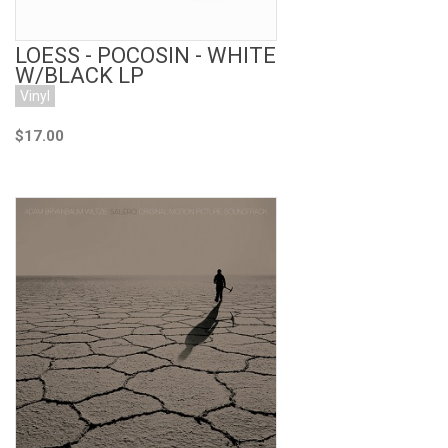
LOESS - POCOSIN - WHITE
W/BLACK LP
Vinyl
$17.00
Add to Cart