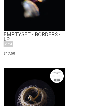
EMPTYSET - BORDERS -
LP
Vinyl
$17.50
Add to Cart