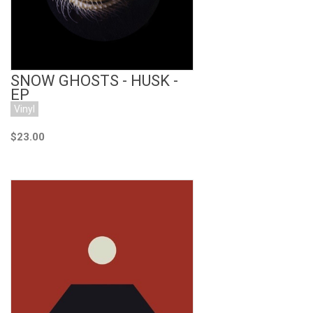
SNOW GHOSTS - HUSK -
EP
Vinyl
$23.00
Add to Cart