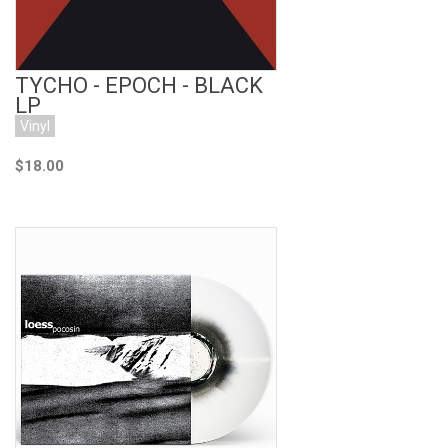
TYCHO - EPOCH - BLACK
LP
Vinyl
$18.00
Add to Cart