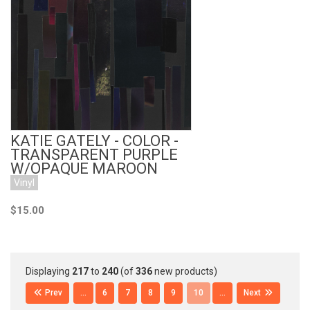
Add to Cart
KATIE GATELY - COLOR -
TRANSPARENT PURPLE
W/OPAQUE MAROON
Vinyl
$15.00
Displaying
217
to
240
(of
336
new products)
Prev
...
6
7
8
9
10
...
Next