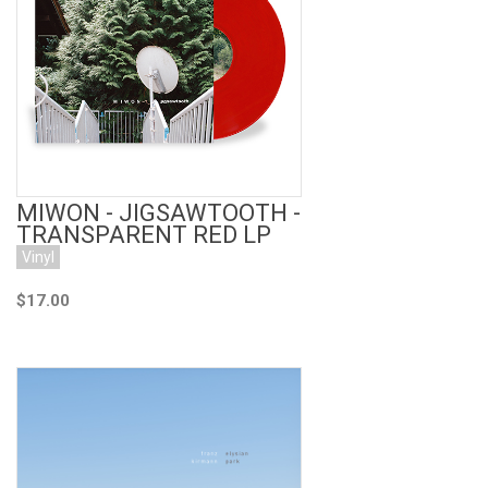
Add to Cart
MIWON - JIGSAWTOOTH -
TRANSPARENT RED LP
Vinyl
$17.00