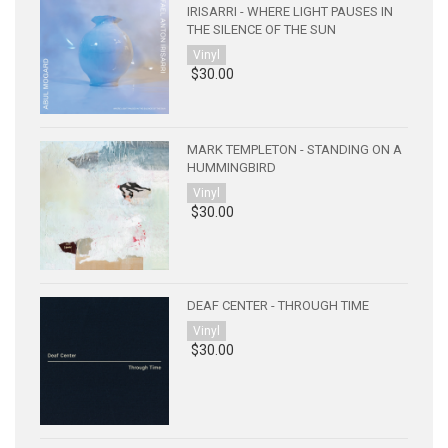
IRISARRI - WHERE LIGHT PAUSES IN
THE SILENCE OF THE SUN
Vinyl
$30.00
MARK TEMPLETON - STANDING ON A
HUMMINGBIRD
Vinyl
$30.00
DEAF CENTER - THROUGH TIME
Vinyl
$30.00