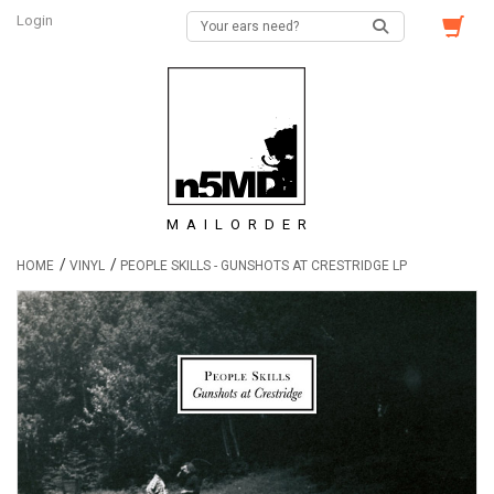
Login
MAILORDER
/
/
HOME
VINYL
PEOPLE SKILLS - GUNSHOTS AT CRESTRIDGE LP