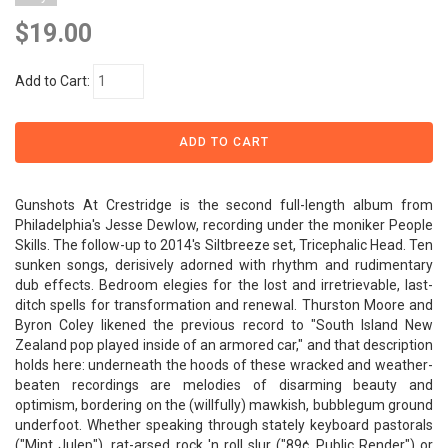
$19.00
Add to Cart:
Gunshots At Crestridge is the second full-length album from
Philadelphia's Jesse Dewlow, recording under the moniker People
Skills. The follow-up to 2014's Siltbreeze set, Tricephalic Head. Ten
sunken songs, derisively adorned with rhythm and rudimentary
dub effects. Bedroom elegies for the lost and irretrievable, last-
ditch spells for transformation and renewal. Thurston Moore and
Byron Coley likened the previous record to "South Island New
Zealand pop played inside of an armored car," and that description
holds here: underneath the hoods of these wracked and weather-
beaten recordings are melodies of disarming beauty and
optimism, bordering on the (willfully) mawkish, bubblegum ground
underfoot. Whether speaking through stately keyboard pastorals
("Mint Julep"), rat-arsed rock 'n roll slur ("89¢ Public Render") or