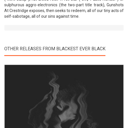
sulphurous aggro-electronics (the two-part title track), Gunshots
At Crestridge exposes, then seeks to redeem, all of our tiny acts of
self-sabotage, all of our sins against time.
OTHER RELEASES FROM BLACKEST EVER BLACK
View Product