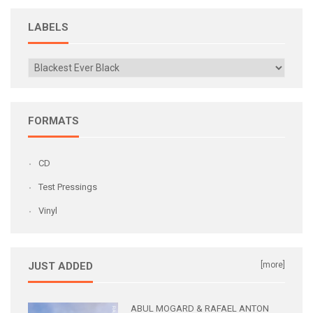
LABELS
FORMATS
CD
Test Pressings
Vinyl
JUST ADDED
[more]
ABUL MOGARD & RAFAEL ANTON