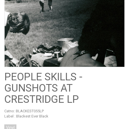
PEOPLE SKILLS -
GUNSHOTS AT
CRESTRIDGE LP
Catno:
BLACKEST055LP
Label : Blackest Ever Black
Vinyl