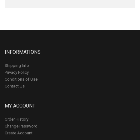
INFORMATIONS
Shipping Info
Privacy Policy
Conditions of Use
Contact Us
MY ACCOUNT
Order History
Change Password
Create Account