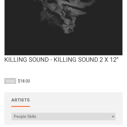
KILLING SOUND - KILLING SOUND 2 X 12"
Vinyl
$18.00
ARTISTS