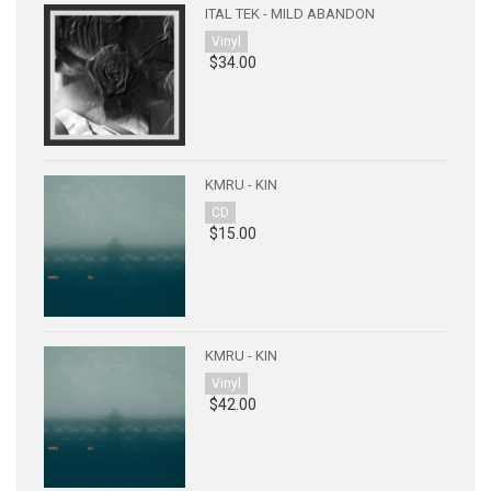
ITAL TEK - MILD ABANDON
Vinyl
$34.00
KMRU - KIN
CD
$15.00
KMRU - KIN
Vinyl
$42.00