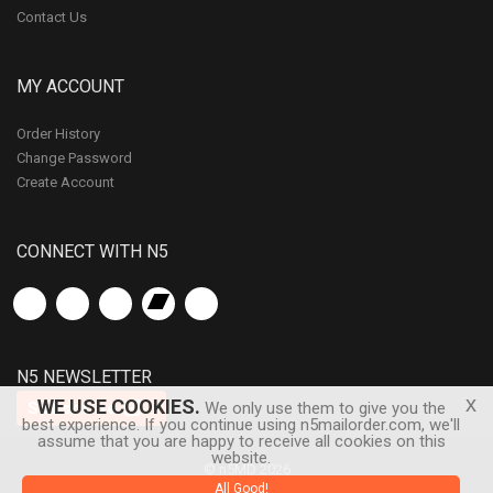
Contact Us
MY ACCOUNT
Order History
Change Password
Create Account
CONNECT WITH N5
N5 NEWSLETTER
x
WE USE COOKIES.
Subscribe
We only use them to give you the
best experience. If you continue using n5mailorder.com, we'll
assume that you are happy to receive all cookies on this
website.
© n5MD 2026
All Good!