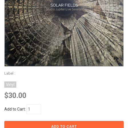
Label :
Vinyl
$30.00
Add to Cart: