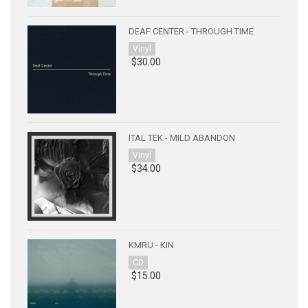
DEAF CENTER - THROUGH TIME
Vinyl
$30.00
ITAL TEK - MILD ABANDON
Vinyl
$34.00
KMRU - KIN
CD
$15.00