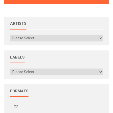
ARTISTS
LABELS
FORMATS
CD