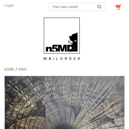
Login
MAILORDER
/
HOME
VINYL