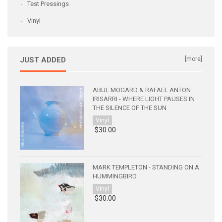
Test Pressings
Vinyl
JUST ADDED
[more]
ABUL MOGARD & RAFAEL ANTON
IRISARRI - WHERE LIGHT PAUSES IN
THE SILENCE OF THE SUN
Vinyl
$30.00
MARK TEMPLETON - STANDING ON A
HUMMINGBIRD
Vinyl
$30.00