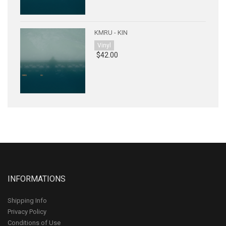
KMRU - KIN
Vinyl
$42.00
INFORMATIONS
Shipping Info
Privacy Policy
Conditions of Use