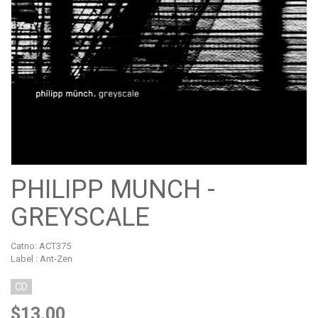
PHILIPP MUNCH -
GREYSCALE
Catno:
ACT375
Label : Ant-Zen
CD
$13.00