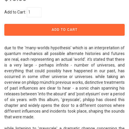
Add to Cart:
due to the 'many-worlds hypothesis' which is an interpretation of
quantum mechanics all possible alternate histories and futures
are real, each representing an actual 'world'. it's stated that there
is a very large - perhaps infinite - number of universes, and
everything that could possibly have happened in our past, has
occurred in some other universe or universes. while taking an
overview on philipp münch's previous works, distinctive treatments
of past influences are clear to hear - a sonic chain spanning his
releases between 'into the absurd' and 'post elysium' over a period
of six years. with this album, 'greyscale', philipp has closed this
chapter and widely opens the door to a different cosmos where
different influences and incidents took place, shaping the sounds
that were made.
while listening to 'greyscale' a dramatic change concerning the