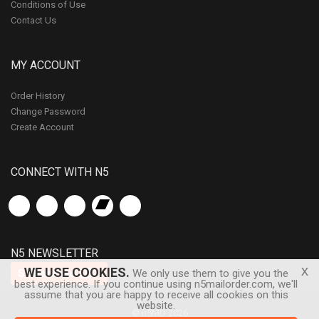
Conditions of Use
Contact Us
MY ACCOUNT
Order History
Change Password
Create Account
CONNECT WITH N5
N5 NEWSLETTER
x
WE USE COOKIES.
Subscribe
We only use them to give you the
best experience. If you continue using n5mailorder.com, we'll
assume that you are happy to receive all cookies on this
website.
© n5MD 2026