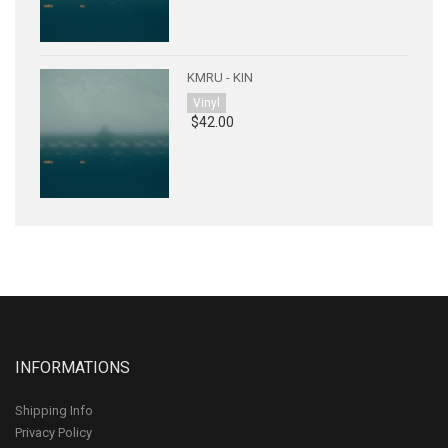
KMRU - KIN
Vinyl
$42.00
INFORMATIONS
Shipping Info
Privacy Policy