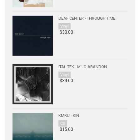
DEAF CENTER - THROUGH TIME
Vinyl
$30.00
ITAL TEK - MILD ABANDON
Vinyl
$34.00
KMRU - KIN
CD
$15.00