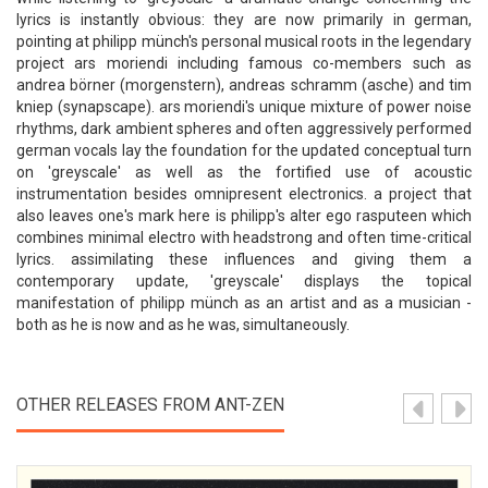
lyrics is instantly obvious: they are now primarily in german,
pointing at philipp münch's personal musical roots in the legendary
project ars moriendi including famous co-members such as
andrea börner (morgenstern), andreas schramm (asche) and tim
kniep (synapscape). ars moriendi's unique mixture of power noise
rhythms, dark ambient spheres and often aggressively performed
german vocals lay the foundation for the updated conceptual turn
on 'greyscale' as well as the fortified use of acoustic
instrumentation besides omnipresent electronics. a project that
also leaves one's mark here is philipp's alter ego rasputeen which
combines minimal electro with headstrong and often time-critical
lyrics. assimilating these influences and giving them a
contemporary update, 'greyscale' displays the topical
manifestation of philipp münch as an artist and as a musician -
both as he is now and as he was, simultaneously.
OTHER RELEASES FROM ANT-ZEN