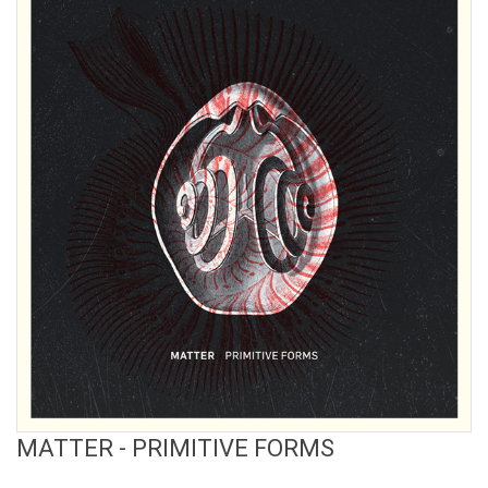
View Product
MATTER - PRIMITIVE FORMS