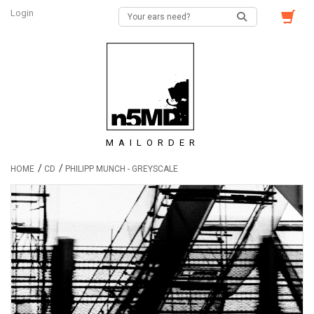
Login
MAILORDER
/
/
HOME
CD
PHILIPP MUNCH - GREYSCALE