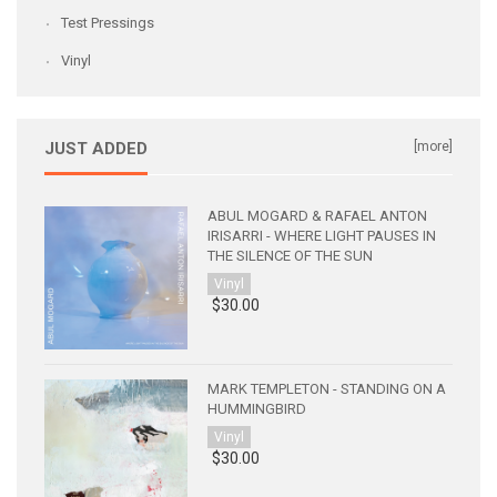
Test Pressings
Vinyl
JUST ADDED
[more]
ABUL MOGARD & RAFAEL ANTON
IRISARRI - WHERE LIGHT PAUSES IN
THE SILENCE OF THE SUN
Vinyl
$30.00
MARK TEMPLETON - STANDING ON A
HUMMINGBIRD
Vinyl
$30.00