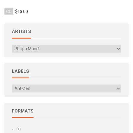
CD
$13.00
ARTISTS
LABELS
FORMATS
CD