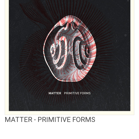
View Product
MATTER - PRIMITIVE FORMS