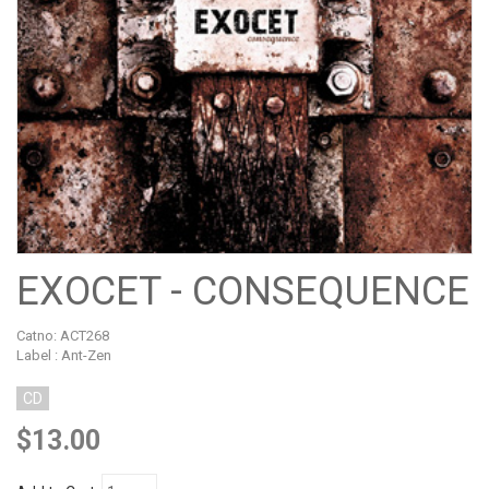
EXOCET - CONSEQUENCE
Catno:
ACT268
Label : Ant-Zen
CD
$13.00