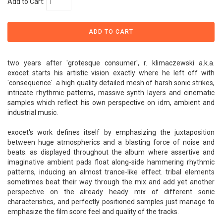
Add to Cart:
two years after 'grotesque consumer', r. klimaczewski a.k.a.
exocet starts his artistic vision exactly where he left off with
'consequence'. a high quality detailed mesh of harsh sonic strikes,
intricate rhythmic patterns, massive synth layers and cinematic
samples which reflect his own perspective on idm, ambient and
industrial music.
exocet's work defines itself by emphasizing the juxtaposition
between huge atmospherics and a blasting force of noise and
beats. as displayed throughout the album where assertive and
imaginative ambient pads float along-side hammering rhythmic
patterns, inducing an almost trance-like effect. tribal elements
sometimes beat their way through the mix and add yet another
perspective on the already heady mix of different sonic
characteristics, and perfectly positioned samples just manage to
emphasize the film score feel and quality of the tracks.