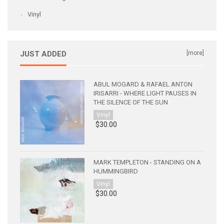
Vinyl
JUST ADDED
[more]
ABUL MOGARD & RAFAEL ANTON
IRISARRI - WHERE LIGHT PAUSES IN
THE SILENCE OF THE SUN
Vinyl
$30.00
MARK TEMPLETON - STANDING ON A
HUMMINGBIRD
Vinyl
$30.00