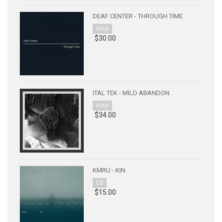
DEAF CENTER - THROUGH TIME
Vinyl
$30.00
ITAL TEK - MILD ABANDON
Vinyl
$34.00
KMRU - KIN
CD
$15.00