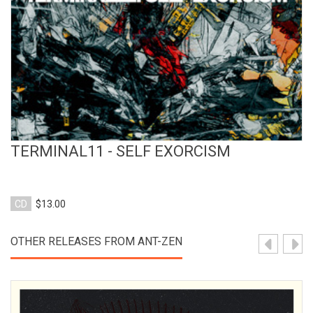
TERMINAL11 - SELF EXORCISM
CD
$13.00
OTHER RELEASES FROM ANT-ZEN