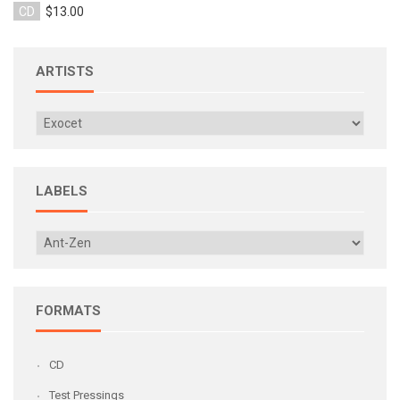
CD
$13.00
ARTISTS
LABELS
FORMATS
CD
Test Pressings