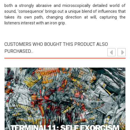
both a strongly abrasive and microscopically detailed world of
sound, 'consequence' brings out a unique blend of influences that
takes its own path, changing direction at will, capturing the
listeners interest with an iron grip.
CUSTOMERS WHO BOUGHT THIS PRODUCT ALSO
PURCHASED...
View Product