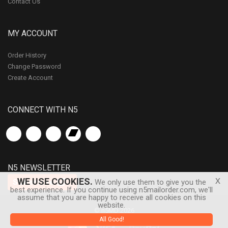
Contact Us
MY ACCOUNT
Order History
Change Password
Create Account
CONNECT WITH N5
N5 NEWSLETTER
x
WE USE COOKIES.
Subscribe
We only use them to give you the
best experience. If you continue using n5mailorder.com, we'll
assume that you are happy to receive all cookies on this
website.
© n5MD 2026
All Good!