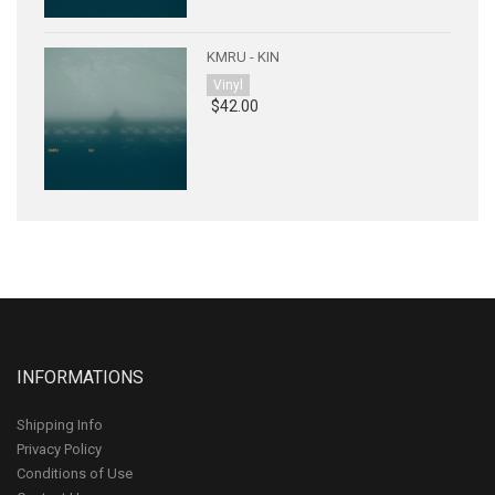
KMRU - KIN
Vinyl
$42.00
INFORMATIONS
Shipping Info
Privacy Policy
Conditions of Use