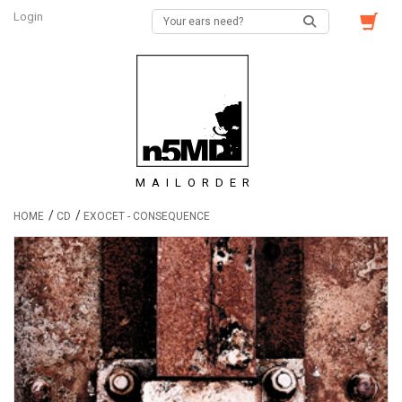
Login
MAILORDER
/
/
HOME
CD
EXOCET - CONSEQUENCE