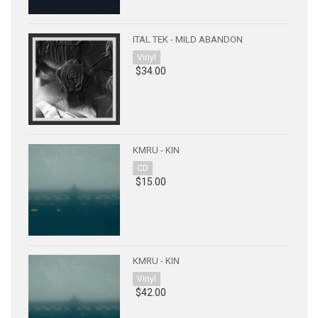
ITAL TEK - MILD ABANDON
Vinyl
$34.00
KMRU - KIN
CD
$15.00
KMRU - KIN
Vinyl
$42.00