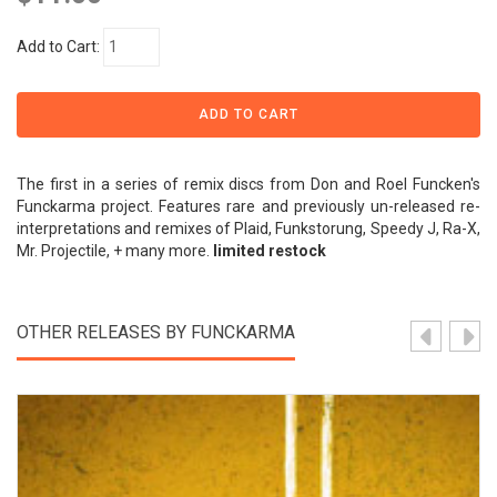
Add to Cart:
The first in a series of remix discs from Don and Roel Funcken's
Funckarma project. Features rare and previously un-released re-
interpretations and remixes of Plaid, Funkstorung, Speedy J, Ra-X,
Mr. Projectile, + many more.
limited restock
OTHER RELEASES BY FUNCKARMA