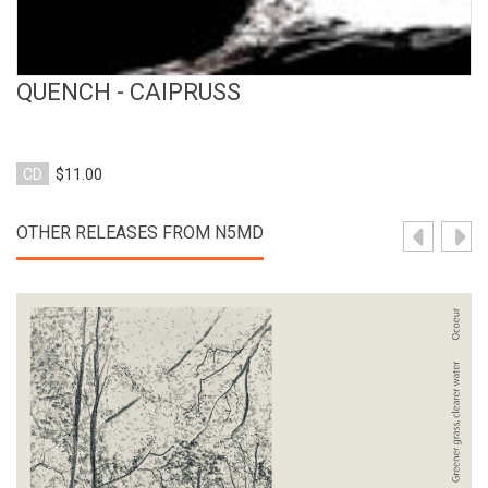
QUENCH - CAIPRUSS
CD
$11.00
OTHER RELEASES FROM N5MD