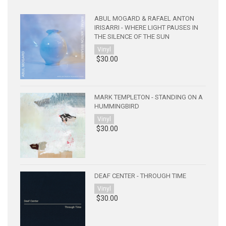
ABUL MOGARD & RAFAEL ANTON
IRISARRI - WHERE LIGHT PAUSES IN
THE SILENCE OF THE SUN
Vinyl
$30.00
MARK TEMPLETON - STANDING ON A
HUMMINGBIRD
Vinyl
$30.00
DEAF CENTER - THROUGH TIME
Vinyl
$30.00