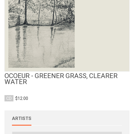
View Product
OCOEUR - GREENER GRASS, CLEARER
WATER
CD
$12.00
ARTISTS