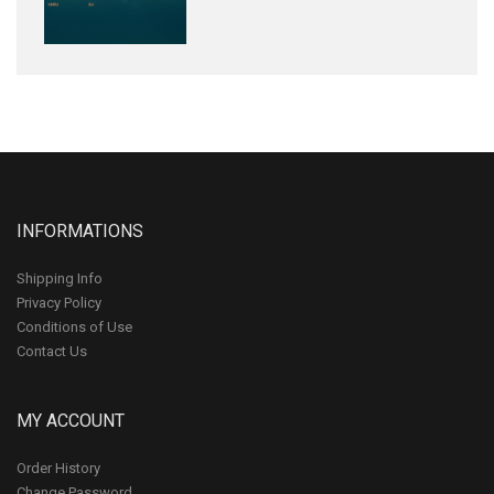
INFORMATIONS
Shipping Info
Privacy Policy
Conditions of Use
Contact Us
MY ACCOUNT
Order History
Change Password