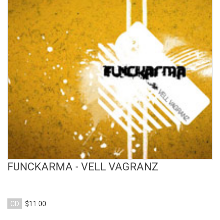
View Product
FUNCKARMA - VELL VAGRANZ
CD
$11.00