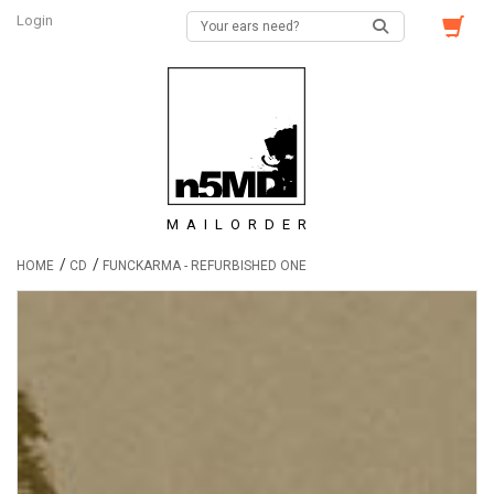
Login
MAILORDER
/
/
HOME
CD
FUNCKARMA - REFURBISHED ONE