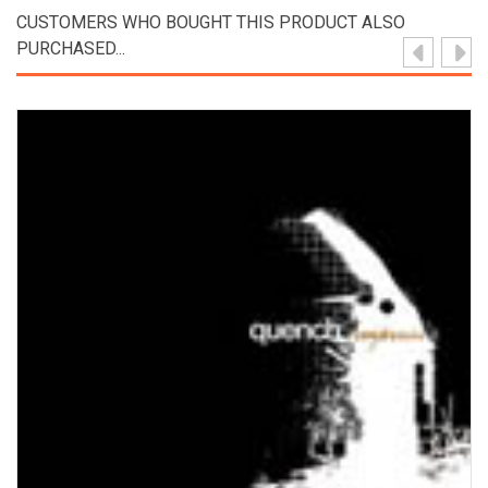
CUSTOMERS WHO BOUGHT THIS PRODUCT ALSO
PURCHASED...
View Product