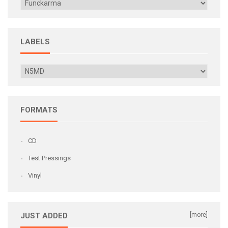
LABELS
FORMATS
CD
Test Pressings
Vinyl
JUST ADDED
[more]