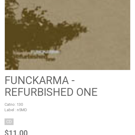
FUNCKARMA -
REFURBISHED ONE
Catno:
130
Label : n5MD
CD
$11.00