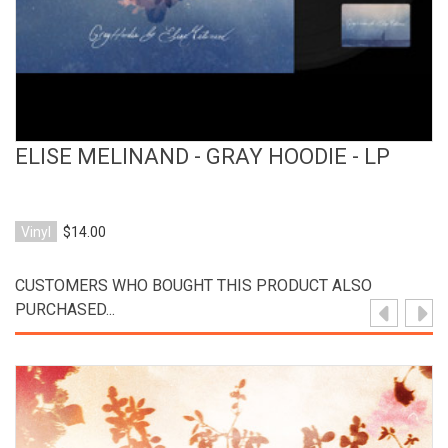
ELISE MELINAND - GRAY HOODIE - LP
Vinyl
$14.00
CUSTOMERS WHO BOUGHT THIS PRODUCT ALSO
PURCHASED...