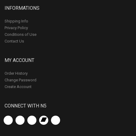
INFORMATIONS
Shipping Info
Privacy Policy
Conditions of Use
Contact Us
MY ACCOUNT
Order History
Change Password
Create Account
CONNECT WITH N5