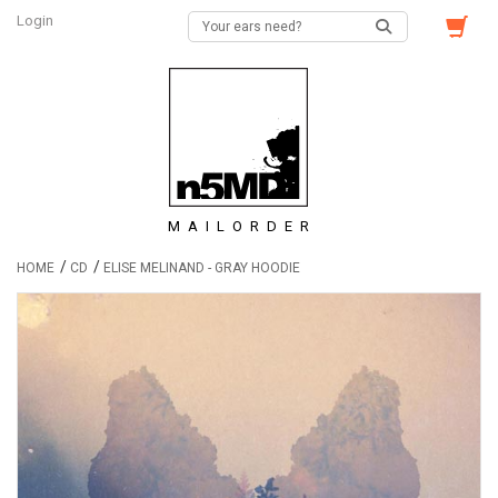
Login
MAILORDER
/
/
HOME
CD
ELISE MELINAND - GRAY HOODIE