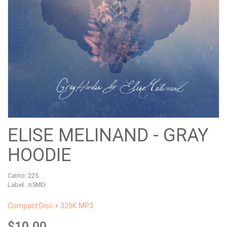
ELISE MELINAND - GRAY
HOODIE
Catno:
225
Label : n5MD
Compact Disc + 320K MP3
$10.00