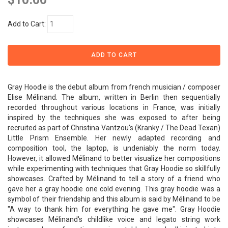
Add to Cart:
Gray Hoodie is the debut album from french musician / composer
Elise Mélinand. The album, written in Berlin then sequentially
recorded throughout various locations in France, was initially
inspired by the techniques she was exposed to after being
recruited as part of Christina Vantzou's (Kranky / The Dead Texan)
Little Prism Ensemble. Her newly adapted recording and
composition tool, the laptop, is undeniably the norm today.
However, it allowed Mélinand to better visualize her compositions
while experimenting with techniques that Gray Hoodie so skillfully
showcases. Crafted by Mélinand to tell a story of a friend who
gave her a gray hoodie one cold evening. This gray hoodie was a
symbol of their friendship and this album is said by Mélinand to be
"A way to thank him for everything he gave me". Gray Hoodie
showcases Mélinand's childlike voice and legato string work