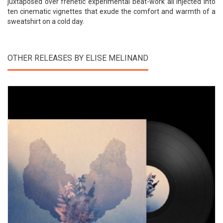
juxtaposed over frenetic experimental beat-work all injected into
ten cinematic vignettes that exude the comfort and warmth of a
sweatshirt on a cold day.
OTHER RELEASES BY ELISE MELINAND
View Product