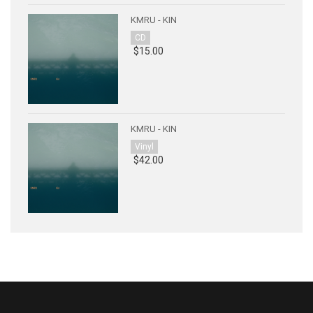
KMRU - KIN
CD
$15.00
KMRU - KIN
Vinyl
$42.00