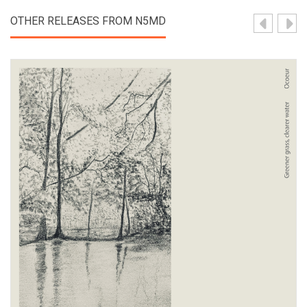
OTHER RELEASES FROM N5MD
View Product