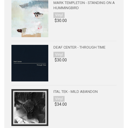
MARK TEMPLETON - STANDING ON A
HUMMINGBIRD
Vinyl
$30.00
DEAF CENTER - THROUGH TIME
Vinyl
$30.00
ITAL TEK - MILD ABANDON
Vinyl
$34.00