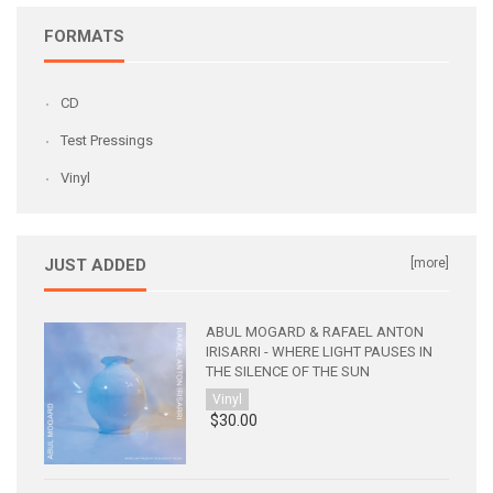
FORMATS
CD
Test Pressings
Vinyl
JUST ADDED
[more]
ABUL MOGARD & RAFAEL ANTON
IRISARRI - WHERE LIGHT PAUSES IN
THE SILENCE OF THE SUN
Vinyl
$30.00