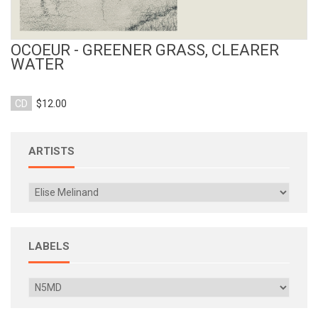
OCOEUR - GREENER GRASS, CLEARER
WATER
CD
$12.00
ARTISTS
LABELS