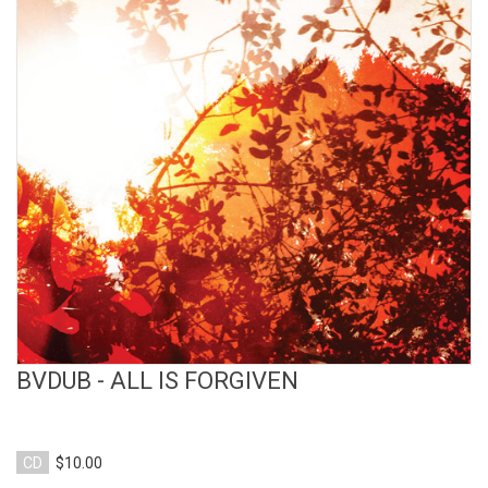
View Product
BVDUB - ALL IS FORGIVEN
CD
$10.00