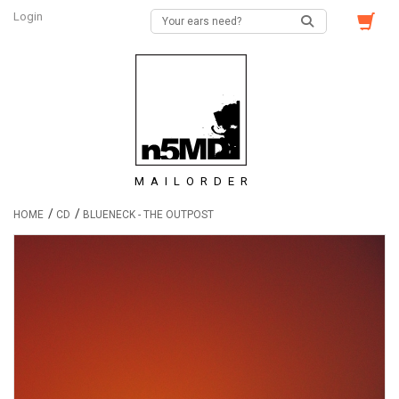
Login
MAILORDER
/
/
HOME
CD
BLUENECK - THE OUTPOST