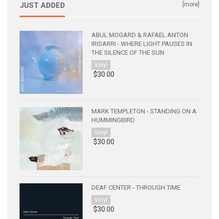
JUST ADDED
[more]
ABUL MOGARD & RAFAEL ANTON
IRISARRI - WHERE LIGHT PAUSES IN
THE SILENCE OF THE SUN
Vinyl
$30.00
MARK TEMPLETON - STANDING ON A
HUMMINGBIRD
Vinyl
$30.00
DEAF CENTER - THROUGH TIME
Vinyl
$30.00