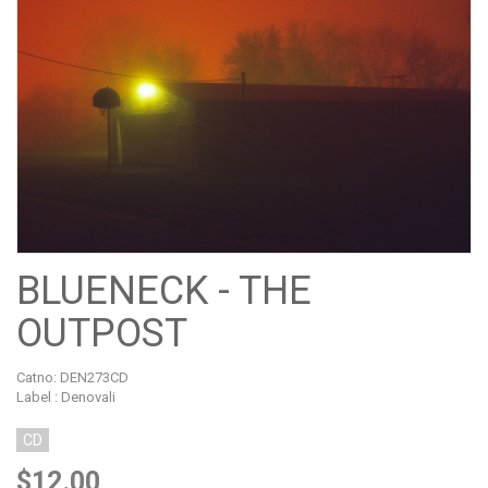
BLUENECK - THE
OUTPOST
Catno:
DEN273CD
Label : Denovali
CD
$12.00