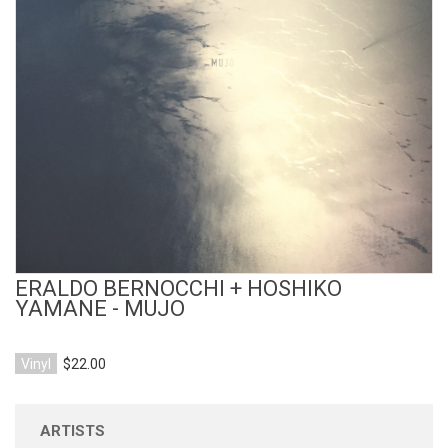
View Product
ERALDO BERNOCCHI + HOSHIKO
YAMANE - MUJO
Vinyl
$22.00
ARTISTS