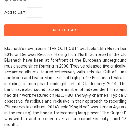
Add to Cart:
Blueneck's new album "THE OUTPOST" available 25th November
2016 on Denovali Records. Hailing from North Somerset in the UK,
Blueneck have been at forefront of the European underground
music scene since forming in 2000. They’ve released five critically-
acclaimed albums, toured extensively with acts like Cult of Luna
and Mono and featured in series of high profile European festivals
including a triumphant midnight set at Glastonbury 2014. The
band have also soundtracked a number of independent films and
had their work featured on NBC, HBO and SyFy channels. Typically
obsessive, fastidious and reclusive in their approach to recording
(Blueneck’s last album, 2014’s epic "King Nine", was almost 4 years
in the making) the band’s forthcoming long-player "The Outpost"
was written and recorded over an uncharacteristically short 18
months.