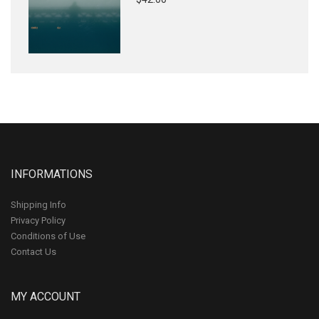
INFORMATIONS
Shipping Info
Privacy Policy
Conditions of Use
Contact Us
MY ACCOUNT