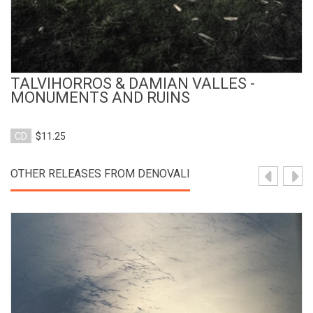
TALVIHORROS & DAMIAN VALLES -
MONUMENTS AND RUINS
CD
$11.25
OTHER RELEASES FROM DENOVALI