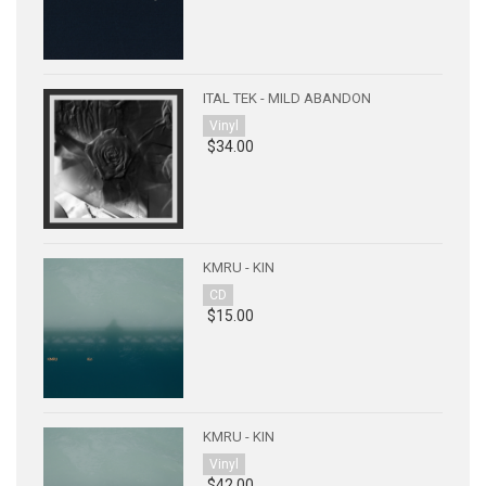
ITAL TEK - MILD ABANDON
Vinyl
$34.00
KMRU - KIN
CD
$15.00
KMRU - KIN
Vinyl
$42.00