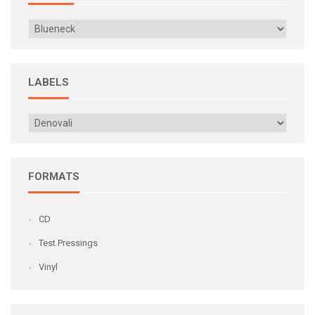
LABELS
FORMATS
CD
Test Pressings
Vinyl