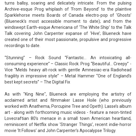
turns ballsy, soaring and delicately intricate. From the pulsing
Archive-esque Prog whiplash of ‘From Beyond’ to the plaintive
Sparklehorse meets Boards of Canada electro-pop of ‘Ghosts’
(Blueneck’s most accessible moment to date); and from the
windswept Earth-esque Americana of ‘The White Ship’ to the Talk
Talk covering John Carpenter expanse of ‘Hive’; Blueneck have
created one of their most passionate, propulsive and progressive
recordings to date.
“Stunning” – Rock Sound “Fantastic… An intoxicating all-
consuming experience” – Classic Rock: Prog “Beautiful… Creepy” -
Vice “Melds heavy alt-rock with gentle Amnesiac-era Radiohead
fragility in impressive style” – Metal Hammer “One of England’s
best kept secrets” – The Digital Fix
As with "King Nine", Blueneck are employing the artistry of
acclaimed artist and filmmaker Lasse Hoile (who previously
worked with Anathema, Porcupine Tree and Opeth). Lasse’s album
art - along with forthcoming music videos - feature a neon-tinted
Lovecraftian 80’s menace in a small town American heartland,
reminiscent of Netflix show ‘Stranger Things’, recent indie-horror
movie ‘It Follows’ and John Carpenter’s Apocalypse Trilogy.