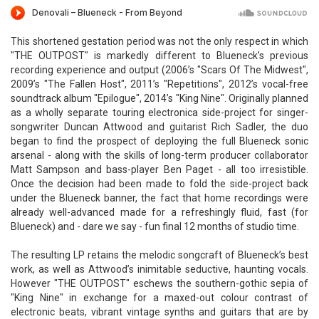
This shortened gestation period was not the only respect in which
"THE OUTPOST" is markedly different to Blueneck’s previous
recording experience and output (2006’s "Scars Of The Midwest",
2009’s "The Fallen Host", 2011’s "Repetitions", 2012’s vocal-free
soundtrack album "Epilogue", 2014’s "King Nine". Originally planned
as a wholly separate touring electronica side-project for singer-
songwriter Duncan Attwood and guitarist Rich Sadler, the duo
began to find the prospect of deploying the full Blueneck sonic
arsenal - along with the skills of long-term producer collaborator
Matt Sampson and bass-player Ben Paget - all too irresistible.
Once the decision had been made to fold the side-project back
under the Blueneck banner, the fact that home recordings were
already well-advanced made for a refreshingly fluid, fast (for
Blueneck) and - dare we say - fun final 12 months of studio time.
The resulting LP retains the melodic songcraft of Blueneck’s best
work, as well as Attwood’s inimitable seductive, haunting vocals.
However "THE OUTPOST" eschews the southern-gothic sepia of
"King Nine" in exchange for a maxed-out colour contrast of
electronic beats, vibrant vintage synths and guitars that are by