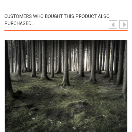
CUSTOMERS WHO BOUGHT THIS PRODUCT ALSO
PURCHASED...
View Product