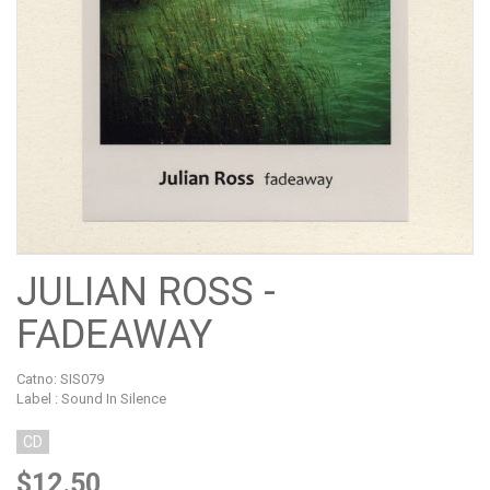
JULIAN ROSS -
FADEAWAY
Catno:
SIS079
Label : Sound In Silence
CD
$12.50