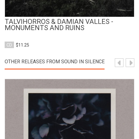
TALVIHORROS & DAMIAN VALLES -
MONUMENTS AND RUINS
CD
$11.25
OTHER RELEASES FROM SOUND IN SILENCE
View Product