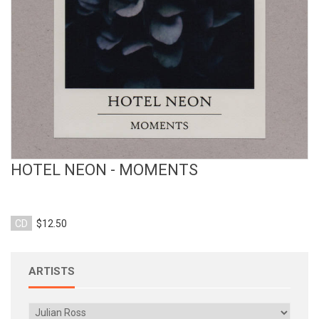
HOTEL NEON - MOMENTS
CD
$12.50
ARTISTS