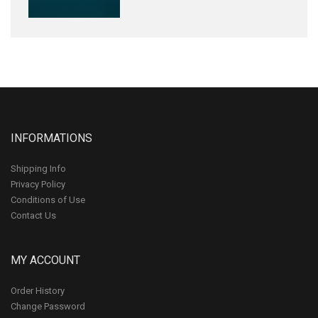
INFORMATIONS
Shipping Info
Privacy Policy
Conditions of Use
Contact Us
MY ACCOUNT
Order History
Change Password