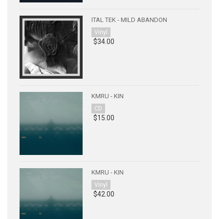
ITAL TEK - MILD ABANDON
Vinyl
$34.00
KMRU - KIN
CD
$15.00
KMRU - KIN
Vinyl
$42.00