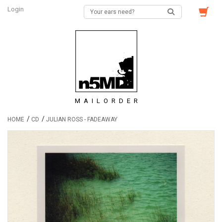
Login
MAILORDER
/
/
HOME
CD
JULIAN ROSS - FADEAWAY