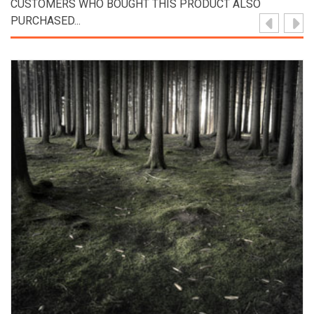
CUSTOMERS WHO BOUGHT THIS PRODUCT ALSO
PURCHASED...
View Product