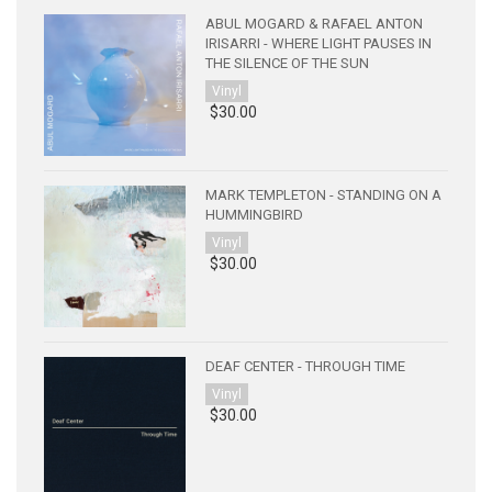
ABUL MOGARD & RAFAEL ANTON
IRISARRI - WHERE LIGHT PAUSES IN
THE SILENCE OF THE SUN
Vinyl
$30.00
MARK TEMPLETON - STANDING ON A
HUMMINGBIRD
Vinyl
$30.00
DEAF CENTER - THROUGH TIME
Vinyl
$30.00