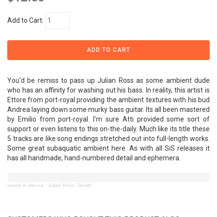
Add to Cart:
You'd be remiss to pass up Julian Ross as some ambient dude
who has an affinity for washing out his bass. In reality, this artist is
Ettore from port-royal providing the ambient textures with his bud
Andrea laying down some murky bass guitar. Its all been mastered
by Emilio from port-royal. I'm sure Atti provided some sort of
support or even listens to this on-the-daily. Much like its title these
5 tracks are like song endings stretched out into full-length works.
Some great subaquatic ambient here. As with all SiS releases it
has all handmade, hand-numbered detail and ephemera.
sound in silence
·
Julian Ross - Death