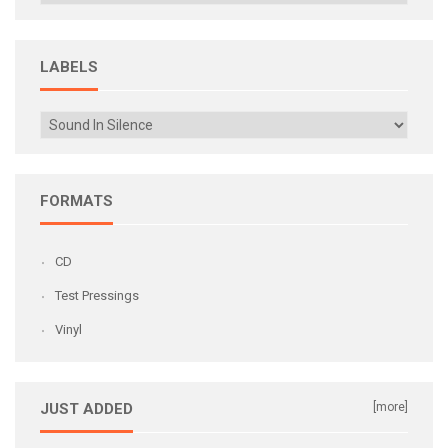
LABELS
FORMATS
CD
Test Pressings
Vinyl
JUST ADDED
[more]