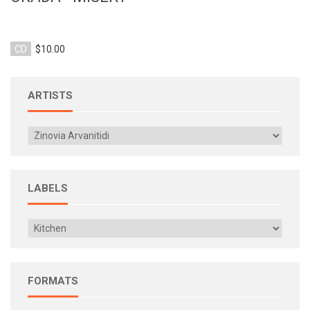
CD
$10.00
ARTISTS
LABELS
FORMATS