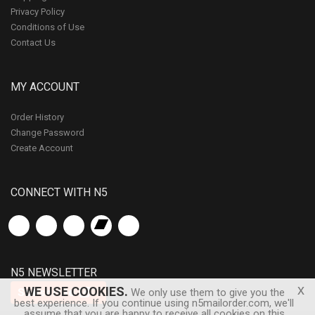
Privacy Policy
Conditions of Use
Contact Us
MY ACCOUNT
Order History
Change Password
Create Account
CONNECT WITH N5
N5 NEWSLETTER
x
WE USE COOKIES.
Subscribe
We only use them to give you the
best experience. If you continue using n5mailorder.com, we'll
assume that you are happy to receive all cookies on this