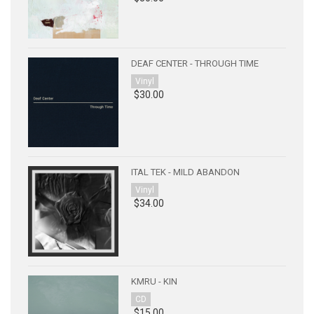
DEAF CENTER - THROUGH TIME
Vinyl
$30.00
ITAL TEK - MILD ABANDON
Vinyl
$34.00
KMRU - KIN
CD
$15.00