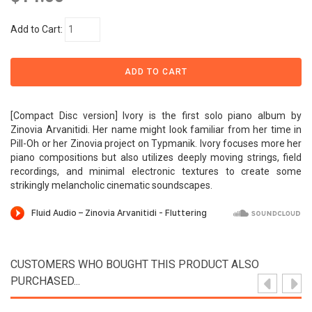
Add to Cart:
[Compact Disc version] Ivory is the first solo piano album by
Zinovia Arvanitidi. Her name might look familiar from her time in
Pill-Oh or her Zinovia project on Typmanik. Ivory focuses more her
piano compositions but also utilizes deeply moving strings, field
recordings, and minimal electronic textures to create some
strikingly melancholic cinematic soundscapes.
CUSTOMERS WHO BOUGHT THIS PRODUCT ALSO
PURCHASED...