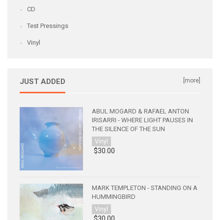
CD
Test Pressings
Vinyl
JUST ADDED
[more]
ABUL MOGARD & RAFAEL ANTON
IRISARRI - WHERE LIGHT PAUSES IN
THE SILENCE OF THE SUN
Vinyl
$30.00
MARK TEMPLETON - STANDING ON A
HUMMINGBIRD
Vinyl
$30.00