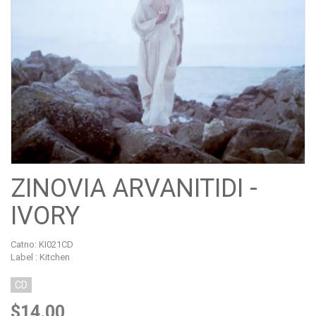
ZINOVIA ARVANITIDI -
IVORY
Catno:
KI021CD
Label : Kitchen
CD
$14.00