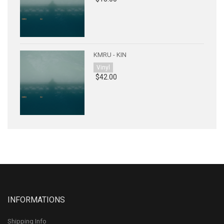
KMRU - KIN
Vinyl
$42.00
INFORMATIONS
Shipping Info