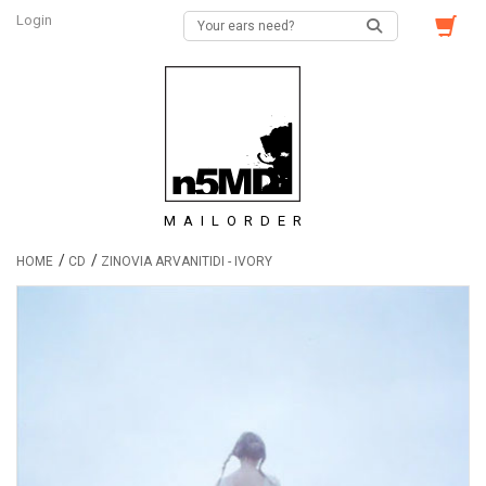
Login
MAILORDER
/
/
HOME
CD
ZINOVIA ARVANITIDI - IVORY