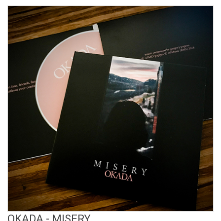
View Product
OKADA - MISERY