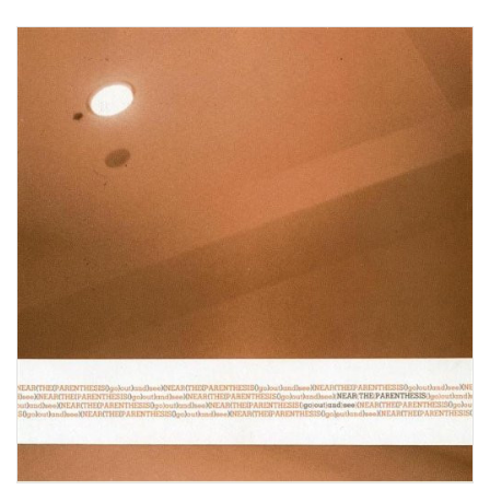
View Product