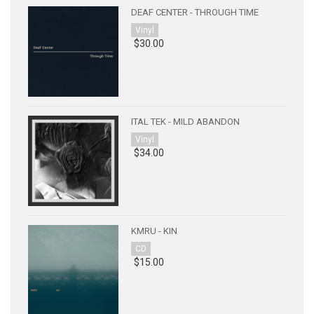
DEAF CENTER - THROUGH TIME
Vinyl
$30.00
ITAL TEK - MILD ABANDON
Vinyl
$34.00
KMRU - KIN
CD
$15.00