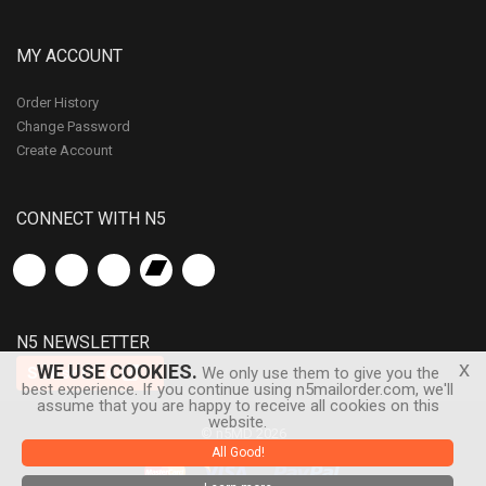
MY ACCOUNT
Order History
Change Password
Create Account
CONNECT WITH N5
N5 NEWSLETTER
x
WE USE COOKIES.
Subscribe
We only use them to give you the
best experience. If you continue using n5mailorder.com, we'll
assume that you are happy to receive all cookies on this
website.
© n5MD 2026
All Good!