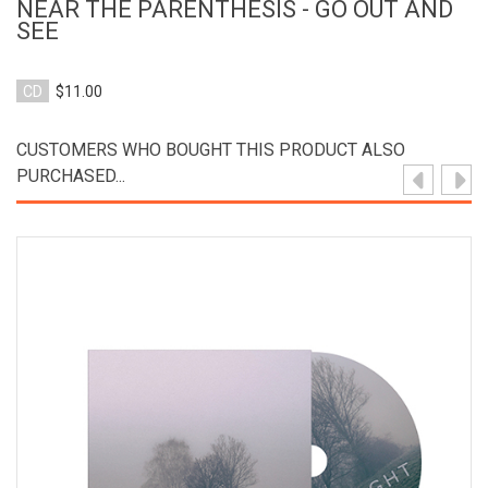
NEAR THE PARENTHESIS - GO OUT AND
SEE
CD
$11.00
CUSTOMERS WHO BOUGHT THIS PRODUCT ALSO
PURCHASED...
View Product