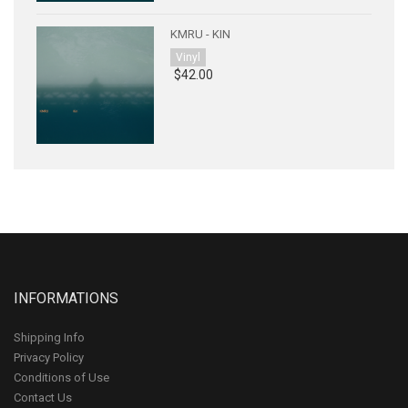
KMRU - KIN
Vinyl
$42.00
INFORMATIONS
Shipping Info
Privacy Policy
Conditions of Use
Contact Us