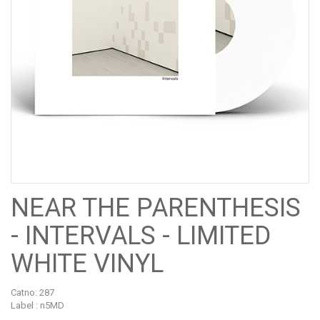
NEAR THE PARENTHESIS
- INTERVALS - LIMITED
WHITE VINYL
Catno:
287
Label : n5MD