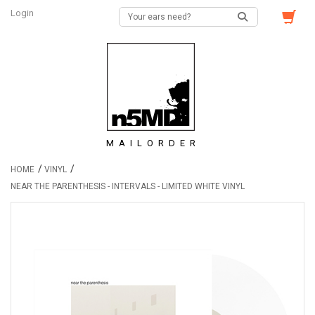
Login
MAILORDER
/
/
HOME
VINYL
NEAR THE PARENTHESIS - INTERVALS - LIMITED WHITE VINYL