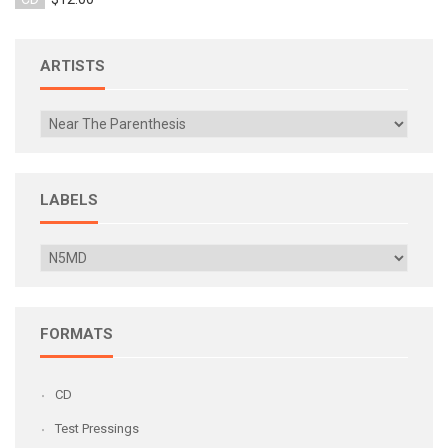
ARTISTS
LABELS
FORMATS
CD
Test Pressings