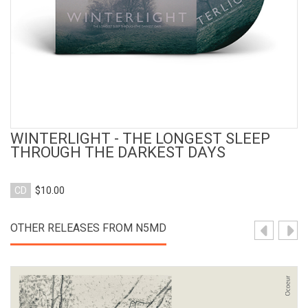
WINTERLIGHT - THE LONGEST SLEEP
THROUGH THE DARKEST DAYS
CD
$10.00
OTHER RELEASES FROM N5MD