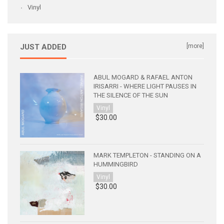
Vinyl
JUST ADDED
[more]
ABUL MOGARD & RAFAEL ANTON
IRISARRI - WHERE LIGHT PAUSES IN
THE SILENCE OF THE SUN
Vinyl
$30.00
MARK TEMPLETON - STANDING ON A
HUMMINGBIRD
Vinyl
$30.00