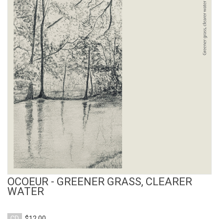
View Product
OCOEUR - GREENER GRASS, CLEARER
WATER
CD
$12.00