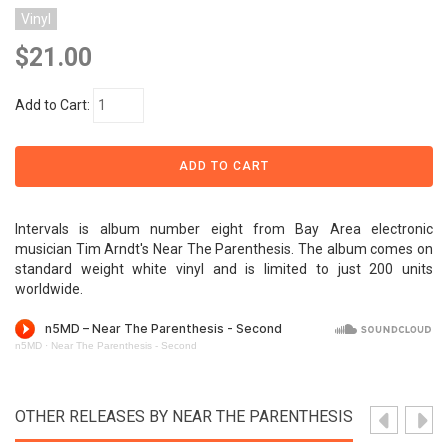
Vinyl
$21.00
Add to Cart:
Intervals is album number eight from Bay Area electronic
musician Tim Arndt's Near The Parenthesis. The album comes on
standard weight white vinyl and is limited to just 200 units
worldwide.
n5MD
·
Near The Parenthesis - Second
OTHER RELEASES BY NEAR THE PARENTHESIS