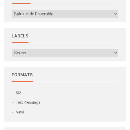
LABELS
FORMATS
CD
Test Pressings
Vinyl