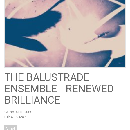
THE BALUSTRADE
ENSEMBLE - RENEWED
BRILLIANCE
Catno:
SERE009
Label : Serein
Vinyl