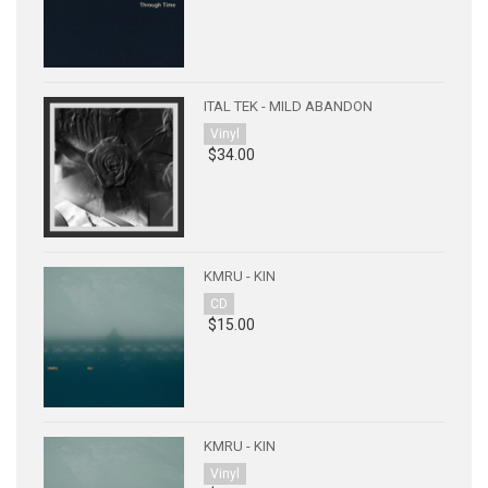
ITAL TEK - MILD ABANDON
Vinyl
$34.00
KMRU - KIN
CD
$15.00
KMRU - KIN
Vinyl