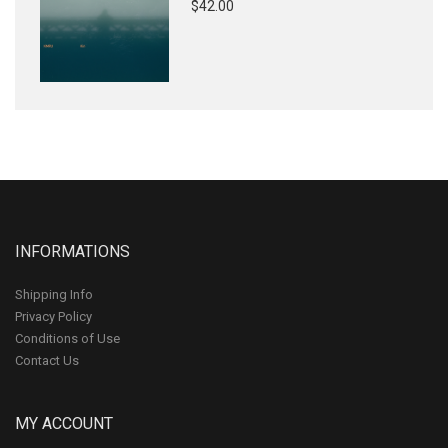
$42.00
INFORMATIONS
Shipping Info
Privacy Policy
Conditions of Use
Contact Us
MY ACCOUNT