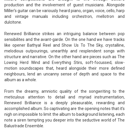
production and the involvement of guest musicians. Alongside
Miller’s guitar can be variously heard piano, organ, voice, cello, harp
and vintage manuals including orchestron, mellotron and
dulcitone.
Renewed Brilliance strikes an intriguing balance between pop
sensibilites and the avant-garde. On the one hand we have tracks
like opener Bathyal Reel and Show Us To The Sky, crystalline,
melodious outpourings, unearthly and resplendent songs with
structure and narrative. On the other hand are pieces such as The
Lowing Herd Wind and Everything Stirs, soft-focussed, slow-
motion soundscapes that, heard alongside their more defined
neighbours, lend an uncanny sense of depth and space to the
album as a whole.
From the dreamy, amniotic quality of the songwriting to the
meticulous attention to detail and myriad instrumentation,
Renewed Brilliance is a deeply pleasurable, rewarding and
accomplished album. So captivating are the opening notes that it’s
nigh on impossible to limit the album to background listening, each
note a siren tempting you deeper into the seductive world of The
Balustrade Ensemble.