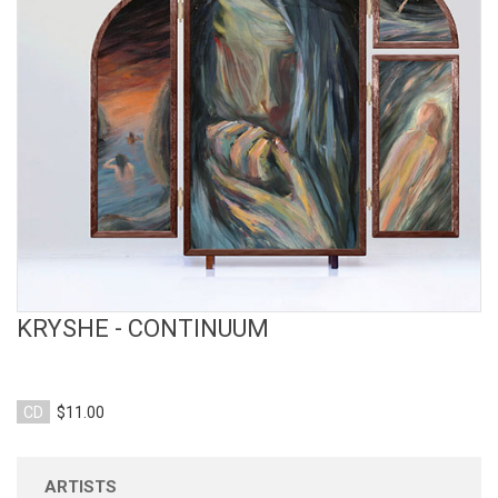
View Product
KRYSHE - CONTINUUM
CD
$11.00
ARTISTS