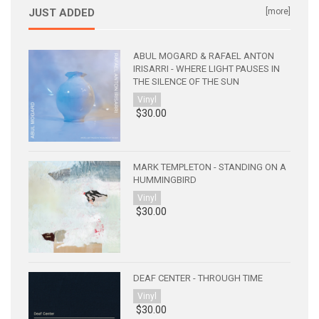
JUST ADDED
[more]
ABUL MOGARD & RAFAEL ANTON
IRISARRI - WHERE LIGHT PAUSES IN
THE SILENCE OF THE SUN
Vinyl
$30.00
MARK TEMPLETON - STANDING ON A
HUMMINGBIRD
Vinyl
$30.00
DEAF CENTER - THROUGH TIME
Vinyl
$30.00