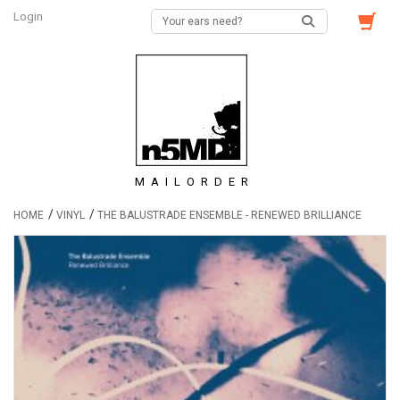
Login
MAILORDER
/
/
HOME
VINYL
THE BALUSTRADE ENSEMBLE - RENEWED BRILLIANCE