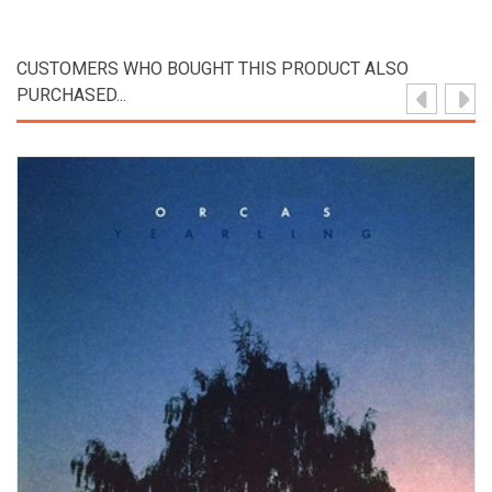
CUSTOMERS WHO BOUGHT THIS PRODUCT ALSO
PURCHASED...
View Product