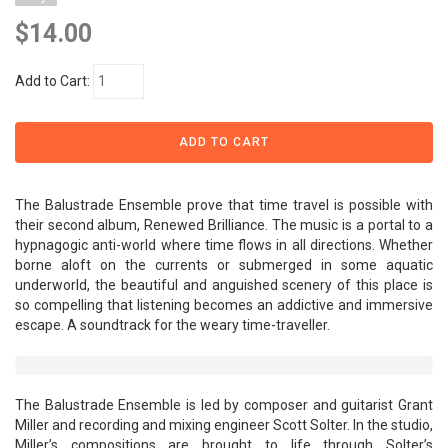
$14.00
Add to Cart:
The Balustrade Ensemble prove that time travel is possible with
their second album, Renewed Brilliance. The music is a portal to a
hypnagogic anti-world where time flows in all directions. Whether
borne aloft on the currents or submerged in some aquatic
underworld, the beautiful and anguished scenery of this place is
so compelling that listening becomes an addictive and immersive
escape. A soundtrack for the weary time-traveller.
The Balustrade Ensemble is led by composer and guitarist Grant
Miller and recording and mixing engineer Scott Solter. In the studio,
Miller’s compositions are brought to life through Solter’s