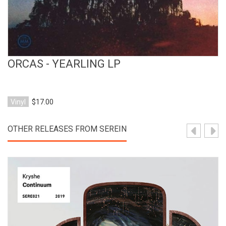
ORCAS - YEARLING LP
Vinyl
$17.00
OTHER RELEASES FROM SEREIN