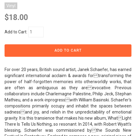
Vinyl
$18.00
Add to Cart:
For over 20 years, British sound artist, Janek Schaefer, has earned
significant international acclaim & awards for transforming the
power of half-forgotten memories into otherworldly works, that
are often as ambiguous as they are evocative. Previous
collaborators include Charlemagne Palestine, Philip Jeck, Stephan
Mathieu, and a work-inprogress with William Basinski. Schaefer's
compositions primarily occupy and inhabit the spaces between
sadness and joy, and relish in the unpredictability of emotional
gravity. It is this transience that makes his new album, What Light
There Is Tells Us Nothing, so resonant. In 2014, with Robert Wyatt's
blessing, Schaefer was commissioned by the Sounds New