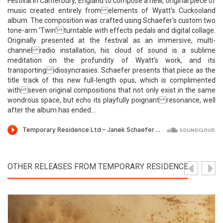
Festival in Canterbury, England to compose a new, original piece of
music created entirely from elements of Wyatt's Cuckooland
album. The composition was crafted using Schaefer's custom two
tone-arm 'Twin' turntable with effects pedals and digital collage.
Originally presented at the festival as an immersive, multi-
channel radio installation, his cloud of sound is a sublime
meditation on the profundity of Wyatt’s work, and its
transporting idiosyncrasies. Schaefer presents that piece as the
title track of this new full-length opus, which is complimented
with seven original compositions that not only exist in the same
wondrous space, but echo its playfully poignant resonance, well
after the album has ended...
OTHER RELEASES FROM TEMPORARY RESIDENCE