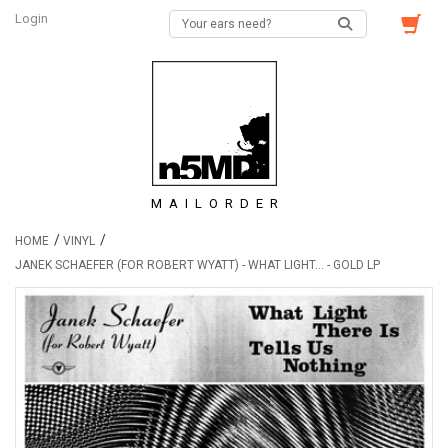
Login
MAILORDER
/
/
HOME
VINYL
JANEK SCHAEFER (FOR ROBERT WYATT) - WHAT LIGHT... - GOLD LP