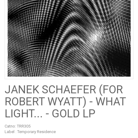
JANEK SCHAEFER (FOR
ROBERT WYATT) - WHAT
LIGHT... - GOLD LP
Catno:
TRR305
Label : Temporary Residence