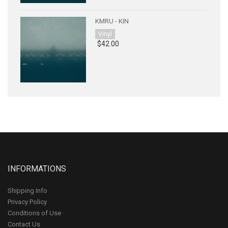
KMRU - KIN
Vinyl
$42.00
INFORMATIONS
Shipping Info
Privacy Policy
Conditions of Use
Contact Us