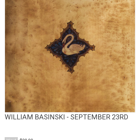
View Product
WILLIAM BASINSKI - SEPTEMBER 23RD