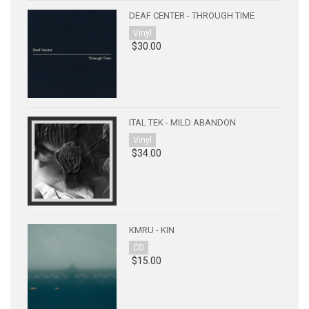
DEAF CENTER - THROUGH TIME
Vinyl
$30.00
ITAL TEK - MILD ABANDON
Vinyl
$34.00
KMRU - KIN
CD
$15.00