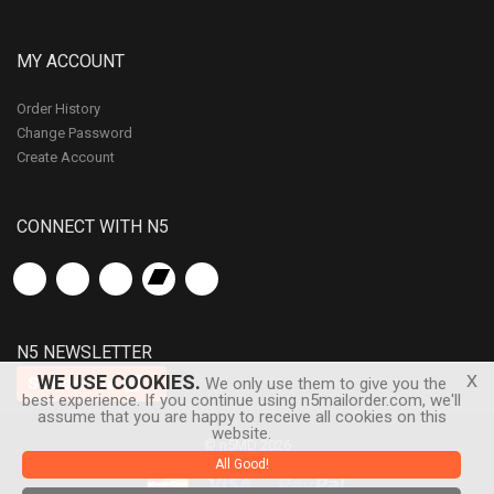
MY ACCOUNT
Order History
Change Password
Create Account
CONNECT WITH N5
N5 NEWSLETTER
x
WE USE COOKIES.
Subscribe
We only use them to give you the
best experience. If you continue using n5mailorder.com, we'll
assume that you are happy to receive all cookies on this
website.
© n5MD 2026
All Good!