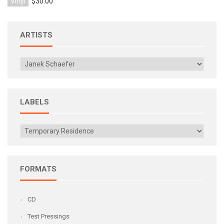
Vinyl
$30.00
ARTISTS
LABELS
FORMATS
CD
Test Pressings