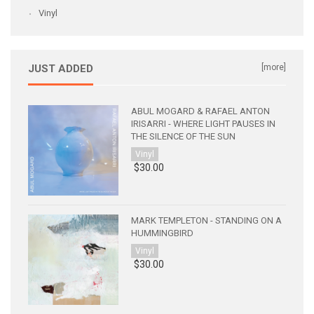
Vinyl
JUST ADDED
[more]
ABUL MOGARD & RAFAEL ANTON
IRISARRI - WHERE LIGHT PAUSES IN
THE SILENCE OF THE SUN
Vinyl
$30.00
MARK TEMPLETON - STANDING ON A
HUMMINGBIRD
Vinyl
$30.00