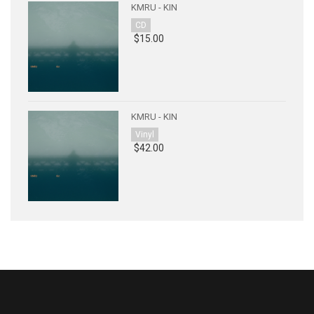
KMRU - KIN
CD
$15.00
KMRU - KIN
Vinyl
$42.00