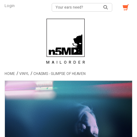
Login
MAILORDER
/
/
HOME
VINYL
CHASMS - GLIMPSE OF HEAVEN