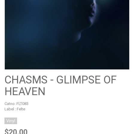
CHASMS - GLIMPSE OF
HEAVEN
Catno:
FLT083
Label : Felte
Vinyl
$20.00