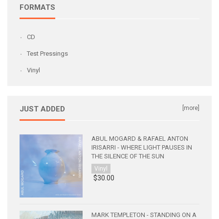
FORMATS
CD
Test Pressings
Vinyl
JUST ADDED
[more]
ABUL MOGARD & RAFAEL ANTON
IRISARRI - WHERE LIGHT PAUSES IN
THE SILENCE OF THE SUN
Vinyl
$30.00
MARK TEMPLETON - STANDING ON A