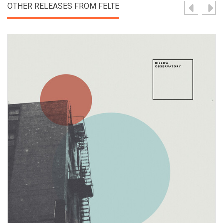
OTHER RELEASES FROM FELTE
View Product