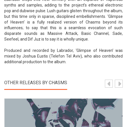
synths and samples, adding to the project’s ethereal electronic
pop and dubwise pulse. Lush guitars glisten throughout the album,
but this time only in sparse, disciplined embellishments. ‘Glimpse
of Heaven’ is a fully realized version of Chasms beyond its
influences; to say that this is a seamless evocation of such
disparate sounds as Massive Attack, Basic Channel, Sade,
Seefeel, and Dif Juz is to say it is wholly unique.
Produced and recorded by Labrador, ‘Glimpse of Heaven’ was
mixed by Joshua Eustis (Telefon Tel Aviv), who also contributed
additional production to the album.
OTHER RELEASES BY CHASMS