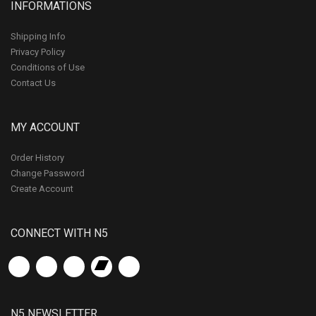
INFORMATIONS
Shipping Info
Privacy Policy
Conditions of Use
Contact Us
MY ACCOUNT
Order History
Change Password
Create Account
CONNECT WITH N5
N5 NEWSLETTER