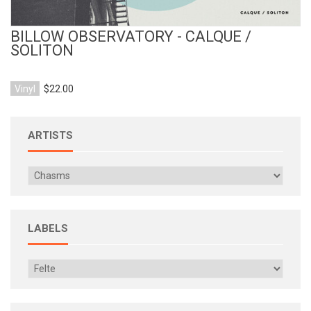
BILLOW OBSERVATORY - CALQUE /
SOLITON
Vinyl
$22.00
ARTISTS
LABELS