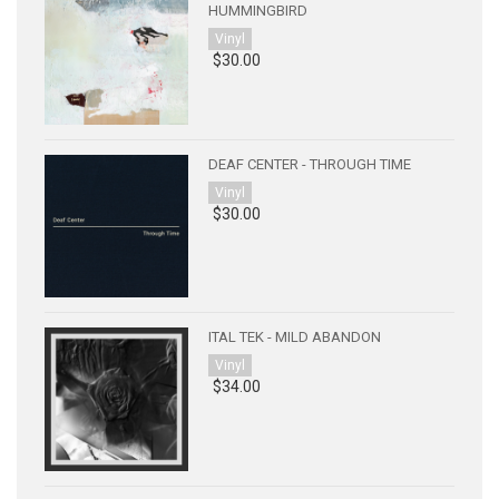
HUMMINGBIRD
Vinyl
$30.00
DEAF CENTER - THROUGH TIME
Vinyl
$30.00
ITAL TEK - MILD ABANDON
Vinyl
$34.00