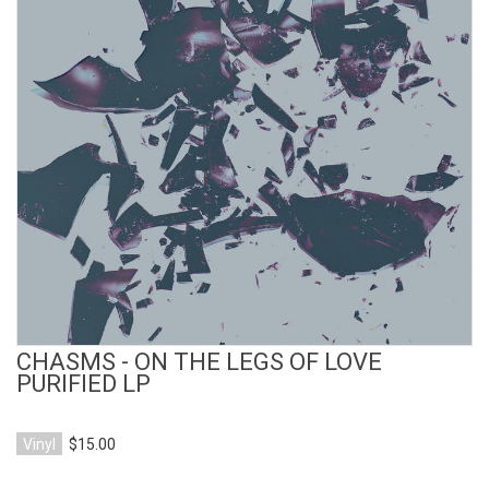
View Product
CHASMS - ON THE LEGS OF LOVE
PURIFIED LP
Vinyl
$15.00