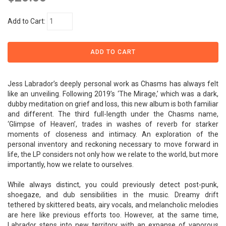
Add to Cart:
Jess Labrador’s deeply personal work as Chasms has always felt
like an unveiling. Following 2019’s ‘The Mirage,’ which was a dark,
dubby meditation on grief and loss, this new album is both familiar
and different. The third full-length under the Chasms name,
‘Glimpse of Heaven’, trades in washes of reverb for starker
moments of closeness and intimacy. An exploration of the
personal inventory and reckoning necessary to move forward in
life, the LP considers not only how we relate to the world, but more
importantly, how we relate to ourselves.
While always distinct, you could previously detect post-punk,
shoegaze, and dub sensibilities in the music. Dreamy drift
tethered by skittered beats, airy vocals, and melancholic melodies
are here like previous efforts too. However, at the same time,
Labrador steps into new territory with an expanse of vaporous