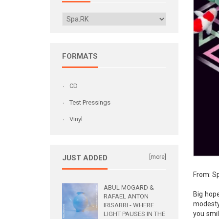
FORMATS
CD
Test Pressings
Vinyl
JUST ADDED
[more]
From: Sp
ABUL MOGARD &
Big hope
RAFAEL ANTON
modesty:
IRISARRI - WHERE
you smil
LIGHT PAUSES IN THE