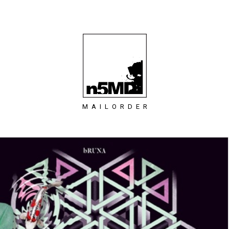
MAILORDER