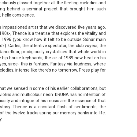
ctiously glossed together all the fleeting melodies and
ing behind a seminal project that brought him such
 hello conscience.
e impassioned artist that we discovered five years ago,
0s-, Thence is a treatise that explores the vitality and
in 1996 (you know how it felt to be outside Sónar main
). Carles, the attentive spectator, the club voyeur, the
ncefloor, prodigiously crystallises that whole world in
e hip house keyboards, the air of 1989 new beat on his
s, siree- this is fantasy. Fantasy via loudness, where
melodies, intense like there’s no tomorrow. Press play for
hat we sensed in some of his earlier collaborations, but
ng violins and multicolour neon. bRUNA has no intention of
nosity and intrigue of his music are the essence of that
ecstasy. Thence is a constant flash of sentiments, the
of the twelve tracks spring our memory banks into life.
y.