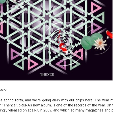
a.rk:
s spring forth, and we’re going all-in with our chips here. The year m
 "Thence", bRUNA’s new album, is one of the records of the year. On
ing", released on spa.RK in 2009, and which so many magazines and pl