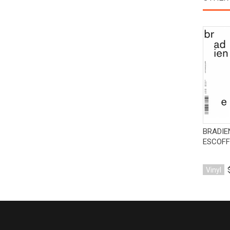
BRADIE
ESCOFF
Vinyl