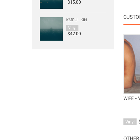
$15.00
CUSTO
KMRU - KIN
Vinyl
$42.00
WIFE -
Vinyl
OTHER