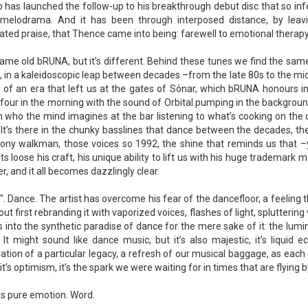
 has launched the follow-up to his breakthrough debut disc that so infe
 melodrama. And it has been through interposed distance, by leav
ted praise, that Thence came into being: farewell to emotional therapy,
 same old bRUNA, but it’s different. Behind these tunes we find the sam
, in a kaleidoscopic leap between decades –from the late 80s to the mid 9
y of an era that left us at the gates of Sónar, which bRUNA honours 
four in the morning with the sound of Orbital pumping in the background?
 who the mind imagines at the bar listening to what’s cooking on the da
It’s there in the chunky basslines that dance between the decades, th
ony walkman, those voices so 1992, the shine that reminds us that –ye
ets loose his craft, his unique ability to lift us with his huge trademark 
r, and it all becomes dazzlingly clear.
. Dance. The artist has overcome his fear of the dancefloor, a feeling t
out first rebranding it with vaporized voices, flashes of light, splutteri
s into the synthetic paradise of dance for the mere sake of it: the lumi
 It might sound like dance music, but it’s also majestic, it’s liquid 
tion of a particular legacy, a refresh of our musical baggage, as each 
t, it’s optimism, it’s the spark we were waiting for in times that are flying b
s pure emotion. Word.