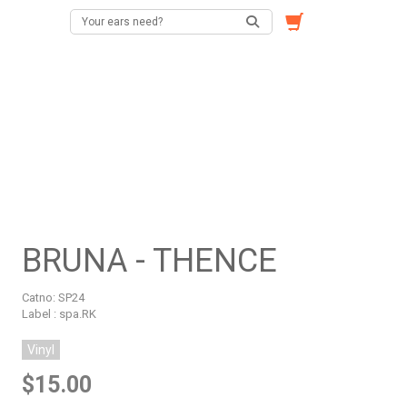
BRUNA - THENCE
Catno:
SP24
Label : spa.RK
Vinyl
$15.00