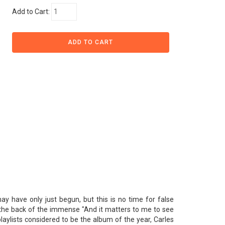
Add to Cart:
ay have only just begun, but this is no time for false
 the back of the immense "And it matters to me to see
aylists considered to be the album of the year, Carles