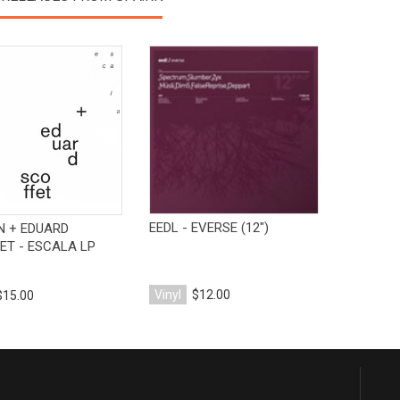
View Product
View Product
EEDL - EVERSE (12")
N + EDUARD
ET - ESCALA LP
Vinyl
$12.00
$15.00