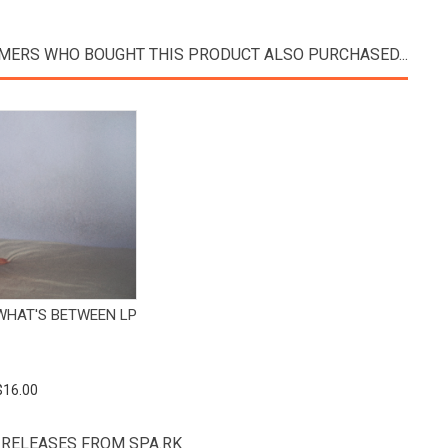
MERS WHO BOUGHT THIS PRODUCT ALSO PURCHASED...
View Product
 WHAT'S BETWEEN LP
$16.00
 RELEASES FROM SPA.RK