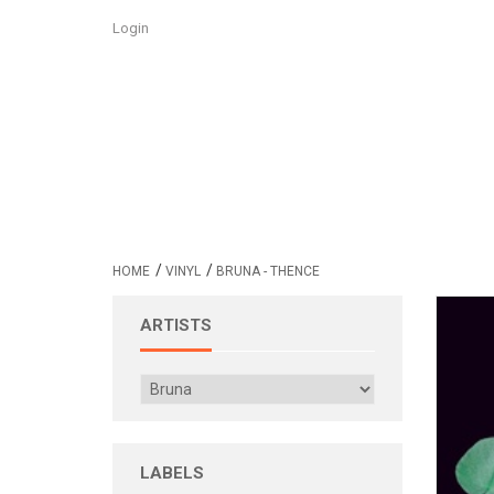
Login
/
/
HOME
VINYL
BRUNA - THENCE
ARTISTS
LABELS