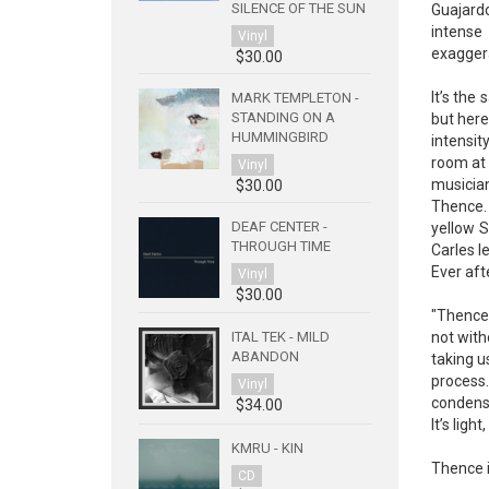
SILENCE OF THE SUN
Guajardo
intense
Vinyl
exaggera
$30.00
It’s the
MARK TEMPLETON -
STANDING ON A
but here
HUMMINGBIRD
intensit
room at 
Vinyl
musician
$30.00
Thence. 
DEAF CENTER -
yellow S
THROUGH TIME
Carles l
Ever afte
Vinyl
$30.00
"Thence"
not with
ITAL TEK - MILD
ABANDON
taking u
process.
Vinyl
condensa
$34.00
It’s ligh
KMRU - KIN
Thence i
CD