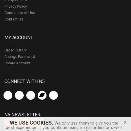
Privacy Policy
Conditions of Use
Contact Us
MY ACCOUNT
Order History
Change Password
Create Account
CONNECT WITH N5
N5 NEWSLETTER
x
WE USE COOKIES.
Subscribe
We only use them to give you the
best experience. If you continue using n5mailorder.com, we'll