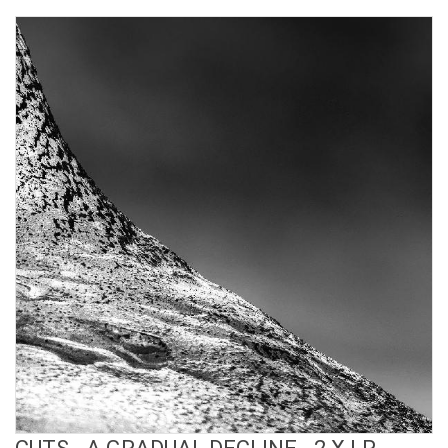
View Product