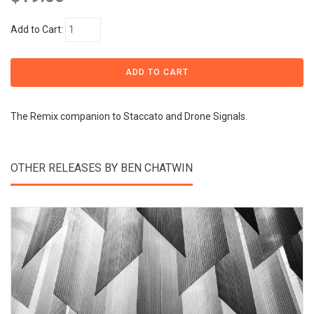
Add to Cart:
The Remix companion to Staccato and Drone Signals.
OTHER RELEASES BY BEN CHATWIN