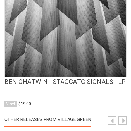
View Product
BEN CHATWIN - STACCATO SIGNALS - LP
Vinyl
$19.00
OTHER RELEASES FROM VILLAGE GREEN