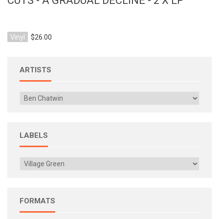
CUTS - A GRADUAL DECLINE - 2 X LP
Vinyl
$26.00
ARTISTS
LABELS
FORMATS