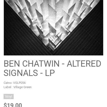
BEN CHATWIN - ALTERED
SIGNALS - LP
Catno:
VGLP056
Label : Village Green
Vinyl
$19.00