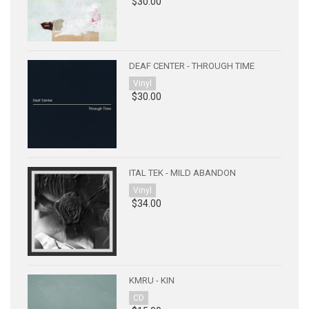
$30.00
DEAF CENTER - THROUGH TIME
Vinyl
$30.00
ITAL TEK - MILD ABANDON
Vinyl
$34.00
KMRU - KIN
CD