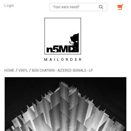
Login
MAILORDER
/
/
HOME
VINYL
BEN CHATWIN - ALTERED SIGNALS - LP