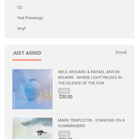
CD
Test Pressings
Vinyl
JUST ADDED
[more]
ABUL MOGARD & RAFAEL ANTON
IRISARRI - WHERE LIGHT PAUSES IN
THE SILENCE OF THE SUN
Vinyl
$30.00
MARK TEMPLETON - STANDING ON A
HUMMINGBIRD
Vinyl