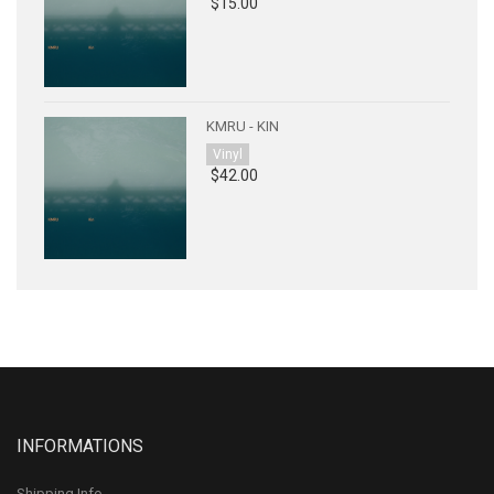
$15.00
KMRU - KIN
Vinyl
$42.00
INFORMATIONS
Shipping Info