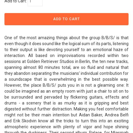
Add to Cart:
One of the most amazing things about the group B/B/S/ is that
even though it does sound like the logical sum of its parts, listening
to their output is like devoting yourself to an emotional haze of
interaction. All based on improvisations recorded within two
sessions at Golden Retriever Studios in Berlin, the ten new tracks,
spanning almost 80 minutes total, are so fluid and natural that
they abandon separating the musicians' individual contribution for
a soundscape that is overwhelming in the best possible way.
However, the place B/B/S/ puts you in is not a gleaming one: It
could be imagined as an empty room with just a chair to sit on to
be surrounded and pervaded by flickering guitars, effects and
drums - a scenery that is as murky as it is gripping and best
digested without further distraction. Making you feel comfortable
might not be their main intention but Aidan Baker, Andrea Belfi
and Erik Skodvin know all the tricks to turn this into an exciting
atmospheric experience with plenty of vigor and hope shining
through the duskiness. Their second album, Palace, for Miasmah