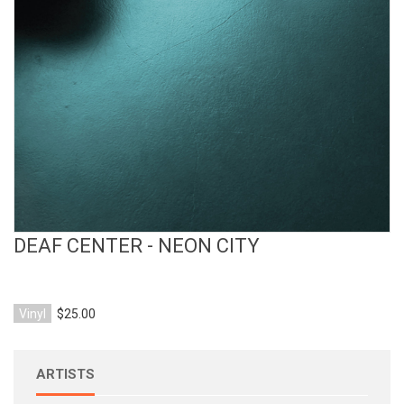
View Product
DEAF CENTER - NEON CITY
Vinyl
$25.00
ARTISTS