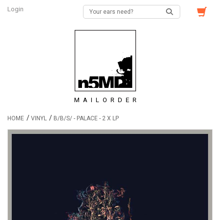
Login
MAILORDER
/
/
HOME
VINYL
B/B/S/ - PALACE - 2 X LP