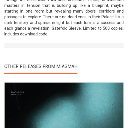
masters in tension that is building up like a blueprint, maybe
starting in one room but revealing many doors, corridors and
passages to explore. There are no dead ends in their Palace: It's a
dark territory and sparse in light but each turn is a success and
each glance a revelation. Gatefold Sleeve. Limited to 500 copies.
Includes download code.
OTHER RELEASES FROM MIASMAH