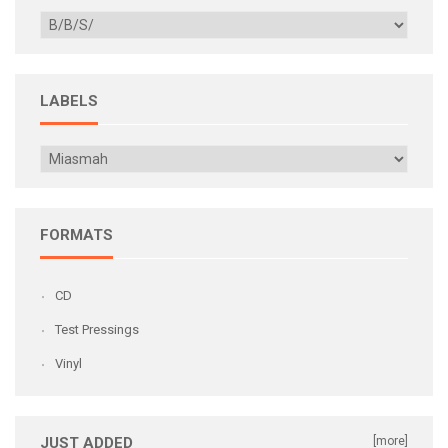
LABELS
FORMATS
CD
Test Pressings
Vinyl
JUST ADDED
[more]