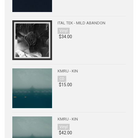
ITAL TEK - MILD ABANDON
Vinyl
$34.00
KMRU - KIN
CD
$15.00
KMRU - KIN
Vinyl
$42.00