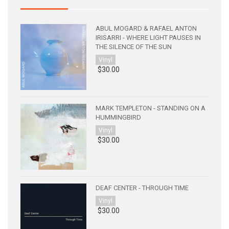
ABUL MOGARD & RAFAEL ANTON
IRISARRI - WHERE LIGHT PAUSES IN
THE SILENCE OF THE SUN
Vinyl
$30.00
MARK TEMPLETON - STANDING ON A
HUMMINGBIRD
Vinyl
$30.00
DEAF CENTER - THROUGH TIME
Vinyl
$30.00