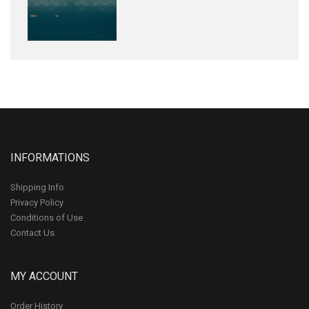
INFORMATIONS
Shipping Info
Privacy Policy
Conditions of Use
Contact Us
MY ACCOUNT
Order History