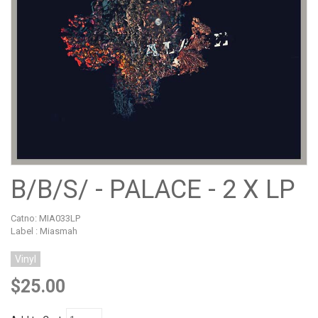
B/B/S/ - PALACE - 2 X LP
Catno:
MIA033LP
Label : Miasmah
Vinyl
$25.00