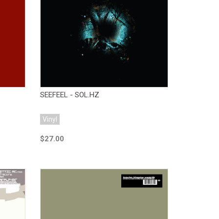
Add to Cart
SEEFEEL - SOL.HZ
Vinyl
$27.00