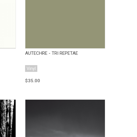
Add to Cart
AUTECHRE - TRI REPETAE
Vinyl
$35.00