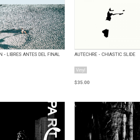
Add to Cart
Add to Cart
 - LIBRES ANTES DEL FINAL
AUTECHRE - CHIASTIC SLIDE
Vinyl
$35.00