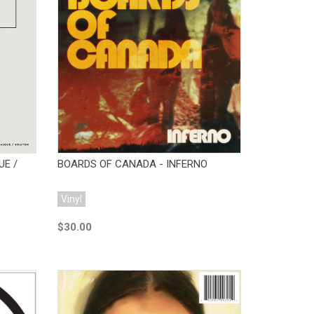
Add to Cart
UE /
BOARDS OF CANADA - INFERNO
Vinyl
$30.00