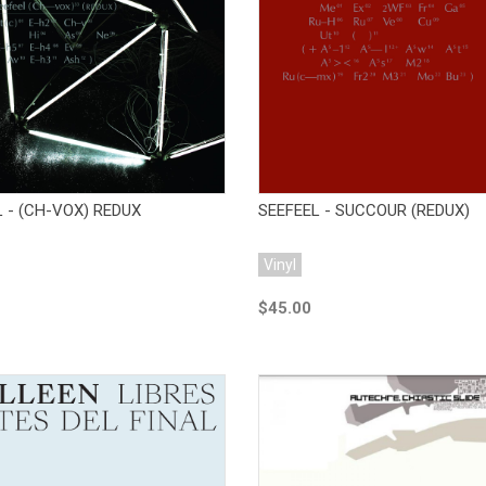
Add to Cart
Add to Cart
 - (CH-VOX) REDUX
SEEFEEL - SUCCOUR (REDUX)
Vinyl
$45.00