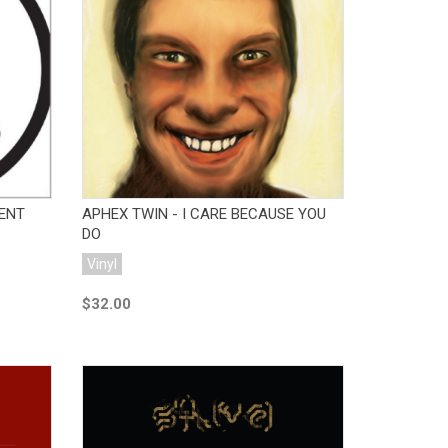
Add to Cart
IENT
APHEX TWIN - I CARE BECAUSE YOU
DO
Vinyl
$32.00