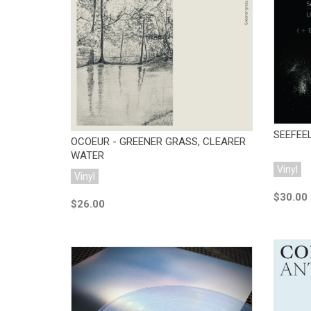
Add to Cart
SEEFEEL
OCOEUR - GREENER GRASS, CLEARER
WATER
Vinyl
Vinyl
$30.00
$26.00