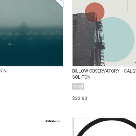
Add to Cart
Add to Cart
KIN
BILLOW OBSERVATORY - CALQ
SOLITON
Vinyl
$22.00