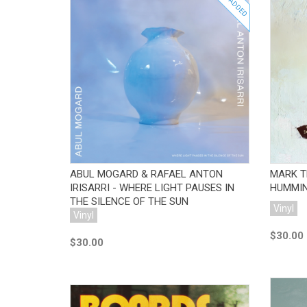
JUST ADDED
Add to Cart
ABUL MOGARD & RAFAEL ANTON
MARK T
IRISARRI - WHERE LIGHT PAUSES IN
HUMMIN
THE SILENCE OF THE SUN
Vinyl
Vinyl
$30.00
$30.00