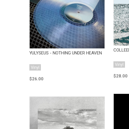
Add to Cart
COLLEEN
YULYSEUS - NOTHING UNDER HEAVEN
Vinyl
Vinyl
$28.00
$26.00