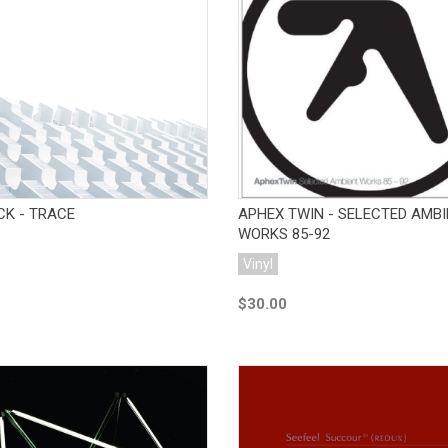
Add to Cart
Add to Cart
CK - TRACE
APHEX TWIN - SELECTED AMB
WORKS 85-92
Vinyl
$30.00