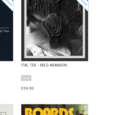
JUST ADDED
JUST ADDED
Add to Cart
E
ITAL TEK - MILD ABANDON
Vinyl
$34.00