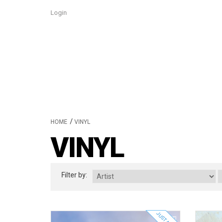
Login
/
HOME
VINYL
VINYL
Filter by: