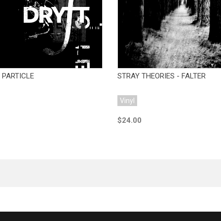
Add to Cart
Add to Cart
 PARTICLE
STRAY THEORIES - FALTER
Vinyl
$24.00