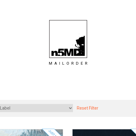
MAILORDER
Reset Filter