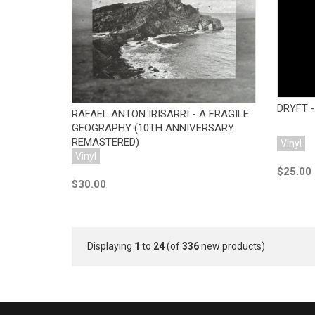
Add to Cart
DRYFT -
RAFAEL ANTON IRISARRI - A FRAGILE
GEOGRAPHY (10TH ANNIVERSARY
REMASTERED)
Vinyl
Vinyl
$25.00
$30.00
Displaying
1
to
24
(of
336
new products)