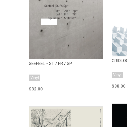
Add to Cart
GRIDLO
SEEFEEL - ST / FR / SP
Vinyl
Vinyl
$38.00
$32.00