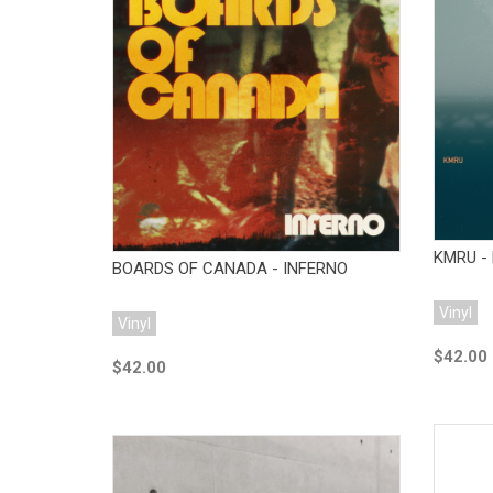
Add to Cart
KMRU - 
BOARDS OF CANADA - INFERNO
Vinyl
Vinyl
$42.00
$42.00