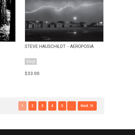
Add to Cart
STEVE HAUSCHILDT - AEROPOSIA
Vinyl
$33.00
1
2
3
4
5
...
Next