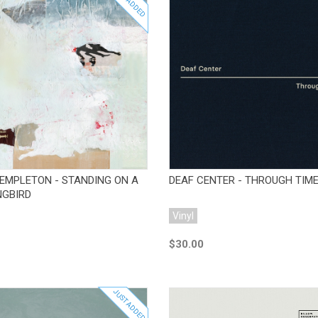
JUST ADDED
Add to Cart
Add to Cart
EMPLETON - STANDING ON A
DEAF CENTER - THROUGH TIM
GBIRD
Vinyl
$30.00
JUST ADDED