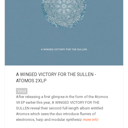
A WINGED VICTORY FOR THE SULLEN -
ATOMOS 2XLP
Vinyl
After releasing a first glimpse in the form of the Atomos
VII EP earlier this year, A WINGED VICTORY FOR THE
SULLEN reveal their second full-length album entitled
Atomos which sees the duo introduce flurries of
electronics, harp and modular synthesiz
more info