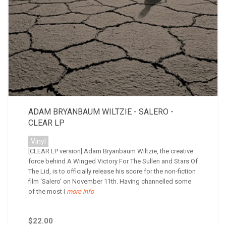
ADAM BRYANBAUM WILTZIE - SALERO -
CLEAR LP
Vinyl
[CLEAR LP version] Adam Bryanbaum Wiltzie, the creative
force behind A Winged Victory For The Sullen and Stars Of
The Lid, is to officially release his score for the non-fiction
film ‘Salero’ on November 11th. Having channelled some
of the most i
more info
$22.00