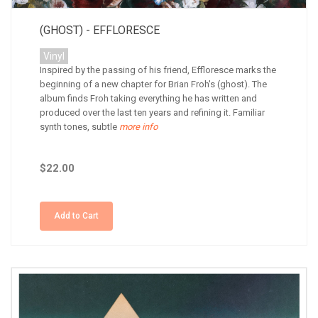
(GHOST) - EFFLORESCE
Vinyl
Inspired by the passing of his friend, Effloresce marks the
beginning of a new chapter for Brian Froh's (ghost). The
album finds Froh taking everything he has written and
produced over the last ten years and refining it. Familiar
synth tones, subtle
more info
$22.00
Add to Cart