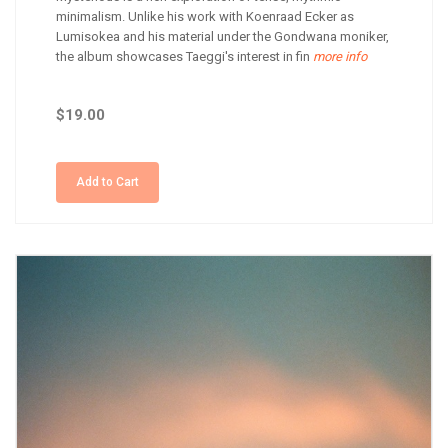
minimalism. Unlike his work with Koenraad Ecker as
Lumisokea and his material under the Gondwana moniker,
the album showcases Taeggi's interest in fin
more info
$19.00
Add to Cart