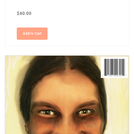
$40.00
Add to Cart