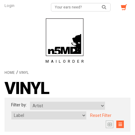
Login
MAILORDER
/
HOME
VINYL
VINYL
Filter by:
Reset Filter