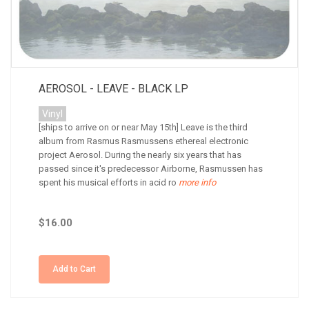
AEROSOL - LEAVE - BLACK LP
Vinyl
[ships to arrive on or near May 15th] Leave is the third
album from Rasmus Rasmussens ethereal electronic
project Aerosol. During the nearly six years that has
passed since it's predecessor Airborne, Rasmussen has
spent his musical efforts in acid ro
more info
$16.00
Add to Cart