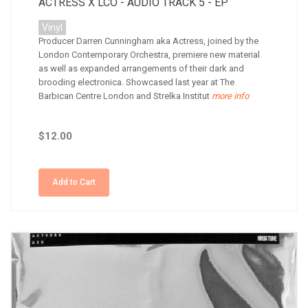
ACTRESS X LCO - AUDIO TRACK 5 - EP
Vinyl
Producer Darren Cunningham aka Actress, joined by the
London Contemporary Orchestra, premiere new material
as well as expanded arrangements of their dark and
brooding electronica. Showcased last year at The
Barbican Centre London and Strelka Institut
more info
$12.00
Add to Cart