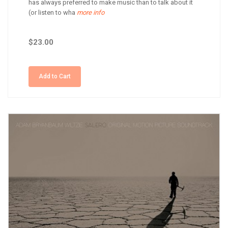
has always preferred to make music than to talk about it
(or listen to wha
more info
$23.00
Add to Cart