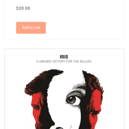
$20.00
Add to Cart