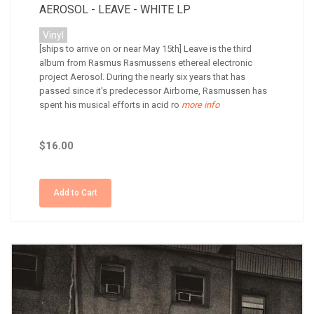
AEROSOL - LEAVE - WHITE LP
Vinyl
[ships to arrive on or near May 15th] Leave is the third
album from Rasmus Rasmussens ethereal electronic
project Aerosol. During the nearly six years that has
passed since it's predecessor Airborne, Rasmussen has
spent his musical efforts in acid ro
more info
$16.00
Add to Cart