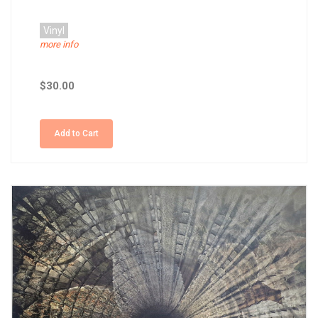
Vinyl
more info
$30.00
Add to Cart