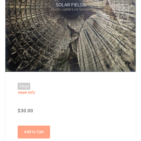
Vinyl
more info
$30.00
Add to Cart