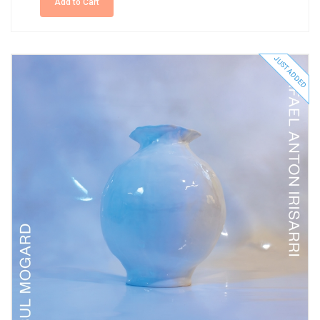
Add to Cart
JUST ADDED