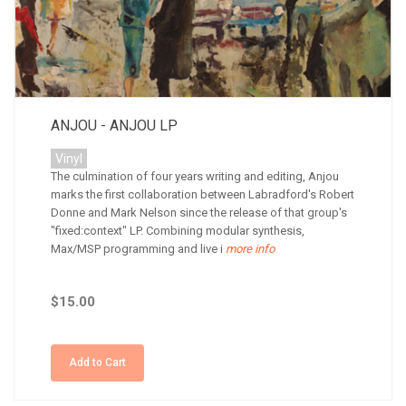
ANJOU - ANJOU LP
Vinyl
The culmination of four years writing and editing, Anjou
marks the first collaboration between Labradford's Robert
Donne and Mark Nelson since the release of that group's
"fixed:context" LP. Combining modular synthesis,
Max/MSP programming and live i
more info
$15.00
Add to Cart