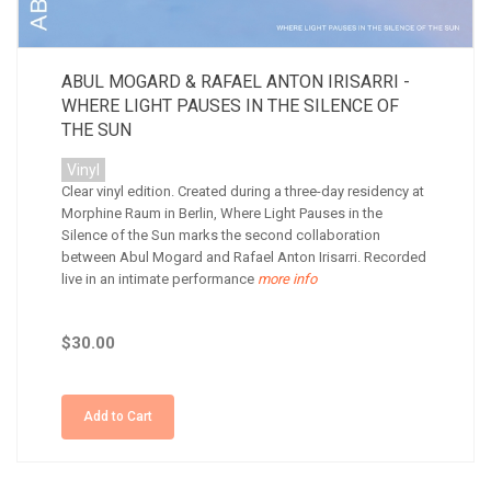
ABUL MOGARD & RAFAEL ANTON IRISARRI -
WHERE LIGHT PAUSES IN THE SILENCE OF
THE SUN
Vinyl
Clear vinyl edition. Created during a three-day residency at
Morphine Raum in Berlin, Where Light Pauses in the
Silence of the Sun marks the second collaboration
between Abul Mogard and Rafael Anton Irisarri. Recorded
live in an intimate performance
more info
$30.00
Add to Cart