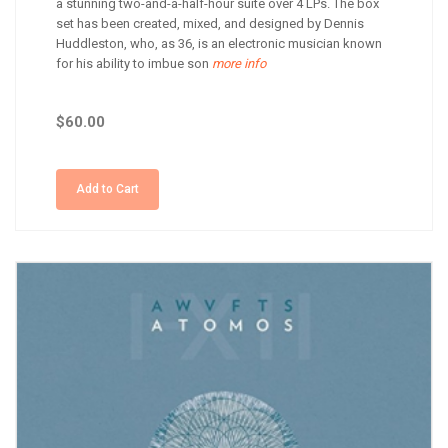
a stunning two-and-a-half-hour suite over 4 LPs. The box
set has been created, mixed, and designed by Dennis
Huddleston, who, as 36, is an electronic musician known
for his ability to imbue son
more info
$60.00
Add to Cart