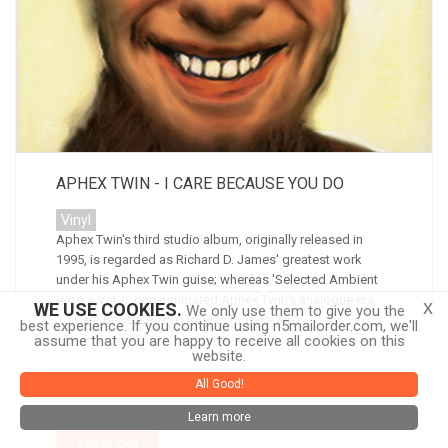
APHEX TWIN - I CARE BECAUSE YOU DO
Vinyl
Aphex Twin's third studio album, originally released in
1995, is regarded as Richard D. James' greatest work
under his Aphex Twin guise; whereas 'Selected Ambient
Works Vol. II' consummated Aphex Twin's analogue era,
x
WE USE COOKIES.
We only use them to give you the
'...I Care Because You Do' was th
more info
best experience. If you continue using n5mailorder.com, we'll
assume that you are happy to receive all cookies on this
website.
$32.00
All Good!
Learn more
Add to Cart