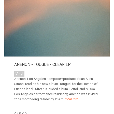
ANENON - TOUGUE - CLEAR LP
Vinyl
Anenon, Los Angeles composer/producer Brian Allen
Simon, readies his new album 'Tongue' for the Friends of
Friends label. After his lauded album 'Petrol' and MOCA
Los Angeles performance residency, Anenon was invited
for a month-long residency at a m
more info