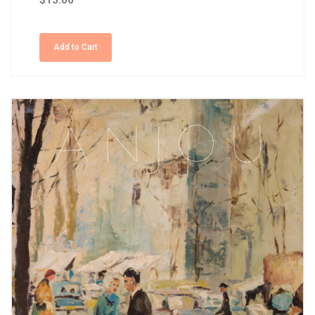
$15.00
Add to Cart