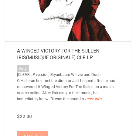
A WINGED VICTORY FOR THE SULLEN -
IRIS(MUSIQUE ORIGINALE) CLR LP
Vinyl
[CLEAR LP version] Bryanbaum Wiltzie and Dustin
O'Halloran first met the director Jalil Lespert after he had
discovered A Winged Victory For The Sullen on a music
search online. After listening to their music, he
immediately knew: "it was the sound o
more info
$22.00