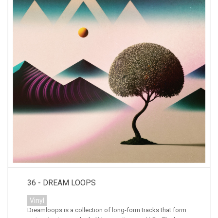
36 - DREAM LOOPS
Vinyl
Dreamloops is a collection of long-form tracks that form