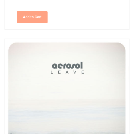
Add to Cart