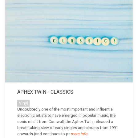
APHEX TWIN - CLASSICS
Vinyl
Undoubtedly one of the most important and influential
electronic artists to have emerged in popular music, the
sonic misfit from Cornwall, the Aphex Twin, released a
breathtaking slew of early singles and albums from 1991
onwards (and continues to pr
more info