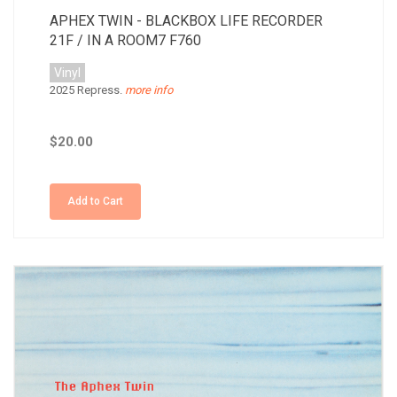
APHEX TWIN - BLACKBOX LIFE RECORDER
21F / IN A ROOM7 F760
Vinyl
2025 Repress.
more info
$20.00
Add to Cart