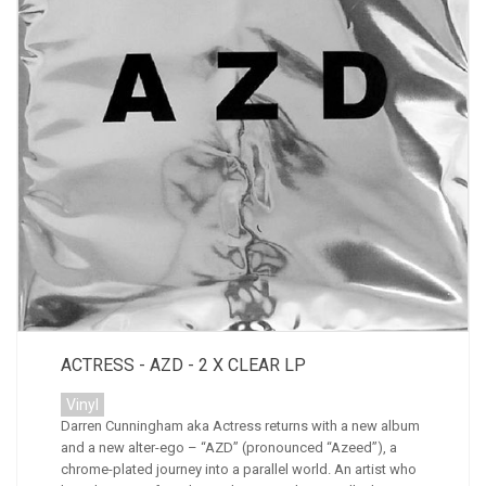
ACTRESS - AZD - 2 X CLEAR LP
Vinyl
Darren Cunningham aka Actress returns with a new album
and a new alter-ego – “AZD” (pronounced “Azeed”), a
chrome-plated journey into a parallel world. An artist who