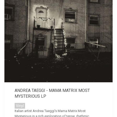
ANDREA TAEGGI - MAMA MATRIX MOST
MYSTERIOUS LP
Vinyl
Italian artist Andrea Taeggi's Mama Matrix Most
Mysterious is a rich exploration of tense, rhythmic