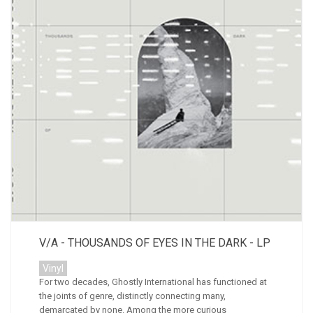
V/A - THOUSANDS OF EYES IN THE DARK - LP
Vinyl
For two decades, Ghostly International has functioned at
the joints of genre, distinctly connecting many,
demarcated by none. Among the more curious