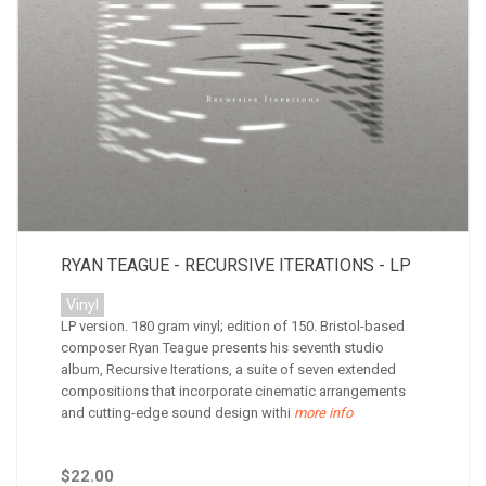
RYAN TEAGUE - RECURSIVE ITERATIONS - LP
Vinyl
LP version. 180 gram vinyl; edition of 150. Bristol-based
composer Ryan Teague presents his seventh studio
album, Recursive Iterations, a suite of seven extended
compositions that incorporate cinematic arrangements
and cutting-edge sound design withi
more info
$22.00