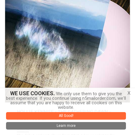
x
WE USE COOKIES.
We only use them to give you the
best experience. If you continue using n5mailorder.com, we'll
assume that you are happy to receive all cookies on this
website.
HOLLIE KENNIFF - THE GATHERING DAWN -
All Good!
PINK 180G LP
Learn more
Vinyl