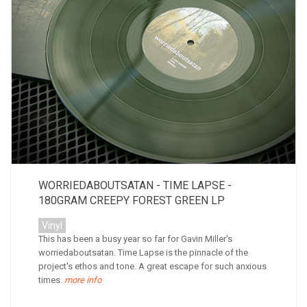
WORRIEDABOUTSATAN - TIME LAPSE -
180GRAM CREEPY FOREST GREEN LP
Vinyl
This has been a busy year so far for Gavin Miller's
worriedaboutsatan. Time Lapse is the pinnacle of the
project's ethos and tone. A great escape for such anxious
times.
more info