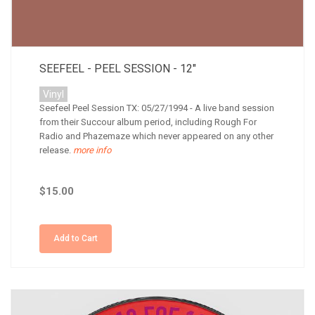
SEEFEEL - PEEL SESSION - 12"
Vinyl
Seefeel Peel Session TX: 05/27/1994 - A live band session
from their Succour album period, including Rough For
Radio and Phazemaze which never appeared on any other
release.
more info
$15.00
Add to Cart