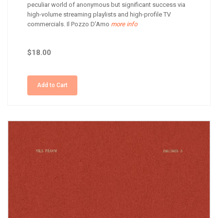
peculiar world of anonymous but significant success via
high-volume streaming playlists and high-profile TV
commercials. Il Pozzo D’Amo
more info
$18.00
Add to Cart