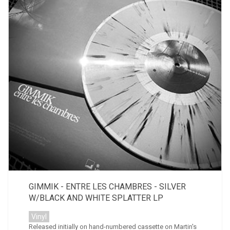
GIMMIK - ENTRE LES CHAMBRES - SILVER
W/BLACK AND WHITE SPLATTER LP
Vinyl
Released initially on hand-numbered cassette on Martin's