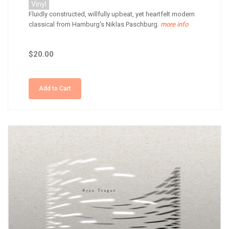
Vinyl
Fluidly constructed, willfully upbeat, yet heartfelt modern
classical from Hamburg's Niklas Paschburg.
more info
$20.00
Add to Cart