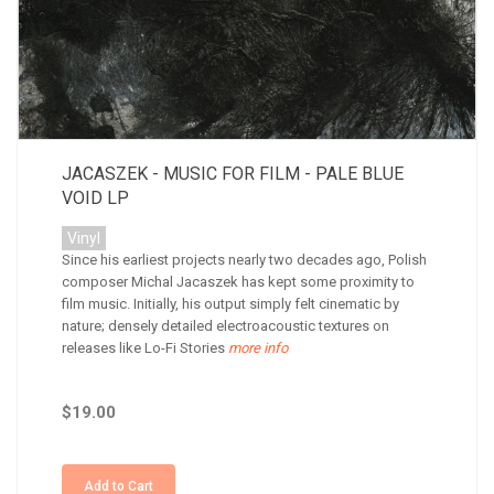
JACASZEK - MUSIC FOR FILM - PALE BLUE
VOID LP
Vinyl
Since his earliest projects nearly two decades ago, Polish
composer Michal Jacaszek has kept some proximity to
film music. Initially, his output simply felt cinematic by
nature; densely detailed electroacoustic textures on
releases like Lo-Fi Stories
more info
$19.00
Add to Cart