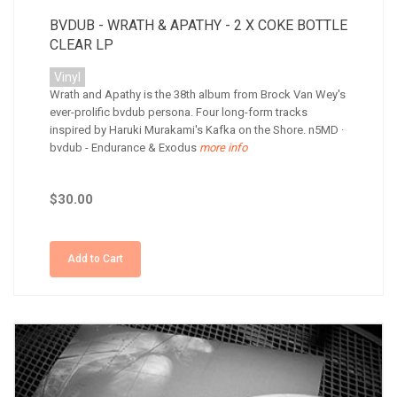
BVDUB - WRATH & APATHY - 2 X COKE BOTTLE
CLEAR LP
Vinyl
Wrath and Apathy is the 38th album from Brock Van Wey's
ever-prolific bvdub persona. Four long-form tracks
inspired by Haruki Murakami's Kafka on the Shore. n5MD ·
bvdub - Endurance & Exodus
more info
$30.00
Add to Cart