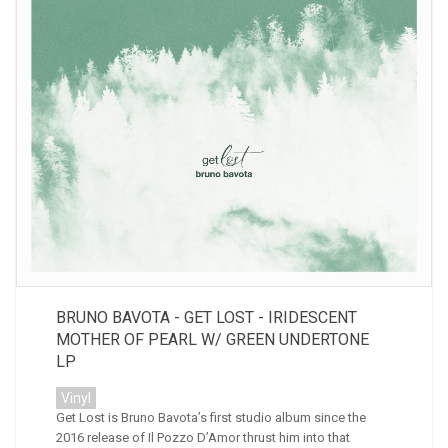
BRUNO BAVOTA - GET LOST - IRIDESCENT
MOTHER OF PEARL W/ GREEN UNDERTONE
LP
Vinyl
Get Lost is Bruno Bavota’s first studio album since the
2016 release of Il Pozzo D’Amor thrust him into that