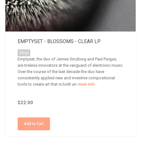
EMPTYSET - BLOSSOMS - CLEAR LP
Vinyl
Emptyset, the duo of James Ginzburg and Paul Purgas,
are tireless innovators at the vanguard of electronic music.
Over the course of the last decade the duo have
consistently applied new and inventive compositional
tools to create art that is both un
more info
$22.00
Add to Cart