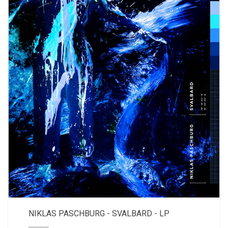
NIKLAS PASCHBURG - SVALBARD - LP