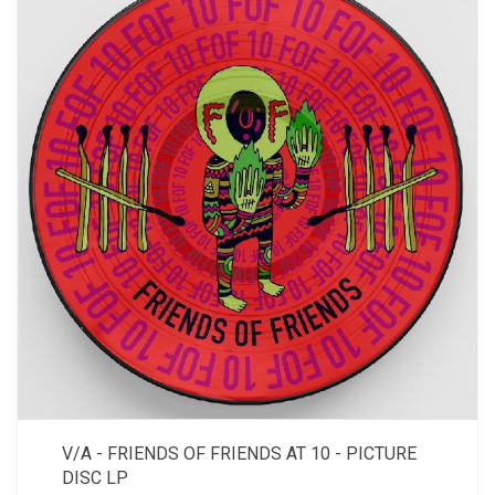
V/A - FRIENDS OF FRIENDS AT 10 - PICTURE
DISC LP