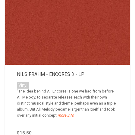
NILS FRAHM - ENCORES 3 - LP
Vinyl
“The idea behind All Encores is one we had from before
All Melody; to separate releases each with their own
distinct musical style and theme, perhaps even as a triple
album. But All Melody became larger than itself and took
over any initial concept
more info
$15.50