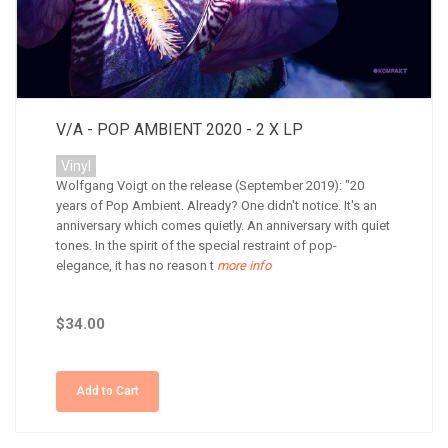
V/A - POP AMBIENT 2020 - 2 X LP
Vinyl
Wolfgang Voigt on the release (September 2019): "20
years of Pop Ambient. Already? One didn't notice. It's an
anniversary which comes quietly. An anniversary with quiet
tones. In the spirit of the special restraint of pop-
elegance, it has no reason t
more info
$34.00
Add to Cart