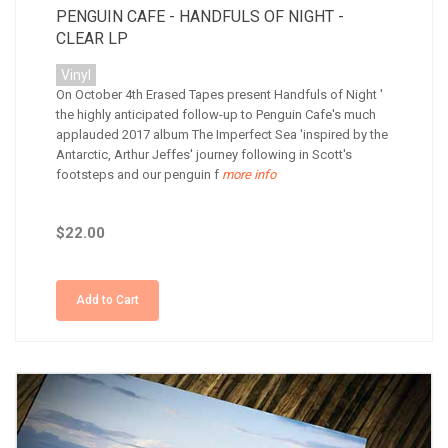
PENGUIN CAFE - HANDFULS OF NIGHT -
CLEAR LP
Vinyl
On October 4th Erased Tapes present Handfuls of Night '
the highly anticipated follow-up to Penguin Cafe's much
applauded 2017 album The Imperfect Sea 'inspired by the
Antarctic, Arthur Jeffes' journey following in Scott's
footsteps and our penguin f
more info
$22.00
Add to Cart