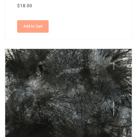
$18.00
Add to Cart