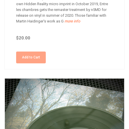
own Hidden Reality micro imprint in October 2019, Entre
les chambres gets the remaster treatment by n5MD for
release on vinyl in summer of 2020. Those familiar with
Martin Haidinger's work as G
more info
$20.00
Add to Cart