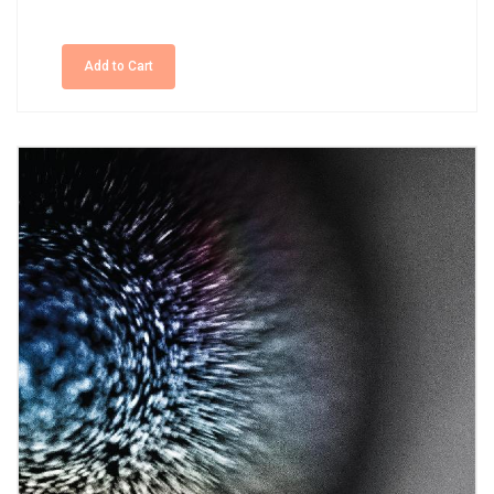
Add to Cart