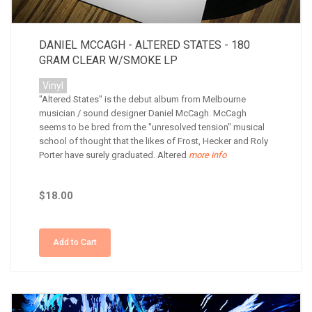
DANIEL MCCAGH - ALTERED STATES - 180
GRAM CLEAR W/SMOKE LP
Vinyl
"Altered States" is the debut album from Melbourne
musician / sound designer Daniel McCagh. McCagh
seems to be bred from the "unresolved tension" musical
school of thought that the likes of Frost, Hecker and Roly
Porter have surely graduated. Altered
more info
$18.00
Add to Cart