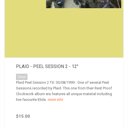
PLAID - PEEL SESSION 2 - 12"
Vinyl
Plaid Peel Session 2 TX: 05/08/1999 - One of several Peel
Sessions recorded by Plaid. This one from their Rest Proof
Clockwork album era features all unique material including
live favourite Elide.
more info
$15.00