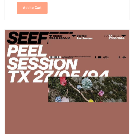
Add to Cart