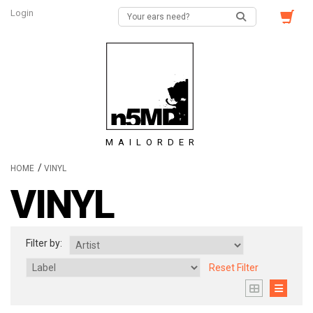
Login
MAILORDER
/
HOME
VINYL
VINYL
Filter by:
Reset Filter