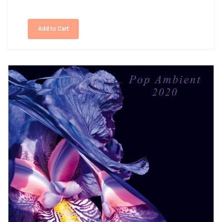
Add to Cart