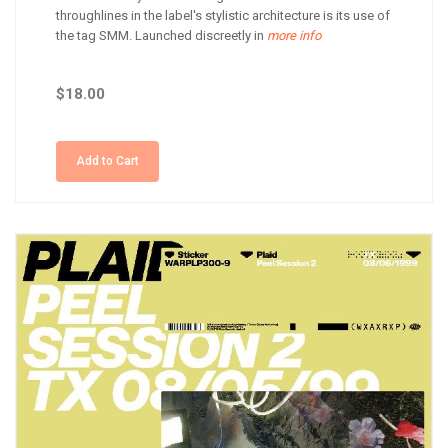
throughlines in the label's stylistic architecture is its use of
the tag SMM. Launched discreetly in
more info
$18.00
Add to Cart