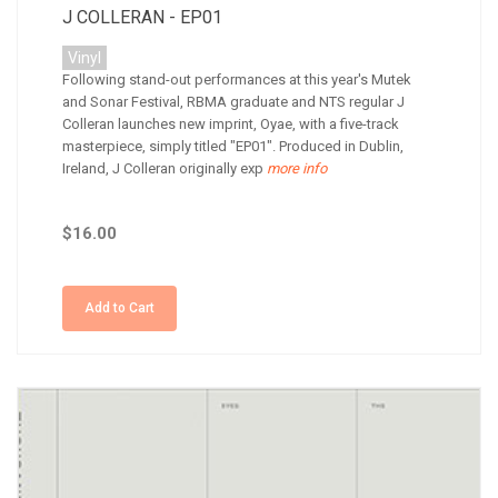
J COLLERAN - EP01
Vinyl
Following stand-out performances at this year's Mutek
and Sonar Festival, RBMA graduate and NTS regular J
Colleran launches new imprint, Oyae, with a five-track
masterpiece, simply titled "EP01". Produced in Dublin,
Ireland, J Colleran originally exp
more info
$16.00
Add to Cart