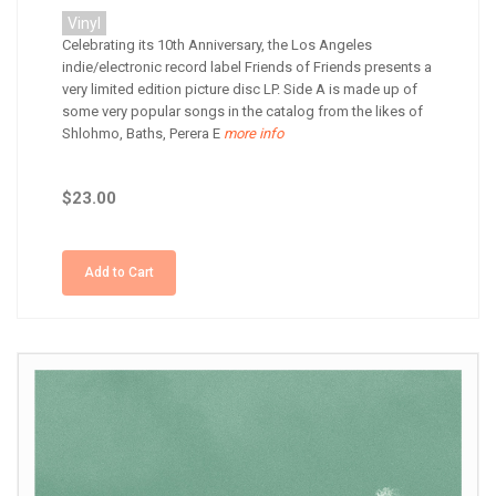
Vinyl
Celebrating its 10th Anniversary, the Los Angeles
indie/electronic record label Friends of Friends presents a
very limited edition picture disc LP. Side A is made up of
some very popular songs in the catalog from the likes of
Shlohmo, Baths, Perera E
more info
$23.00
Add to Cart