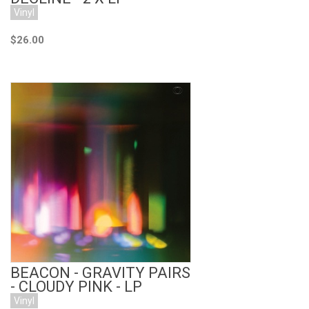
Vinyl
$26.00
Add to Cart
BEACON - GRAVITY PAIRS
- CLOUDY PINK - LP
Vinyl