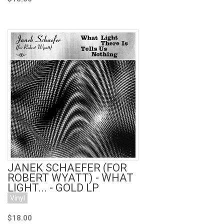
Add to Cart
JANEK SCHAEFER (FOR
ROBERT WYATT) - WHAT
LIGHT... - GOLD LP
Vinyl
$18.00