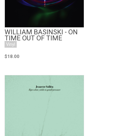
WILLIAM BASINSKI - ON
TIME OUT OF TIME
Vinyl
$18.00
Add to Cart