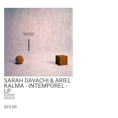
Add to Cart
SARAH DAVACHI & ARIEL
KALMA - INTEMPOREL -
LP
Vinyl
$23.00