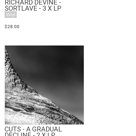
RICHARD DEVINE -
SORTLAVE - 3 X LP
Vinyl
$28.00
Add to Cart
CUTS - A GRADUAL
DECLINE - 2 X LP