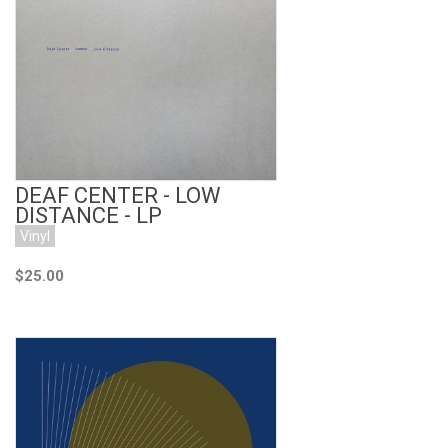
Add to Cart
DEAF CENTER - LOW
DISTANCE - LP
Vinyl
$25.00