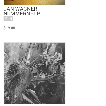
JAN WAGNER -
NUMMERN - LP
Vinyl
$19.00
Add to Cart