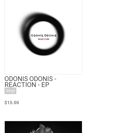
Add to Cart
ODONIS ODONIS -
REACTION - EP
Vinyl
$15.00