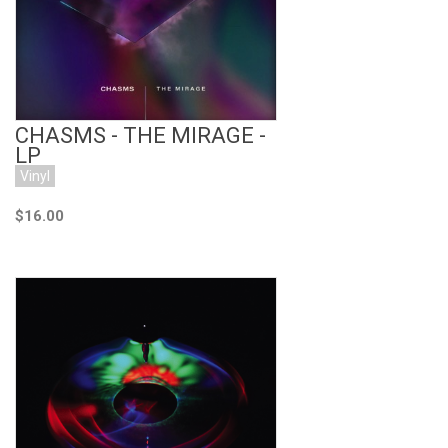
CHASMS - THE MIRAGE -
LP
Vinyl
$16.00
Add to Cart