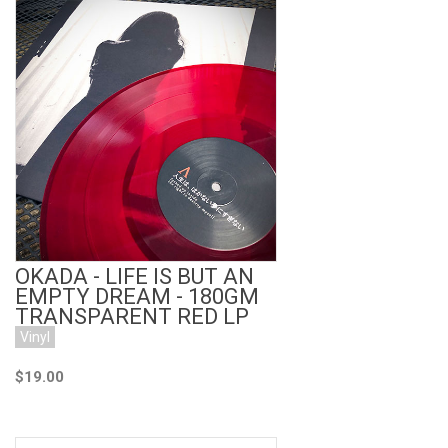
Add to Cart
OKADA - LIFE IS BUT AN
EMPTY DREAM - 180GM
TRANSPARENT RED LP
Vinyl
$19.00