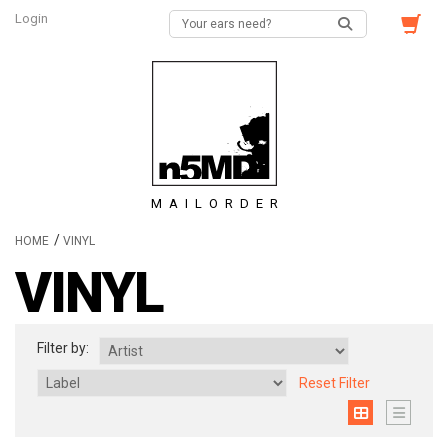
Login
MAILORDER
/
HOME
VINYL
VINYL
Filter by:
Reset Filter