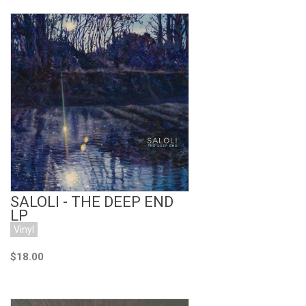
Add to Cart
SALOLI - THE DEEP END
LP
Vinyl
$18.00