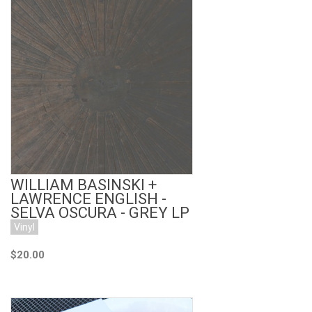
Add to Cart
WILLIAM BASINSKI +
LAWRENCE ENGLISH -
SELVA OSCURA - GREY LP
Vinyl
$20.00