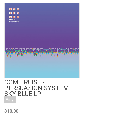
Add to Cart
COM TRUISE -
PERSUASION SYSTEM -
SKY BLUE LP
Vinyl
$18.00