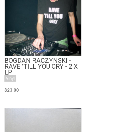
Add to Cart
BOGDAN RACZYNSKI -
RAVE 'TILL YOU CRY - 2 X
LP
Vinyl
$23.00