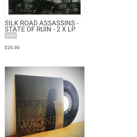
SILK ROAD ASSASSINS -
STATE OF RUIN - 2 X LP
Vinyl
$25.00
Add to Cart