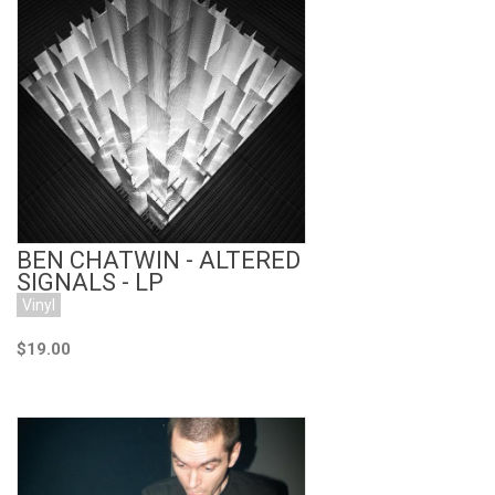
Add to Cart
BEN CHATWIN - ALTERED
SIGNALS - LP
Vinyl
$19.00