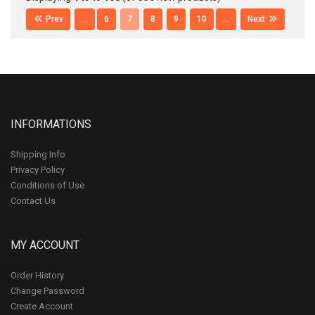
Prev
...
6
7
8
9
10
...
Next
INFORMATIONS
Shipping Info
Privacy Policy
Conditions of Use
Contact Us
MY ACCOUNT
Order History
Change Password
Create Account