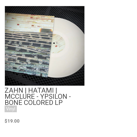
Add to Cart
ZAHN | HATAMI |
MCCLURE - YPSILON -
BONE COLORED LP
Vinyl
$19.00