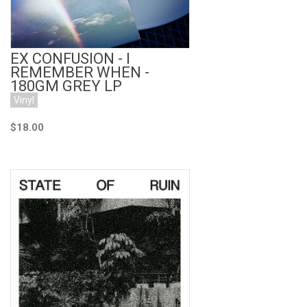
EX CONFUSION - I
REMEMBER WHEN -
180GM GREY LP
Vinyl
$18.00
Add to Cart