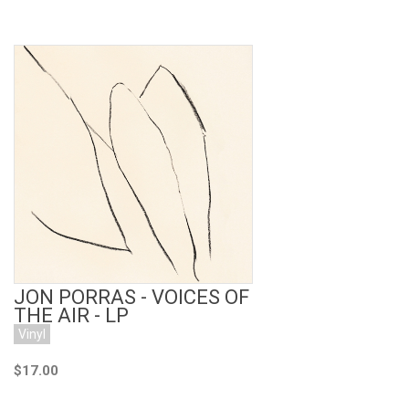
Add to Cart
JON PORRAS - VOICES OF
THE AIR - LP
Vinyl
$17.00