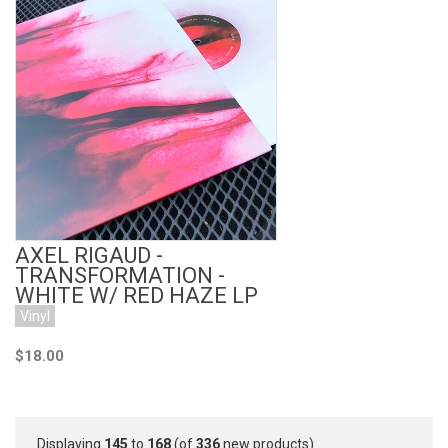
Add to Cart
AXEL RIGAUD -
TRANSFORMATION -
WHITE W/ RED HAZE LP
Vinyl
$18.00
Displaying
145
to
168
(of
336
new products)