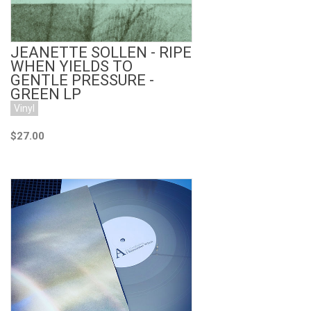
JEANETTE SOLLEN - RIPE
WHEN YIELDS TO
GENTLE PRESSURE -
GREEN LP
Vinyl
$27.00
Add to Cart