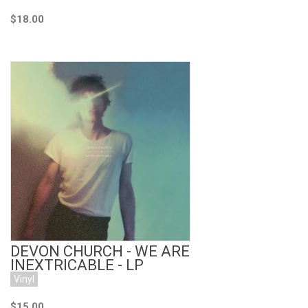
$18.00
Add to Cart
DEVON CHURCH - WE ARE
INEXTRICABLE - LP
Vinyl
$15.00