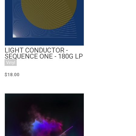
Add to Cart
LIGHT CONDUCTOR -
SEQUENCE ONE - 180G LP
Vinyl
$18.00
Add to Cart