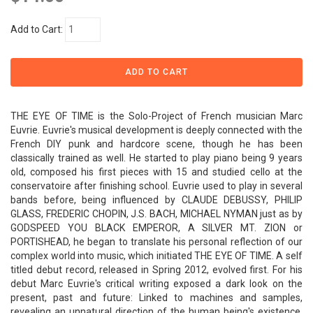
Add to Cart:
THE EYE OF TIME is the Solo-Project of French musician Marc
Euvrie. Euvrie's musical development is deeply connected with the
French DIY punk and hardcore scene, though he has been
classically trained as well. He started to play piano being 9 years
old, composed his first pieces with 15 and studied cello at the
conservatoire after finishing school. Euvrie used to play in several
bands before, being influenced by CLAUDE DEBUSSY, PHILIP
GLASS, FREDERIC CHOPIN, J.S. BACH, MICHAEL NYMAN just as by
GODSPEED YOU BLACK EMPEROR, A SILVER MT. ZION or
PORTISHEAD, he began to translate his personal reflection of our
complex world into music, which initiated THE EYE OF TIME. A self
titled debut record, released in Spring 2012, evolved first. For his
debut Marc Euvrie's critical writing exposed a dark look on the
present, past and future: Linked to machines and samples,
revealing an unnatural direction of the human being's existence.