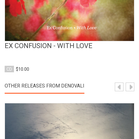
EX CONFUSION - WITH LOVE
CD
$10.00
OTHER RELEASES FROM DENOVALI