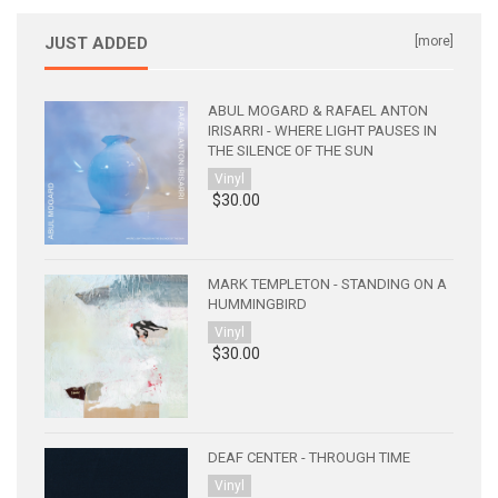
JUST ADDED
[more]
ABUL MOGARD & RAFAEL ANTON
IRISARRI - WHERE LIGHT PAUSES IN
THE SILENCE OF THE SUN
Vinyl
$30.00
MARK TEMPLETON - STANDING ON A
HUMMINGBIRD
Vinyl
$30.00
DEAF CENTER - THROUGH TIME
Vinyl