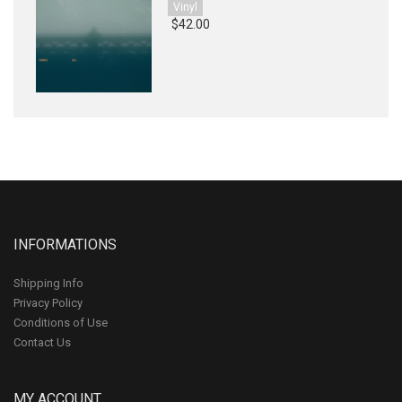
Vinyl
$42.00
INFORMATIONS
Shipping Info
Privacy Policy
Conditions of Use
Contact Us
MY ACCOUNT