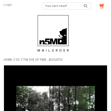
Login
MAILORDER
/
/
HOME
CD
THE EYE OF TIME - ACOUSTIC