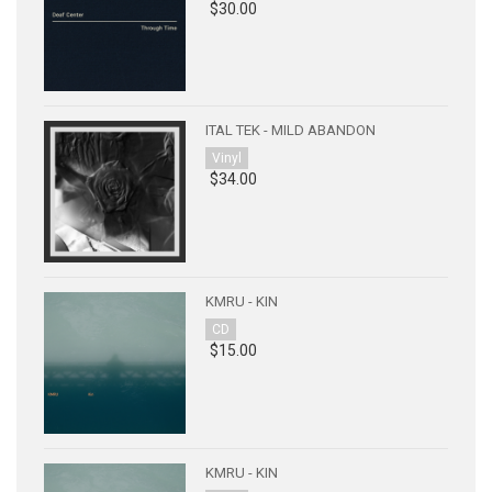
$30.00
ITAL TEK - MILD ABANDON
Vinyl
$34.00
KMRU - KIN
CD
$15.00
KMRU - KIN