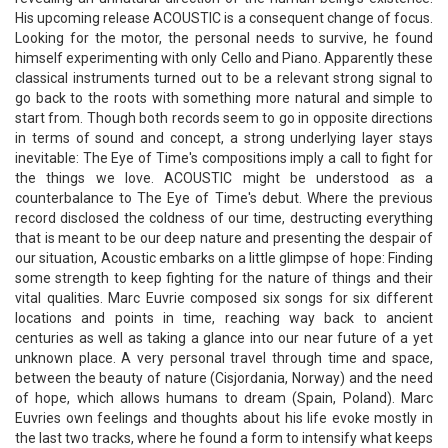
His upcoming release ACOUSTIC is a consequent change of focus.
Looking for the motor, the personal needs to survive, he found
himself experimenting with only Cello and Piano. Apparently these
classical instruments turned out to be a relevant strong signal to
go back to the roots with something more natural and simple to
start from. Though both records seem to go in opposite directions
in terms of sound and concept, a strong underlying layer stays
inevitable: The Eye of Time's compositions imply a call to fight for
the things we love. ACOUSTIC might be understood as a
counterbalance to The Eye of Time's debut. Where the previous
record disclosed the coldness of our time, destructing everything
that is meant to be our deep nature and presenting the despair of
our situation, Acoustic embarks on a little glimpse of hope: Finding
some strength to keep fighting for the nature of things and their
vital qualities. Marc Euvrie composed six songs for six different
locations and points in time, reaching way back to ancient
centuries as well as taking a glance into our near future of a yet
unknown place. A very personal travel through time and space,
between the beauty of nature (Cisjordania, Norway) and the need
of hope, which allows humans to dream (Spain, Poland). Marc
Euvries own feelings and thoughts about his life evoke mostly in
the last two tracks, where he found a form to intensify what keeps