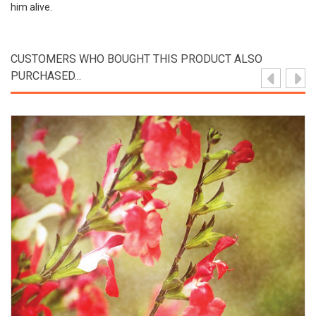
him alive.
CUSTOMERS WHO BOUGHT THIS PRODUCT ALSO
PURCHASED...
View Product