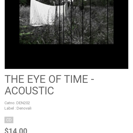
THE EYE OF TIME -
ACOUSTIC
Catno:
DEN202
Label : Denovali
CD
$14.00