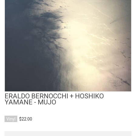
View Product
ERALDO BERNOCCHI + HOSHIKO
YAMANE - MUJO
Vinyl
$22.00