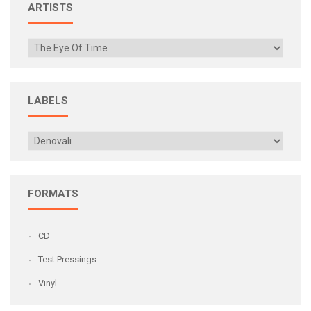
ARTISTS
LABELS
FORMATS
CD
Test Pressings
Vinyl