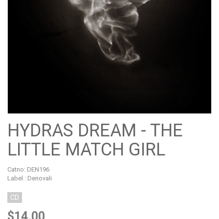
HYDRAS DREAM - THE
LITTLE MATCH GIRL
Catno:
DEN196
Label : Denovali
CD
$14.00