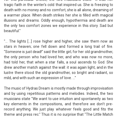
tragic faith in the winter's cold that inspired us. She is freezing to
death with no money and no comfort, she is all alone, dreaming of
a warmer place. When death strikes her she is filled with magical
illusions and dreams. Oddly enough, hypothermia and death are
the only two comfort zones we experience in this story. Sad but
beautiful."
"... The lights [...] rose higher and higher, she saw them now as
stars in heaven; one fell down and formed a long trail of fire.
"Someone is just dead!" said the little girl; for her old grandmother,
the only person who had loved her, and who was now no more,
had told her, that when a star falls, a soul ascends to God. She
drew another match against the wall: it was again light, and in the
lustre there stood the old grandmother, so bright and radiant, so
mild, and with such an expression of love. ..."
The music of Hydras Dream is mostly made through improvisation
and by using repetitious patterns and melodies. Indeed, the two
musicians state "We want to use intuition and spontaneity as two
key elements in the compositions, and therefore we don't pre-
record anything. We just play whatever feels good and fits the
theme and press rec." Thus it is no surprise that "The Little Match