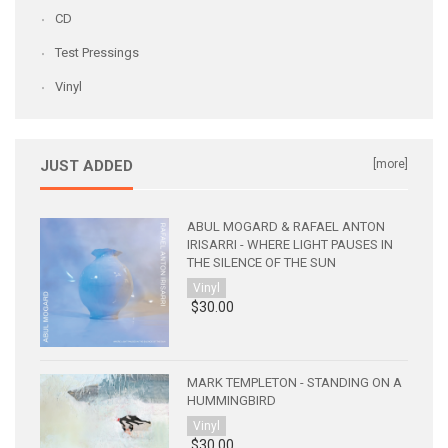
CD
Test Pressings
Vinyl
JUST ADDED
[more]
ABUL MOGARD & RAFAEL ANTON
IRISARRI - WHERE LIGHT PAUSES IN
THE SILENCE OF THE SUN
Vinyl
$30.00
MARK TEMPLETON - STANDING ON A
HUMMINGBIRD
Vinyl
$30.00