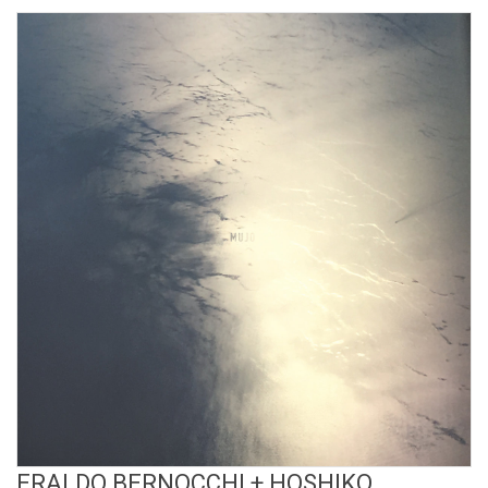
View Product
ERALDO BERNOCCHI + HOSHIKO