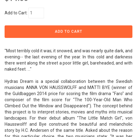
Add to Cart:
"Most terribly cold it was; it snowed, and was nearly quite dark, and
evening-- the last evening of the year. In this cold and darkness
there went along the street a poor little girl, bareheaded, and with
naked feet. ..."
Hydras Dream is a special collaboration between the Swedish
musicians ANNA VON HAUSSWOLFF and MATTI BYE (winner of
the Guldbaggen 2014 price for scoring the film drama "Faro" and
composer of the film score for "The 100-Year-Old Man Who
Climbed Out the Window and Disappeared"). The concept behind
this project is to interpret stories, movies and myths into musical
landscapes. For their debut album "The Little Match Girl", von
Hausswolff and Bye construed the beautiful and melancholic
story by H.C. Andersen of the same title. Asked about the reason
for this particular choice, the two musicians state: "It was her