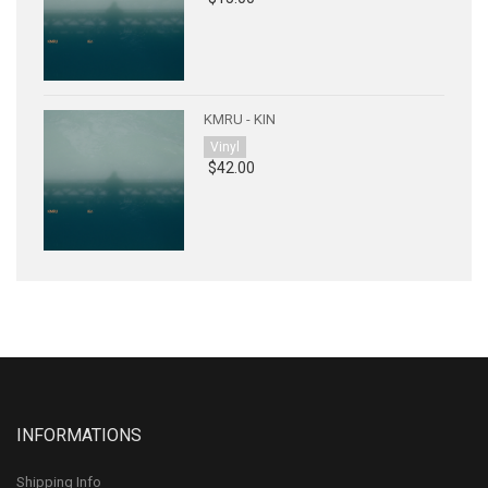
KMRU - KIN
Vinyl
$42.00
INFORMATIONS
Shipping Info