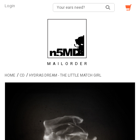
Login
MAILORDER
/
/
HOME
CD
HYDRAS DREAM - THE LITTLE MATCH GIRL