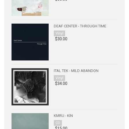
DEAF CENTER - THROUGH TIME
Vinyl
$30.00
ITAL TEK - MILD ABANDON
Vinyl
$34.00
KMRU - KIN
CD
$15.00