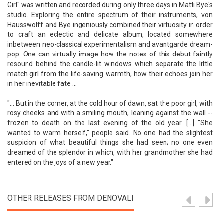
Girl" was written and recorded during only three days in Matti Bye's
studio. Exploring the entire spectrum of their instruments, von
Hausswolff and Bye ingeniously combined their virtuosity in order
to craft an eclectic and delicate album, located somewhere
inbetween neo-classical experimentalism and avantgarde dream-
pop. One can virtually image how the notes of this debut faintly
resound behind the candle-lit windows which separate the little
match girl from the life-saving warmth, how their echoes join her
in her inevitable fate ...
"... But in the corner, at the cold hour of dawn, sat the poor girl, with
rosy cheeks and with a smiling mouth, leaning against the wall --
frozen to death on the last evening of the old year. [...] "She
wanted to warm herself," people said. No one had the slightest
suspicion of what beautiful things she had seen; no one even
dreamed of the splendor in which, with her grandmother she had
entered on the joys of a new year."
OTHER RELEASES FROM DENOVALI