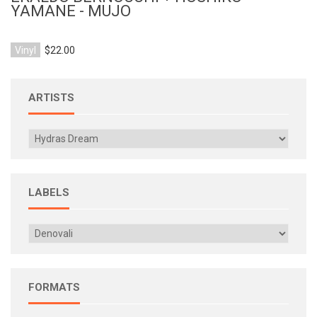
YAMANE - MUJO
Vinyl
$22.00
ARTISTS
LABELS
FORMATS