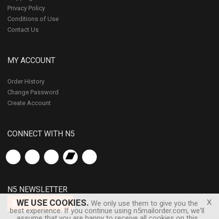
Privacy Policy
Conditions of Use
Contact Us
MY ACCOUNT
Order History
Change Password
Create Account
CONNECT WITH N5
N5 NEWSLETTER
x
WE USE COOKIES.
Subscribe
We only use them to give you the
best experience. If you continue using n5mailorder.com, we'll
assume that you are happy to receive all cookies on this