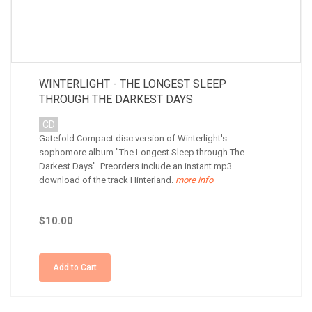
WINTERLIGHT - THE LONGEST SLEEP
THROUGH THE DARKEST DAYS
CD
Gatefold Compact disc version of Winterlight's
sophomore album "The Longest Sleep through The
Darkest Days". Preorders include an instant mp3
download of the track Hinterland.
more info
$10.00
Add to Cart