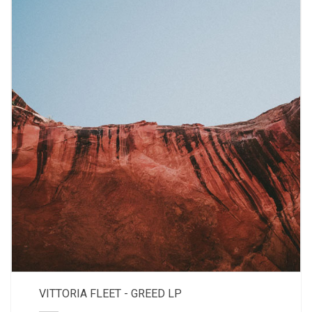
VITTORIA FLEET - GREED LP