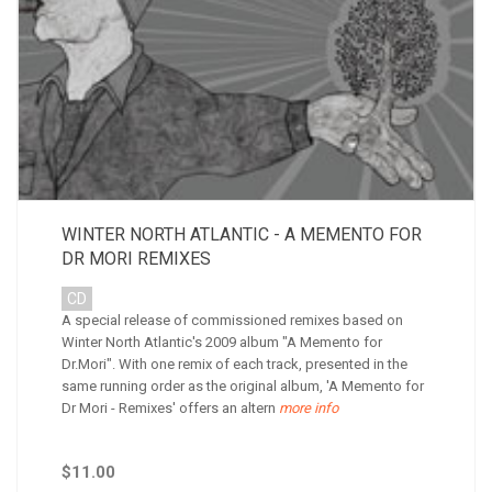
WINTER NORTH ATLANTIC - A MEMENTO FOR
DR MORI REMIXES
CD
A special release of commissioned remixes based on
Winter North Atlantic's 2009 album "A Memento for
Dr.Mori". With one remix of each track, presented in the
same running order as the original album, 'A Memento for
Dr Mori - Remixes' offers an altern
more info
$11.00