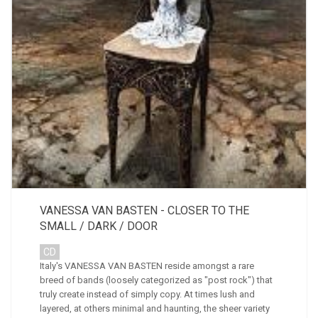
VANESSA VAN BASTEN - CLOSER TO THE
SMALL / DARK / DOOR
CD
Italy's VANESSA VAN BASTEN reside amongst a rare
breed of bands (loosely categorized as "post rock") that
truly create instead of simply copy. At times lush and
layered, at others minimal and haunting, the sheer variety