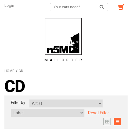
Login
MAILORDER
/
HOME
CD
CD
Filter by:
Reset Filter