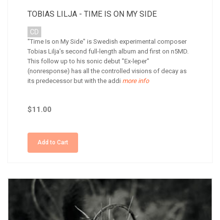
TOBIAS LILJA - TIME IS ON MY SIDE
CD
"Time Is on My Side" is Swedish experimental composer
Tobias Lilja’s second full-length album and first on n5MD.
This follow up to his sonic debut "Ex-leper"
(nonresponse) has all the controlled visions of decay as
its predecessor but with the addi
more info
$11.00
Add to Cart