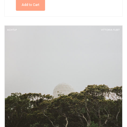
Add to Cart