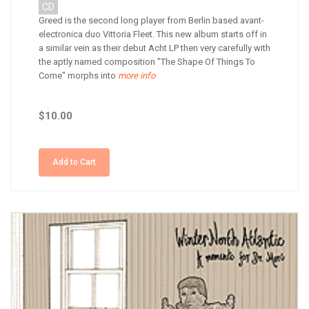
CD
Greed is the second long player from Berlin based avant-
electronica duo Vittoria Fleet. This new album starts off in
a similar vein as their debut Acht LP then very carefully with
the aptly named composition "The Shape Of Things To
Come" morphs into
more info
$10.00
Add to Cart