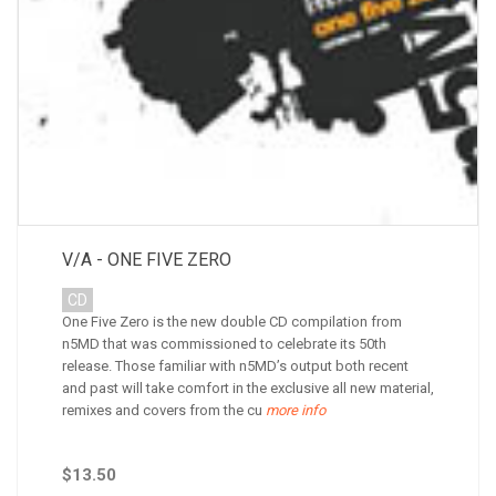
V/A - ONE FIVE ZERO
CD
One Five Zero is the new double CD compilation from
n5MD that was commissioned to celebrate its 50th
release. Those familiar with n5MD’s output both recent
and past will take comfort in the exclusive all new material,
remixes and covers from the cu
more info
$13.50