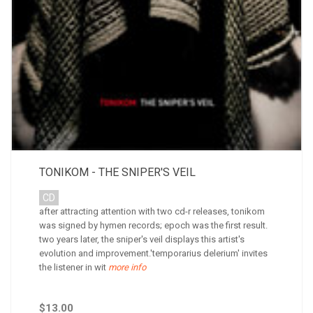
TONIKOM - THE SNIPER'S VEIL
CD
after attracting attention with two cd-r releases, tonikom
was signed by hymen records; epoch was the first result.
two years later, the sniper's veil displays this artist's
evolution and improvement.'temporarius delerium' invites
the listener in wit
more info
$13.00