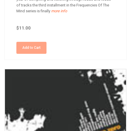
of tracks the third installment in the Frequencies Of The
Mind series is finally
more info
$11.00
Add to Cart