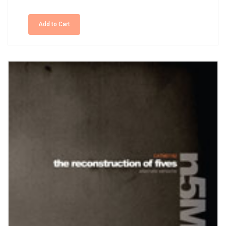
Add to Cart