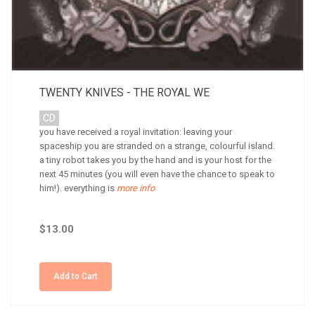
TWENTY KNIVES - THE ROYAL WE
CD
you have received a royal invitation: leaving your
spaceship you are stranded on a strange, colourful island.
a tiny robot takes you by the hand and is your host for the
next 45 minutes (you will even have the chance to speak to
him!). everything is
more info
$13.00
Add to Cart