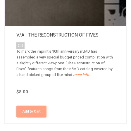
V/A - THE RECONSTRUCTION OF FIVES
CD
To mark the imprint's 10th anniversary n5MD has
assembled a very special budget priced compilation with
a slightly different viewpoint. “The Reconstruction of
Fives” features songs from the n5MD catalog covered by
a hand picked group of like mind
more info
$8.00
Add to Cart