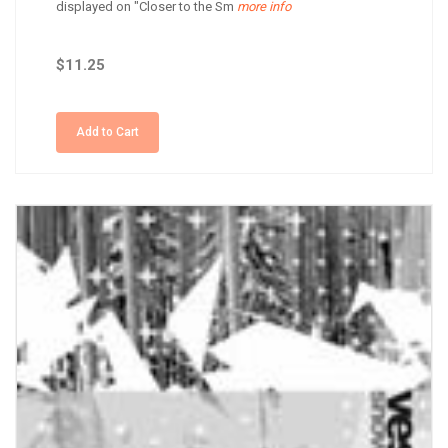
displayed on "Closer to the Sm
more info
$11.25
Add to Cart