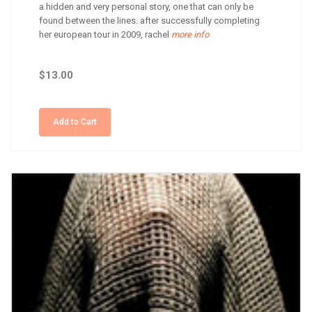
a hidden and very personal story, one that can only be
found between the lines. after successfully completing
her european tour in 2009, rachel
more info
$13.00
Add to Cart