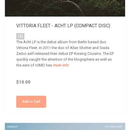
VITTORIA FLEET - ACHT LP (COMPACT DISC)
CD
The Acht LP is the debut album from Berlin based duo
Vittoria Fleet. In 2011 the duo of Allan Shotter and Giada
Zerbo self-released their debut EP Kissing Cousins. The EP
quickly caught the attention of the blogisphere as well as
the ears of n5MD hea
more info
$10.00
Add to Cart