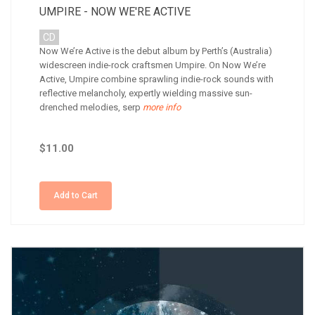
UMPIRE - NOW WE'RE ACTIVE
CD
Now We’re Active is the debut album by Perth’s (Australia)
widescreen indie-rock craftsmen Umpire. On Now We’re
Active, Umpire combine sprawling indie-rock sounds with
reflective melancholy, expertly wielding massive sun-
drenched melodies, serp
more info
$11.00
Add to Cart