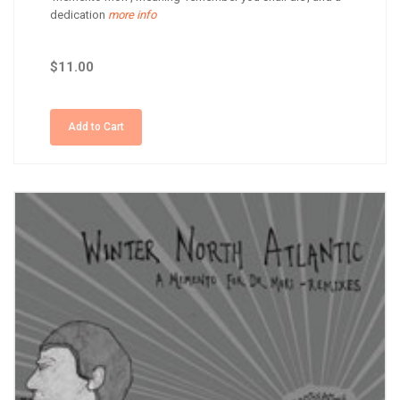
dedication
more info
$11.00
Add to Cart