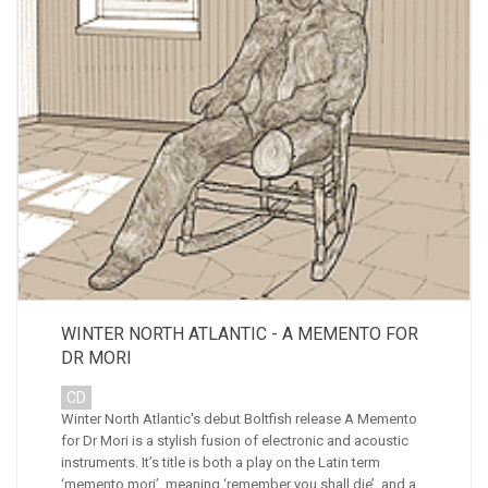
WINTER NORTH ATLANTIC - A MEMENTO FOR
DR MORI
CD
Winter North Atlantic's debut Boltfish release A Memento
for Dr Mori is a stylish fusion of electronic and acoustic
instruments. It’s title is both a play on the Latin term
‘memento mori’, meaning ‘remember you shall die’, and a