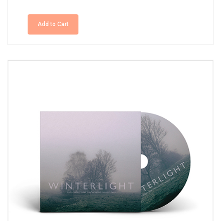
Add to Cart