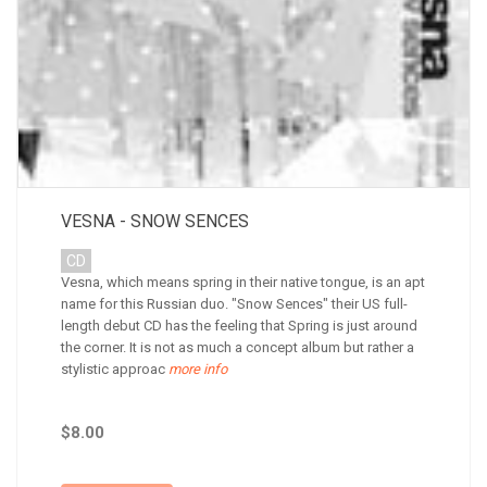
VESNA - SNOW SENCES
CD
Vesna, which means spring in their native tongue, is an apt
name for this Russian duo. "Snow Sences" their US full-
length debut CD has the feeling that Spring is just around
the corner. It is not as much a concept album but rather a
stylistic approac
more info
$8.00