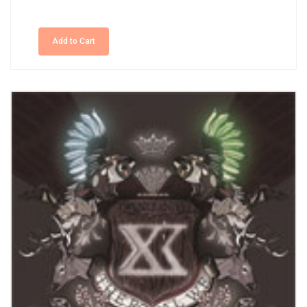
Add to Cart