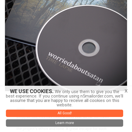
x
WE USE COOKIES.
We only use them to give you the
best experience. If you continue using n5mailorder.com, we'll
WORRIEDABOUTSATAN - TIME LAPSE
assume that you are happy to receive all cookies on this
website.
CD
All Good!
[Digipak CD] This has been a busy year so far for Gavin
Miller's worriedaboutsatan. Time Lapse is the pinnacle of
Learn more
the project's ethos and tone. A great escape for such