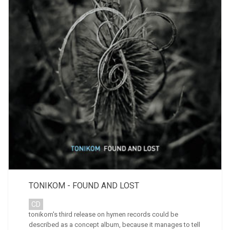
TONIKOM - FOUND AND LOST
CD
tonikom's third release on hymen records could be
described as a concept album, because it manages to tell