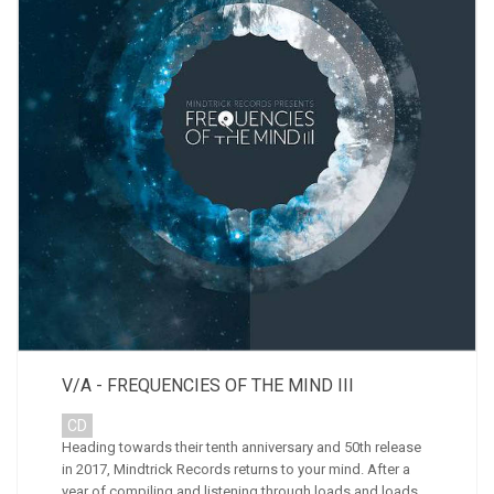
V/A - FREQUENCIES OF THE MIND III
CD
Heading towards their tenth anniversary and 50th release
in 2017, Mindtrick Records returns to your mind. After a
year of compiling and listening through loads and loads