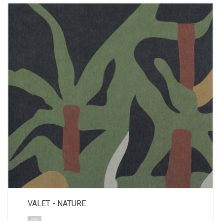
VALET - NATURE