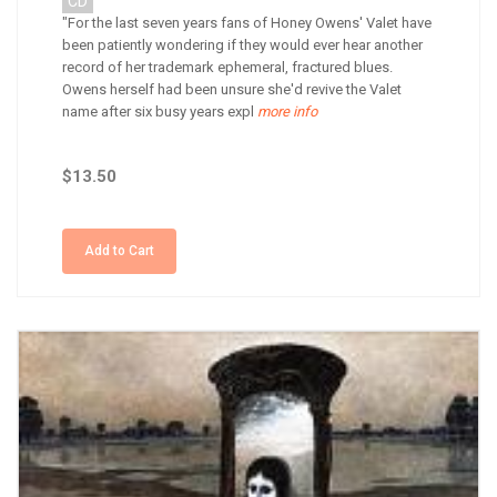
CD
"For the last seven years fans of Honey Owens' Valet have
been patiently wondering if they would ever hear another
record of her trademark ephemeral, fractured blues.
Owens herself had been unsure she'd revive the Valet
name after six busy years expl
more info
$13.50
Add to Cart