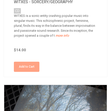
WITXES - SORCERY/GEOGRAPHY
CD
WITXES is a sonic entity crashing popular music into
singular music. This schizophrenic project, feminine,
plural, finds its way in the balance between improvisation
and passionate sound research. Since its inception, the
project opened a couple of t
more info
$14.00
Add to Cart