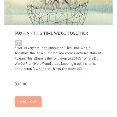
RUXPIN - THIS TIME WE GO TOGETHER
CD
n5MD is very proud to announce "This Time We Go
Together" the 8th album from Icelandic electronic stalwart
Ruxpin. This album is the follow-up to 2010's "Where Do
We Go From Here?" and those keeping track it's remix
companion "I Wonder If This Is The
more info
$10.00
Add to Cart