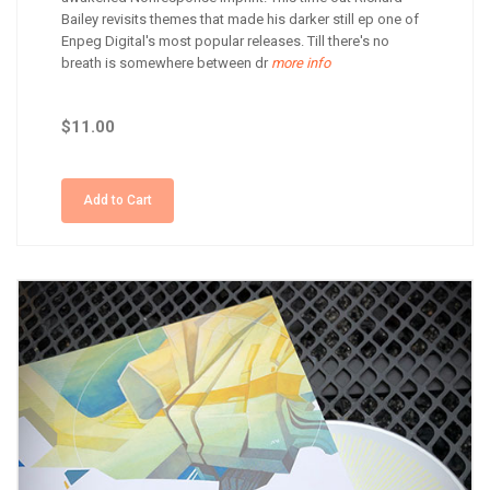
Bailey revisits themes that made his darker still ep one of
Enpeg Digital's most popular releases. Till there's no
breath is somewhere between dr
more info
$11.00
Add to Cart