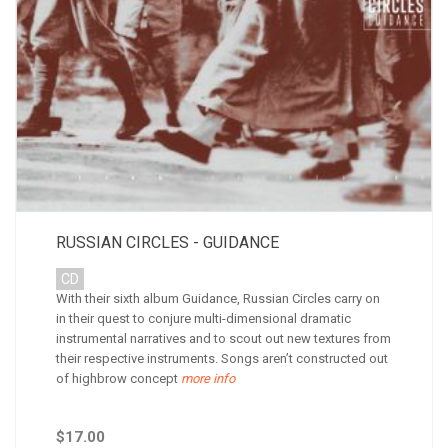
RUSSIAN CIRCLES - GUIDANCE
CD
With their sixth album Guidance, Russian Circles carry on
in their quest to conjure multi-dimensional dramatic
instrumental narratives and to scout out new textures from
their respective instruments. Songs aren’t constructed out
of highbrow concept
more info
$17.00