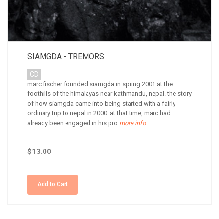
SIAMGDA - TREMORS
CD
marc fischer founded siamgda in spring 2001 at the
foothills of the himalayas near kathmandu, nepal. the story
of how siamgda came into being started with a fairly
ordinary trip to nepal in 2000. at that time, marc had
already been engaged in his pro
more info
$13.00
Add to Cart