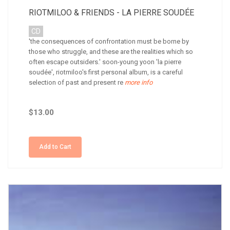
RIOTMILOO & FRIENDS - LA PIERRE SOUDÉE
CD
'the consequences of confrontation must be borne by
those who struggle, and these are the realities which so
often escape outsiders.' soon-young yoon 'la pierre
soudée', riotmiloo's first personal album, is a careful
selection of past and present re
more info
$13.00
Add to Cart