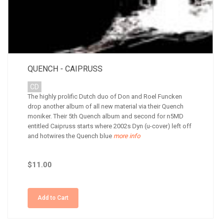
QUENCH - CAIPRUSS
CD
The highly prolific Dutch duo of Don and Roel Funcken
drop another album of all new material via their Quench
moniker. Their 5th Quench album and second for n5MD
entitled Caipruss starts where 2002s Dyn (u-cover) left off
and hotwires the Quench blue
more info
$11.00
Add to Cart