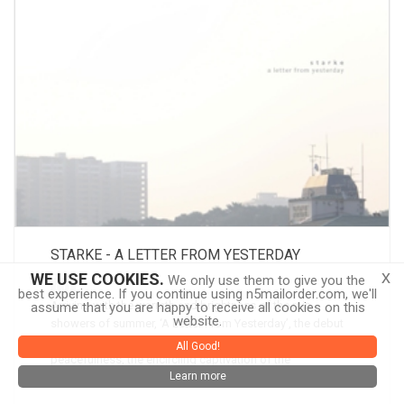
STARKE - A LETTER FROM YESTERDAY
x
WE USE COOKIES.
We only use them to give you the
CD
best experience. If you continue using n5mailorder.com, we'll
Arriving with the warmth and brightness of the rain
assume that you are happy to receive all cookies on this
website.
showers of summer, ‘A Letter From Yesterday’, the debut
album by Starke, is altogether a document of that inner
All Good!
peacefulness, the encircling captivation of the
Learn more
undisturbed, and pleasant moments
more info