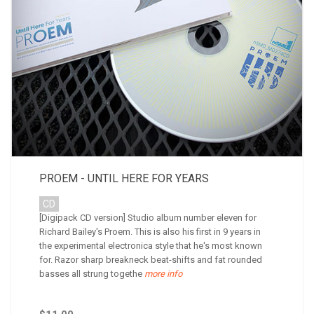
PROEM - UNTIL HERE FOR YEARS
CD
[Digipack CD version] Studio album number eleven for
Richard Bailey's Proem. This is also his first in 9 years in
the experimental electronica style that he's most known
for. Razor sharp breakneck beat-shifts and fat rounded
basses all strung togethe
more info