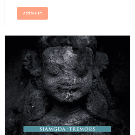
Add to Cart