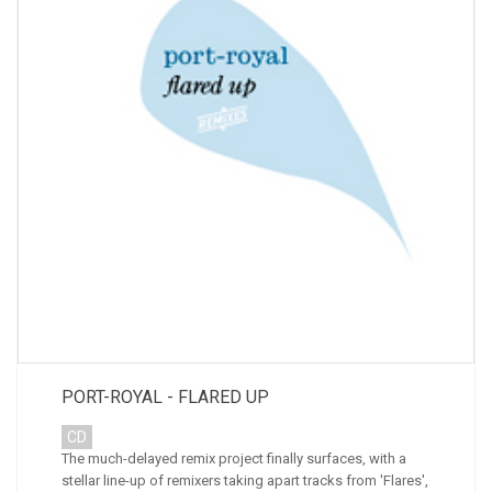
PORT-ROYAL - FLARED UP
CD
The much-delayed remix project finally surfaces, with a
stellar line-up of remixers taking apart tracks from 'Flares',