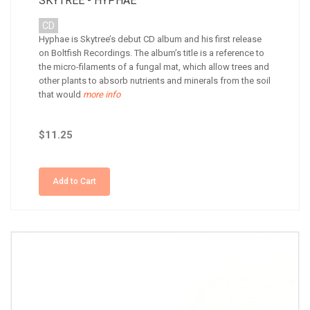
SKYTREE - HYPHAE
CD
Hyphae is Skytree’s debut CD album and his first release
on Boltfish Recordings. The album’s title is a reference to
the micro-filaments of a fungal mat, which allow trees and
other plants to absorb nutrients and minerals from the soil
that would
more info
$11.25
Add to Cart