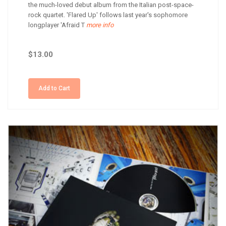
the much-loved debut album from the Italian post-space-
rock quartet. 'Flared Up' follows last year's sophomore
longplayer 'Afraid T
more info
$13.00
Add to Cart