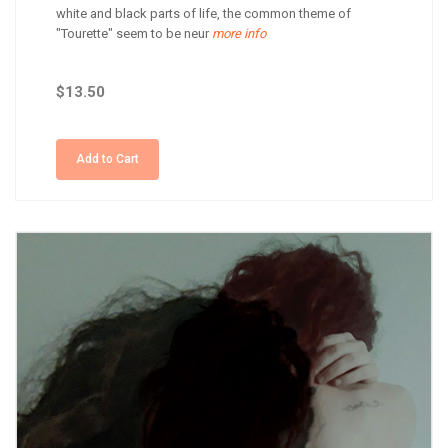
white and black parts of life, the common theme of
"Tourette" seem to be neur
more info
$13.50
Add to Cart