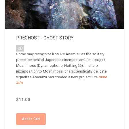
PREGHOST - GHOST STORY
CD
Some may recognize Kosuke Anamizu as the solitary
presence behind Japanese cinematic ambient project
Moshimoss (Dynamophone, Nothing66). In sharp
juxtaposition to Moshimoss' characteristically delicate
vignettes Anamizu has created a new project: Pre
more
info
$11.00
Add to Cart