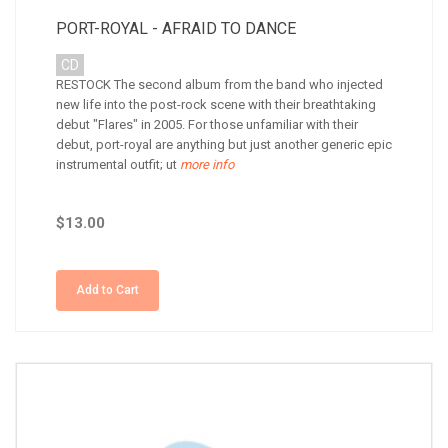
PORT-ROYAL - AFRAID TO DANCE
CD
RESTOCK The second album from the band who injected
new life into the post-rock scene with their breathtaking
debut "Flares" in 2005. For those unfamiliar with their
debut, port-royal are anything but just another generic epic
instrumental outfit; ut
more info
$13.00
Add to Cart