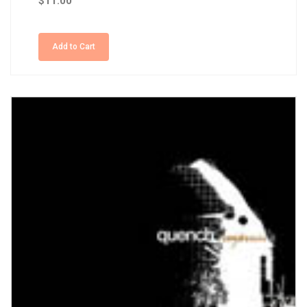
$11.00
Add to Cart