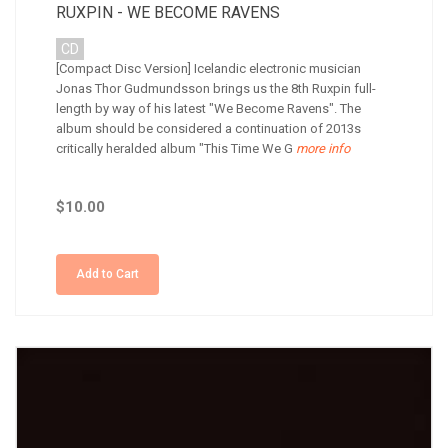
RUXPIN - WE BECOME RAVENS
CD
[Compact Disc Version] Icelandic electronic musician
Jonas Thor Gudmundsson brings us the 8th Ruxpin full-
length by way of his latest "We Become Ravens". The
album should be considered a continuation of 2013s
critically heralded album "This Time We G
more info
$10.00
Add to Cart