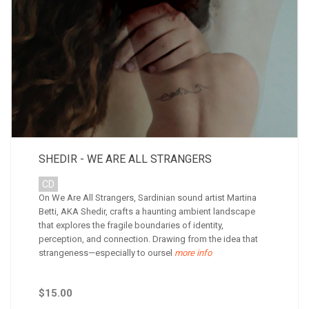
SHEDIR - WE ARE ALL STRANGERS
CD
On We Are All Strangers, Sardinian sound artist Martina
Betti, AKA Shedir, crafts a haunting ambient landscape
that explores the fragile boundaries of identity,
perception, and connection. Drawing from the idea that
strangeness—especially to oursel
more info
$15.00