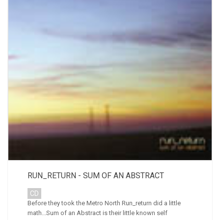
RUN_RETURN - SUM OF AN ABSTRACT
CD
Before they took the Metro North Run_return did a little
math...Sum of an Abstract is their little known self