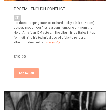
PROEM - ENOUGH CONFLICT
CD
For those keeping track of Richard Bailey's (a.k.a. Proem)
output, Enough Conflict is album number eight from the
North American IDM veteran. The album finds Bailey in top
form utilizing his technical bag of tricks to render an
album for die-hard fan
more info
$10.00
Add to Cart