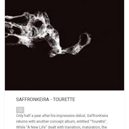
SAFFRONKEIRA - TOURETTE
CD
Only half a year after his impressive debut, SaffronKeira
returns with another concept album, entitled "Tourette".
While "A New Life" dealt with transition, maturation, the