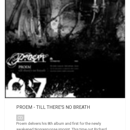
PROEM - TILL THERE'S NO BREATH
CD
Proem delivers his 8th album and first for the newly
awakened Nonresponse imprint. This time out Richard