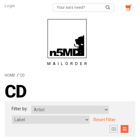
Login
MAILORDER
/
HOME
CD
CD
Filter by:
Reset Filter