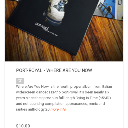
PORT-ROYAL - WHERE ARE YOU NOW
CD
Where Are You Now is the fourth proper album from Italian
widescreen dancegaze trio port-royal. It's been nearly six
years since their previous full length Dying in Time (n5MD)
and not counting compilation appearances, remix and
rarities anthology 20
more info
$10.00