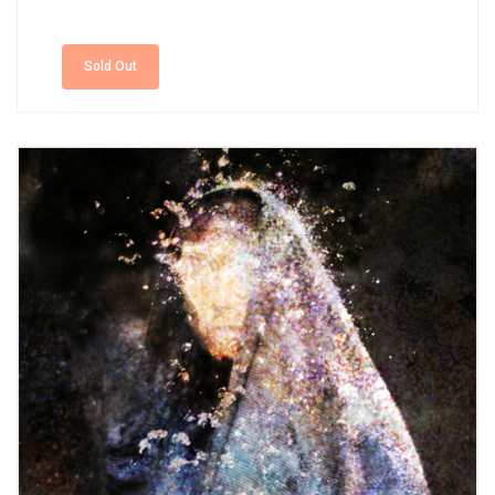
Sold Out