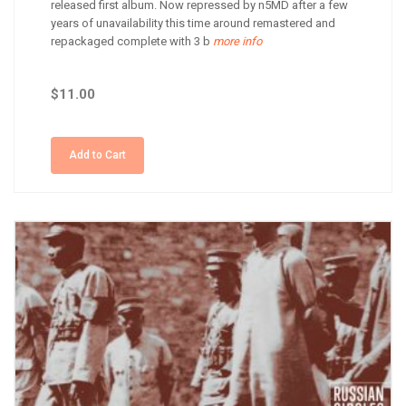
released first album. Now repressed by n5MD after a few
years of unavailability this time around remastered and
repackaged complete with 3 b
more info
$11.00
Add to Cart