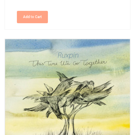
Add to Cart