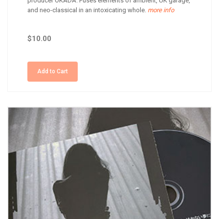
producer OKADA. Fuses elements of ambient, UK garage,
and neo-classical in an intoxicating whole.
more info
$10.00
Add to Cart