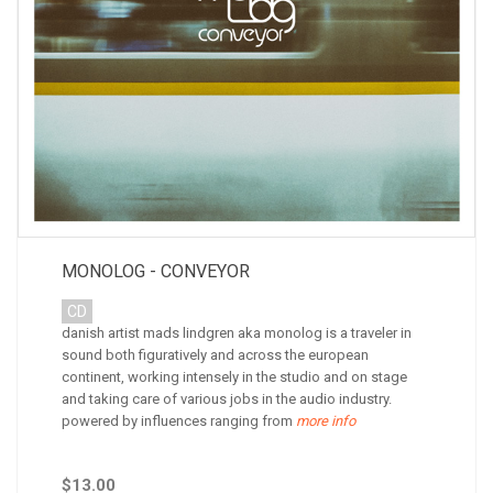
MONOLOG - CONVEYOR
CD
danish artist mads lindgren aka monolog is a traveler in
sound both figuratively and across the european
continent, working intensely in the studio and on stage
and taking care of various jobs in the audio industry.
powered by influences ranging from
more info
$13.00