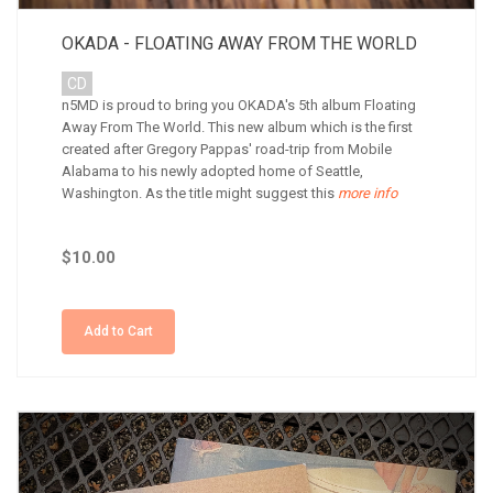
OKADA - FLOATING AWAY FROM THE WORLD
CD
n5MD is proud to bring you OKADA's 5th album Floating
Away From The World. This new album which is the first
created after Gregory Pappas' road-trip from Mobile
Alabama to his newly adopted home of Seattle,
Washington. As the title might suggest this
more info
$10.00
Add to Cart