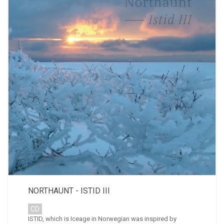
NORTHAUNT - ISTID III
CD
ISTID, which is Iceage in Norwegian was inspired by