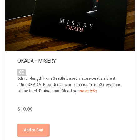
OKADA - MISERY
CD
6th full-length from Seattle based viscus-beat ambient
artist OKADA. Preorders include an instant mp3 download
of the track Bruised and Bleeding.
more info
$10.00
Add to Cart