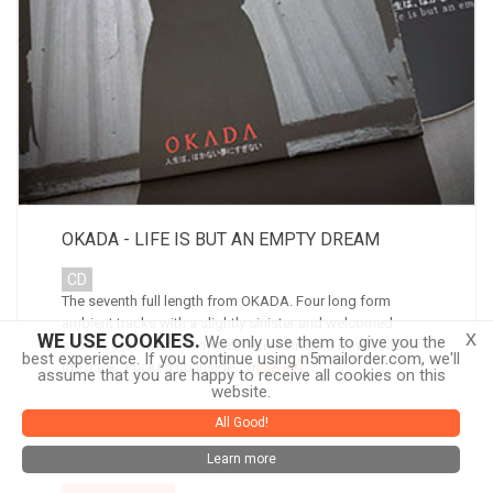
OKADA - LIFE IS BUT AN EMPTY DREAM
CD
The seventh full length from OKADA. Four long form
ambient tracks with a slightly sinister and welcomed
x
WE USE COOKIES.
We only use them to give you the
chaotic plot twist. Preorders recieve instant download of
best experience. If you continue using n5mailorder.com, we'll
the track "Fucked up Inside".
more info
assume that you are happy to receive all cookies on this
website.
All Good!
$10.00
Learn more