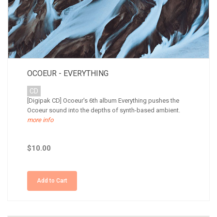
OCOEUR - EVERYTHING
CD
[Digipak CD] Ocoeur's 6th album Everything pushes the
Ocoeur sound into the depths of synth-based ambient.
more info
$10.00
Add to Cart