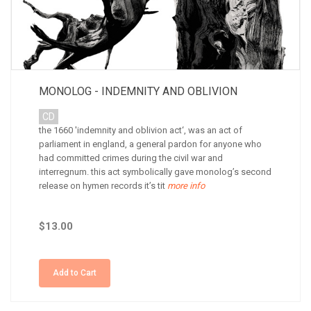
MONOLOG - INDEMNITY AND OBLIVION
CD
the 1660 'indemnity and oblivion act‘, was an act of
parliament in england, a general pardon for anyone who
had committed crimes during the civil war and
interregnum. this act symbolically gave monolog’s second
release on hymen records it’s tit
more info
$13.00
Add to Cart