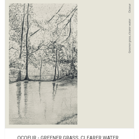
OCOEUR - GREENER GRASS, CLEARER WATER