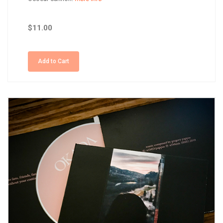
$11.00
Add to Cart