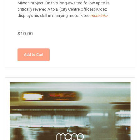
Miwon project. On this long-awaited follow up to is
critically revered A to B (City Centre Offices) Kroez
displays his skill in marrying motorik tec
more info
$10.00
Add to Cart