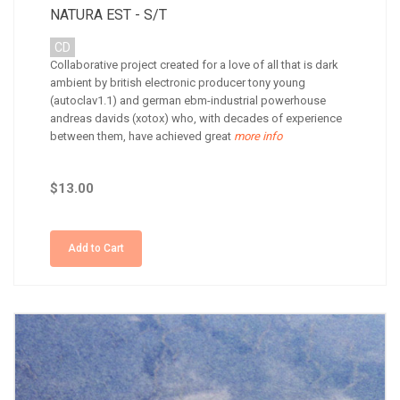
NATURA EST - S/T
CD
Collaborative project created for a love of all that is dark
ambient by british electronic producer tony young
(autoclav1.1) and german ebm-industrial powerhouse
andreas davids (xotox) who, with decades of experience
between them, have achieved great
more info
$13.00
Add to Cart