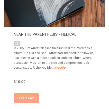
NEAR THE PARENTHESIS - HELICAL
CD
In 2006, Tim Arndt released the first Near the Parenthesis
album "Go Out and See". Arndt had intended to follow up
that release with a more beatless ambient album, where
percussion was left to the side and composition took
center stage. A shelved Ide
more info
$10.00
Add to Cart