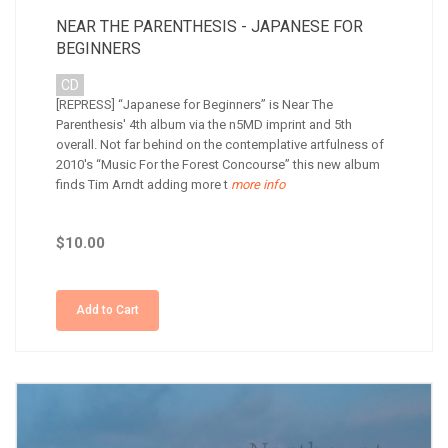
NEAR THE PARENTHESIS - JAPANESE FOR
BEGINNERS
CD
[REPRESS] “Japanese for Beginners” is Near The
Parenthesis' 4th album via the n5MD imprint and 5th
overall. Not far behind on the contemplative artfulness of
2010's “Music For the Forest Concourse” this new album
finds Tim Arndt adding more t
more info
$10.00
Add to Cart