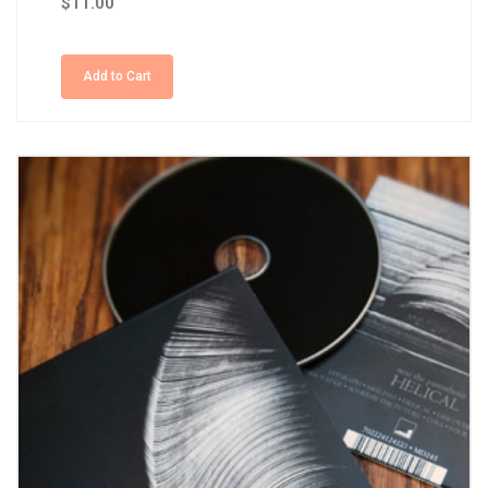
$11.00
Add to Cart