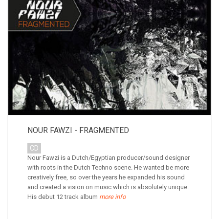
NOUR FAWZI - FRAGMENTED
CD
Nour Fawzi is a Dutch/Egyptian producer/sound designer
with roots in the Dutch Techno scene. He wanted be more
creatively free, so over the years he expanded his sound
and created a vision on music which is absolutely unique.
His debut 12 track album
more info