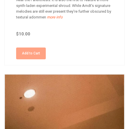
synth-laden experimental shroud. While Arndt's signature
melodies are still ever present they're further obscured by
textural adornmen
more info
$10.00
Add to Cart