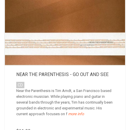
NEAR THE PARENTHESIS - GO OUT AND SEE
CD
Near the Parenthesis is Tim Arndt, a San Francisco based
electronic musician. While playing piano and guitar in
several bands through the years, Tim has continually been
grounded in electronic and experimental music. His
current approach focuses on f
more info