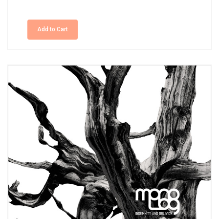
Add to Cart