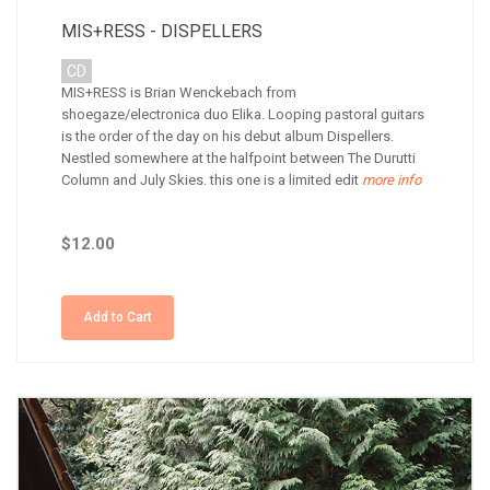
MIS+RESS - DISPELLERS
CD
MIS+RESS is Brian Wenckebach from
shoegaze/electronica duo Elika. Looping pastoral guitars
is the order of the day on his debut album Dispellers.
Nestled somewhere at the halfpoint between The Durutti
Column and July Skies. this one is a limited edit
more info
$12.00
Add to Cart