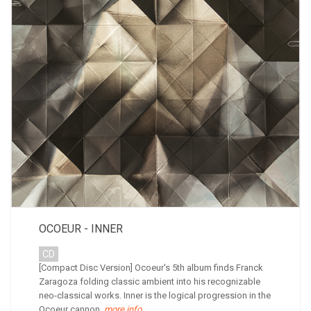
OCOEUR - INNER
CD
[Compact Disc Version] Ocoeur's 5th album finds Franck
Zaragoza folding classic ambient into his recognizable
neo-classical works. Inner is the logical progression in the
Ocoeur cannon.
more info