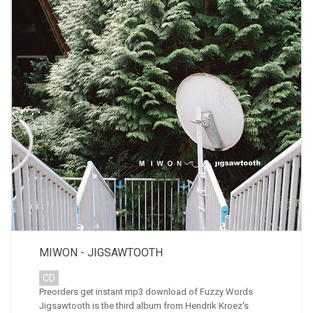
MIWON - JIGSAWTOOTH
CD
Preorders get instant mp3 download of Fuzzy Words
Jigsawtooth is the third album from Hendrik Kroez's