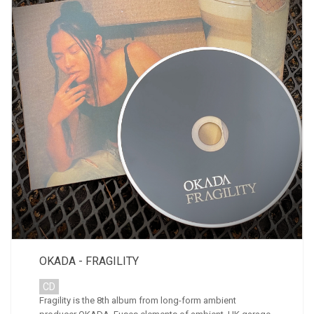
OKADA - FRAGILITY
CD
Fragility is the 8th album from long-form ambient