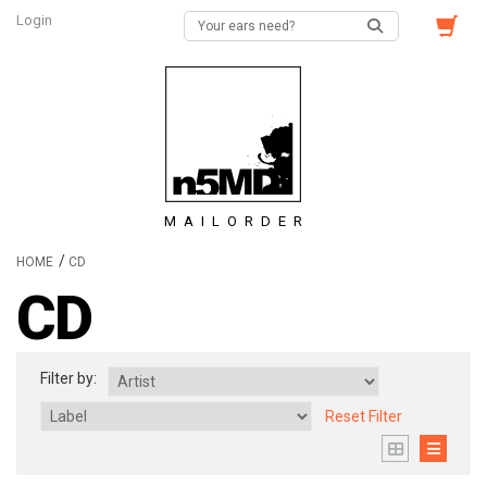
Login
MAILORDER
/
HOME
CD
CD
Filter by:
Reset Filter