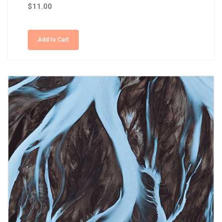
$11.00
Add to Cart