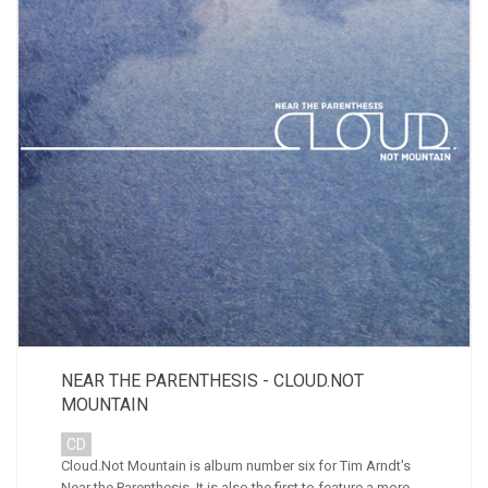
NEAR THE PARENTHESIS - CLOUD.NOT
MOUNTAIN
CD
Cloud.Not Mountain is album number six for Tim Arndt's
Near the Parenthesis. It is also the first to feature a more