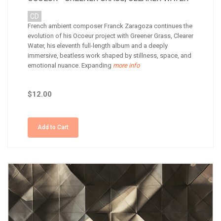
CD
French ambient composer Franck Zaragoza continues the
evolution of his Ocoeur project with Greener Grass, Clearer
Water, his eleventh full-length album and a deeply
immersive, beatless work shaped by stillness, space, and
emotional nuance. Expanding
more info
$12.00
Add to Cart