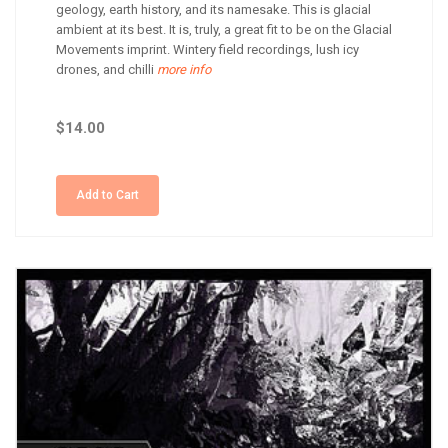
geology, earth history, and its namesake. This is glacial
ambient at its best. It is, truly, a great fit to be on the Glacial
Movements imprint. Wintery field recordings, lush icy
drones, and chilli
more info
$14.00
Add to Cart