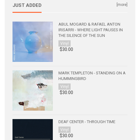
JUST ADDED
[more]
ABUL MOGARD & RAFAEL ANTON
IRISARRI - WHERE LIGHT PAUSES IN
THE SILENCE OF THE SUN
Vinyl
$30.00
MARK TEMPLETON - STANDING ON A
HUMMINGBIRD
Vinyl
$30.00
DEAF CENTER - THROUGH TIME
Vinyl
$30.00