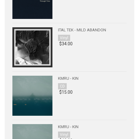
ITAL TEK - MILD ABANDON
Vinyl
$34.00
KMRU - KIN
CD
$15.00
KMRU - KIN
Vinyl