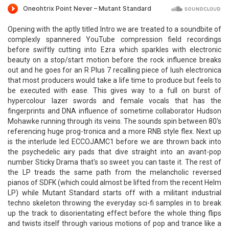
Opening with the aptly titled Intro we are treated to a soundbite of
complexly spannered YouTube compression field recordings
before swiftly cutting into Ezra which sparkles with electronic
beauty on a stop/start motion before the rock influence breaks
out and he goes for an R Plus 7 recalling piece of lush electronica
that most producers would take a life time to produce but feels to
be executed with ease. This gives way to a full on burst of
hypercolour lazer swords and female vocals that has the
fingerprints and DNA influence of sometime collaborator Hudson
Mohawke running through its veins. The sounds spin between 80's
referencing huge prog-tronica and a more RNB style flex. Next up
is the interlude led ECCOJAMC1 before we are thrown back into
the psychedelic airy pads that dive straight into an avant-pop
number Sticky Drama that's so sweet you can taste it. The rest of
the LP treads the same path from the melancholic reversed
pianos of SDFK (which could almost be lifted from the recent Helm
LP) while Mutant Standard starts off with a militant industrial
techno skeleton throwing the everyday sci-fi samples in to break
up the track to disorientating effect before the whole thing flips
and twists itself through various motions of pop and trance like a