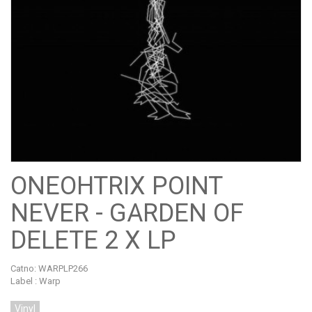
ONEOHTRIX POINT
NEVER - GARDEN OF
DELETE 2 X LP
Catno:
WARPLP266
Label : Warp
Vinyl