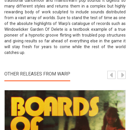
traditional dancefloor and mainstream pop sounds it digests so
many different styles and returns them in a complex but highly
rewarding body of work sculpted to include sounds distributed
from a vast array of worlds. Sure to stand the test of time as one
of the absolute highlights of Warp's catalogue of records such as
Windowlicker Garden Of Delete is a textbook example of a true
pioneer of a hypnotic groove flirting with troubled pop structures
and giving results so far ahead of everything else in the game it
will stay fresh for years to come while the rest of the world
catches up.
OTHER RELEASES FROM WARP