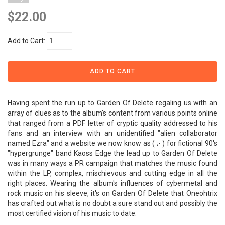
$22.00
Add to Cart:
Having spent the run up to Garden Of Delete regaling us with an
array of clues as to the album's content from various points online
that ranged from a PDF letter of cryptic quality addressed to his
fans and an interview with an unidentified "alien collaborator
named Ezra" and a website we now know as ( ;- ) for fictional 90's
"hypergrunge" band Kaoss Edge the lead up to Garden Of Delete
was in many ways a PR campaign that matches the music found
within the LP, complex, mischievous and cutting edge in all the
right places. Wearing the album's influences of cybermetal and
rock music on his sleeve, it's on Garden Of Delete that Oneohtrix
has crafted out what is no doubt a sure stand out and possibly the
most certified vision of his music to date.