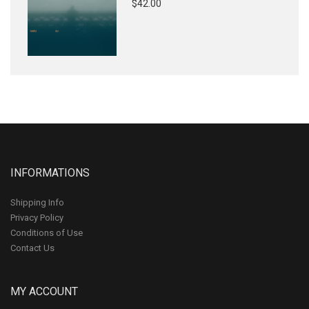
$42.00
INFORMATIONS
Shipping Info
Privacy Policy
Conditions of Use
Contact Us
MY ACCOUNT