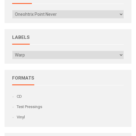
LABELS
FORMATS
CD
Test Pressings
Vinyl