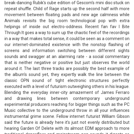
break-dancing Rubik's cube edition of Gescom's mini disc stuck on
repeat shuffle. Child of Rage starts up the second half with more
movement between floating pads and new age calmness while
Animals revisits the big room technological pop with extra
helpings of inside out electro-oddness. Recent fan fav I Bite
Through It goes a way to sum up the chaotic feel of the recordings
in a way that makes total sense, it could be seen as a comment on
our internet-dominated existence with the nonstop flashing of
screens and information switching between different sights
sounds and swagger at an alarming rate - a social commentary
that is neither negative or positive but just observes the world
around it. The last three tracks are possibly the best example of
the album's sound yet, they expertly walk the line between the
classic OPN sound of tight electronic structures perfectly
executed with a level of futurism outweighing others in his league.
Blending the everyday inner-city amazement of James Ferraro
and drawing lines between contemporary underground
experimental producers reaching for bigger things such as the PC
Music collective to the underground throw in all your influences
instrumental grime scene. Fellow internet futurist William Gibson
said the future is already here it's just not evenly distributed but
hearing Garden Of Delete with its almost EDM approach to more