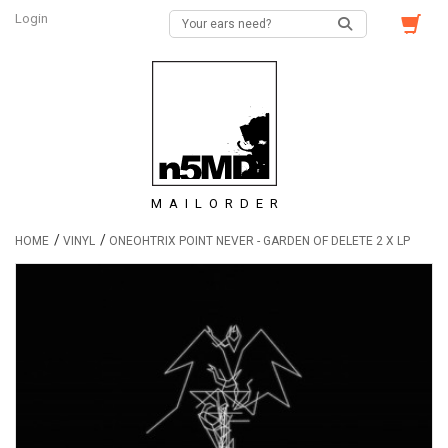
Login
MAILORDER
/
/
HOME
VINYL
ONEOHTRIX POINT NEVER - GARDEN OF DELETE 2 X LP