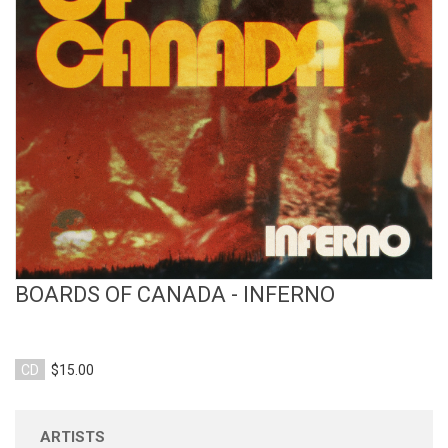
View Product
BOARDS OF CANADA - INFERNO
CD
$15.00
ARTISTS