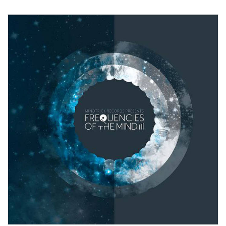
View Product