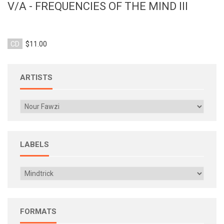
V/A - FREQUENCIES OF THE MIND III
CD
$11.00
ARTISTS
LABELS
FORMATS