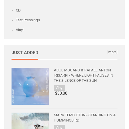
CD
Test Pressings
Vinyl
JUST ADDED
[more]
ABUL MOGARD & RAFAEL ANTON
IRISARRI - WHERE LIGHT PAUSES IN
THE SILENCE OF THE SUN
Vinyl
$30.00
MARK TEMPLETON - STANDING ON A
HUMMINGBIRD
Vinyl