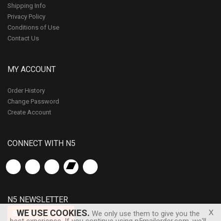
Shipping Info
Privacy Policy
Conditions of Use
Contact Us
MY ACCOUNT
Order History
Change Password
Create Account
CONNECT WITH N5
N5 NEWSLETTER
x
WE USE COOKIES.
Subscribe
We only use them to give you the