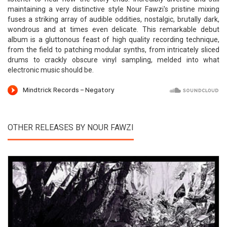
maintaining a very distinctive style Nour Fawzi's pristine mixing
fuses a striking array of audible oddities, nostalgic, brutally dark,
wondrous and at times even delicate. This remarkable debut
album is a gluttonous feast of high quality recording technique,
from the field to patching modular synths, from intricately sliced
drums to crackly obscure vinyl sampling, melded into what
electronic music should be.
OTHER RELEASES BY NOUR FAWZI