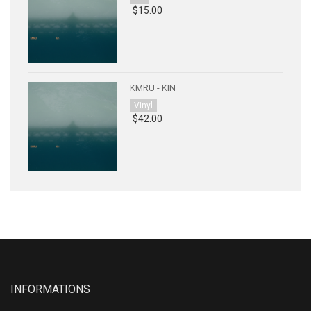
$15.00
KMRU - KIN
Vinyl
$42.00
INFORMATIONS