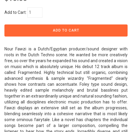
Add to Cart:
Nour Fawzi is a Dutch/Egyptian producer/sound designer with
roots in the Dutch Techno scene. He wanted be more creatively
free, so over the years he expanded his sound and created a vision
on music which is absolutely unique. His debut 12 track album is
called: Fragmented. Highly technical but still organic, combining
advanced synthesis & sample wizardry "Fragmented" clearly
shows how contrasts can accentuate. Foley type sound design,
heavily edited sample melancholy and brutal basslines put
together in an extraordinarily unique and natural sounding fashion,
utilizing all disciplines electronic music production has to offer.
Fawzi displays an extensive skill set as the album progresses,
blending seamlessly into a cohesive narrative that is most likely
some ominous fairytale. Like a novel has chapters the individual
songs become part of a larger composition, compelling the
listener to hear how the story ends. Incredibly diverse and still