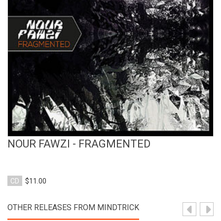
View Product
NOUR FAWZI - FRAGMENTED
CD
$11.00
OTHER RELEASES FROM MINDTRICK