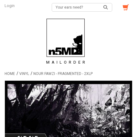
Login
MAILORDER
/
/
HOME
VINYL
NOUR FAWZI - FRAGMENTED - 2XLP