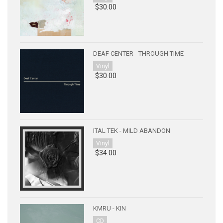
$30.00
DEAF CENTER - THROUGH TIME
Vinyl
$30.00
ITAL TEK - MILD ABANDON
Vinyl
$34.00
KMRU - KIN
CD