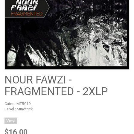
NOUR FAWZI -
FRAGMENTED - 2XLP
Catno:
MTR019
Label : Mindtrick
Vinyl
$16.00