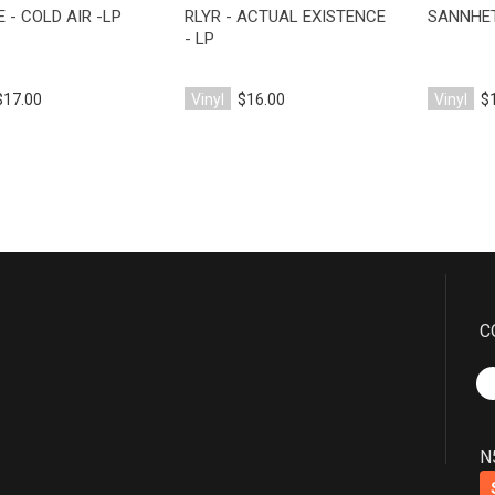
 - COLD AIR -LP
RLYR - ACTUAL EXISTENCE
SANNHET
- LP
$17.00
Vinyl
$16.00
Vinyl
$
C
N