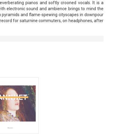
reverberating pianos and softly crooned vocals. It is a
 with electronic sound and ambience brings to mind the
th pyramids and flame-spewing cityscapes in downpour
A record for saturnine commuters, on headphones, after
View Product