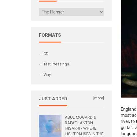
FORMATS
CD
Test Pressings
Vinyl
JUST ADDED
[more]
England 
most acc
ABUL MOGARD &
river, t
RAFAEL ANTON
guitar,
IRISARRI - WHERE
languoro
LIGHT PAUSES IN THE