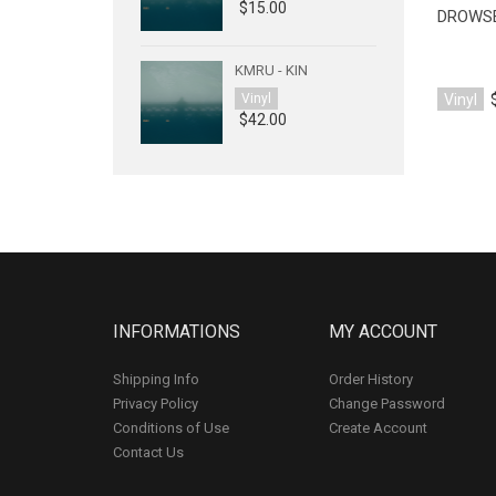
$15.00
DROWSE
KMRU - KIN
Vinyl
Vinyl
$42.00
INFORMATIONS
MY ACCOUNT
Shipping Info
Order History
Privacy Policy
Change Password
Conditions of Use
Create Account
Contact Us