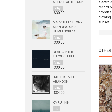
SILENCE OF THE SUN
electro-
record o
Vinyl
promise 
$30.00
glowing 
sunset.
MARK TEMPLETON -
STANDING ON A
HUMMINGBIRD
Vinyl
$30.00
OTHER
DEAF CENTER -
THROUGH TIME
Vinyl
$30.00
ITAL TEK - MILD
ABANDON
Vinyl
$34.00
KMRU - KIN
CD