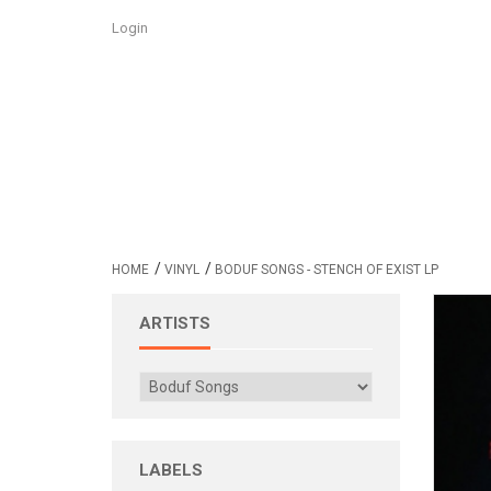
Login
/
/
HOME
VINYL
BODUF SONGS - STENCH OF EXIST LP
ARTISTS
LABELS