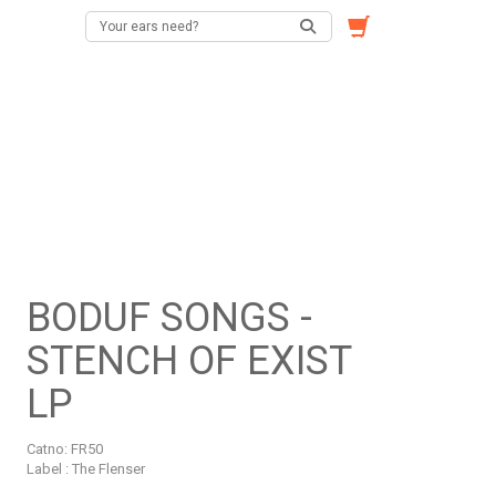
BODUF SONGS -
STENCH OF EXIST
LP
Catno:
FR50
Label : The Flenser