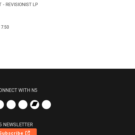
 - REVISIONIST LP
17.50
ONNECT WITH N5
5 NEWSLETTER
Subscribe