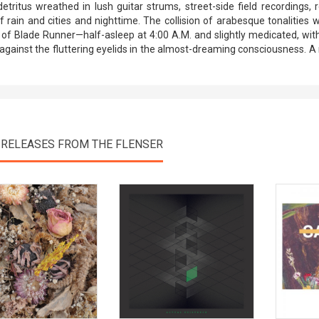
detritus wreathed in lush guitar strums, street-side field recordings, 
f rain and cities and nighttime. The collision of arabesque tonalities
of Blade Runner—half-asleep at 4:00 A.M. and slightly medicated, wi
against the fluttering eyelids in the almost-dreaming consciousness. 
 RELEASES FROM THE FLENSER
View Product
View Product