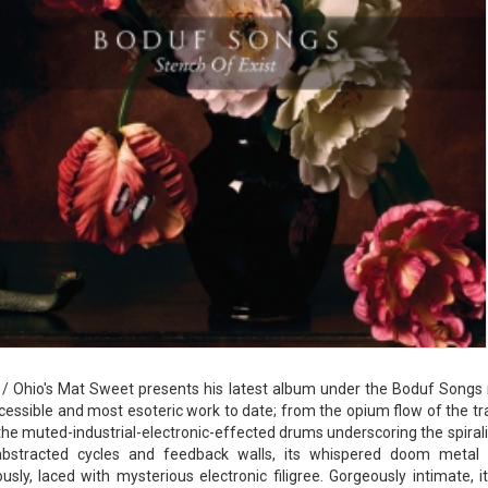
/ Ohio's Mat Sweet presents his latest album under the Boduf Songs m
essible and most esoteric work to date; from the opium flow of the trac
o the muted-industrial-electronic-effected drums underscoring the spirali
 abstracted cycles and feedback walls, its whispered doom metal 
usly, laced with mysterious electronic filigree. Gorgeously intimate,