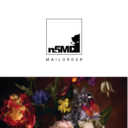
MAILORDER