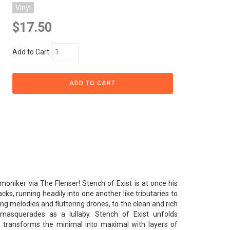
Vinyl
$17.50
Add to Cart:
oniker via The Flenser! Stench of Exist is at once his
ks, running headily into one another like tributaries to
ng melodies and fluttering drones, to the clean and rich
masquerades as a lullaby. Stench of Exist unfolds
 it transforms the minimal into maximal with layers of